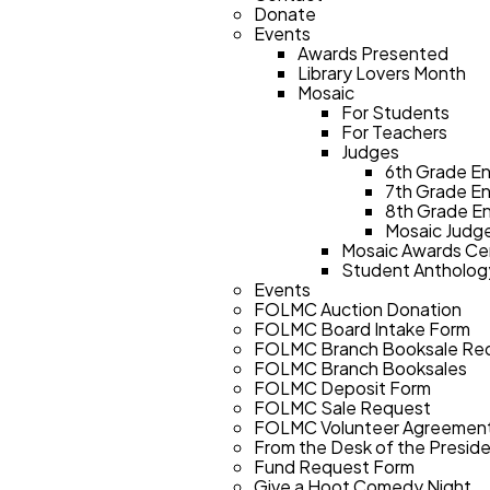
Donate
Events
Awards Presented
Library Lovers Month
Mosaic
For Students
For Teachers
Judges
6th Grade En
7th Grade En
8th Grade En
Mosaic Judge
Mosaic Awards Ce
Student Antholog
Events
FOLMC Auction Donation
FOLMC Board Intake Form
FOLMC Branch Booksale Re
FOLMC Branch Booksales
FOLMC Deposit Form
FOLMC Sale Request
FOLMC Volunteer Agreemen
From the Desk of the Presid
Fund Request Form
Give a Hoot Comedy Night