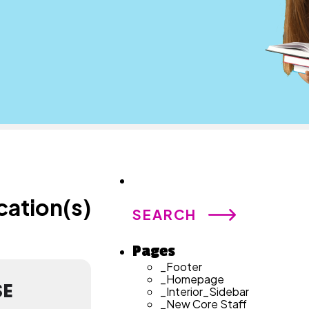
Search
for:
cation(s)
Pages
_Footer
_Homepage
SE
_Interior_Sidebar
_New Core Staff