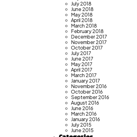
July 2018
June 2018
May 2018
April 2018
March 2018
February 2018
December 2017
November 2017
October 2017
July 2017
June 2017
May 2017
April 2017
March 2017
January 2017
November 2016
October 2016
September 2016
August 2016
June 2016
March 2016
January 2016
July 2015
June 2015