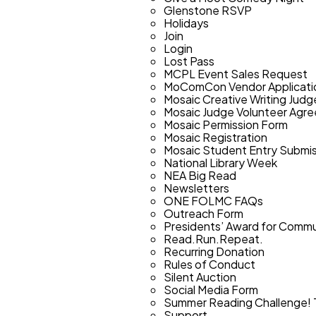
Glenstone RSVP
Holidays
Join
Login
Lost Pass
MCPL Event Sales Request
MoComCon Vendor Applicati
Mosaic Creative Writing Judg
Mosaic Judge Volunteer Agr
Mosaic Permission Form
Mosaic Registration
Mosaic Student Entry Submis
National Library Week
NEA Big Read
Newsletters
ONE FOLMC FAQs
Outreach Form
Presidents’ Award for Commun
Read.Run.Repeat.
Recurring Donation
Rules of Conduct
Silent Auction
Social Media Form
Summer Reading Challenge! 
Support