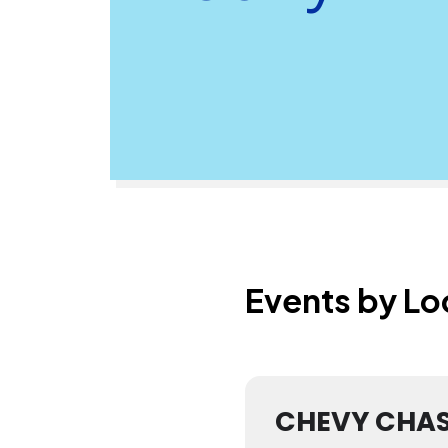
Events by Lo
CHEVY CHA