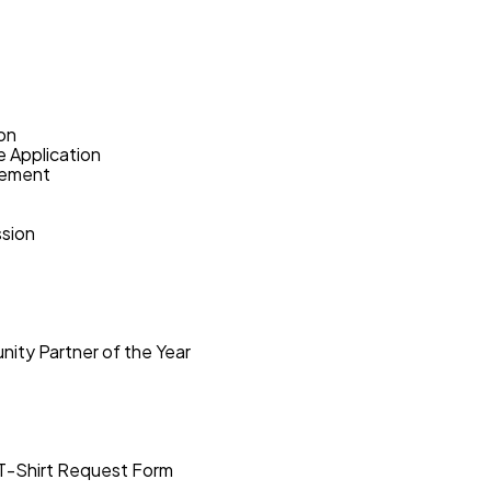
on
e Application
eement
sion
ity Partner of the Year
T-Shirt Request Form