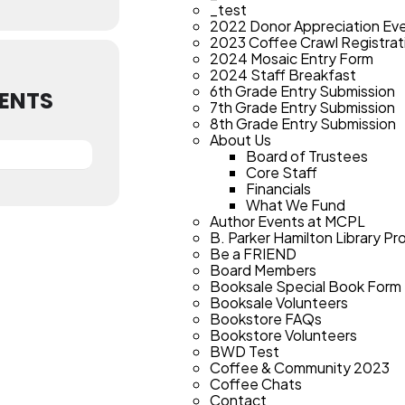
_test
2022 Donor Appreciation Ev
2023 Coffee Crawl Registrat
2024 Mosaic Entry Form
2024 Staff Breakfast
6th Grade Entry Submission
ENTS
7th Grade Entry Submission
8th Grade Entry Submission
About Us
Board of Trustees
Core Staff
Financials
What We Fund
Author Events at MCPL
B. Parker Hamilton Library Pr
Be a FRIEND
Board Members
Booksale Special Book Form
Booksale Volunteers
Bookstore FAQs
Bookstore Volunteers
BWD Test
Coffee & Community 2023
Coffee Chats
Contact