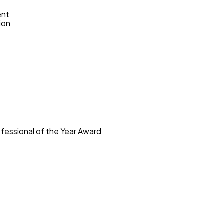
ent
ion
ofessional of the Year Award