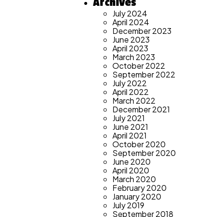
Archives
July 2024
April 2024
December 2023
June 2023
April 2023
March 2023
October 2022
September 2022
July 2022
April 2022
March 2022
December 2021
July 2021
June 2021
April 2021
October 2020
September 2020
June 2020
April 2020
March 2020
February 2020
January 2020
July 2019
September 2018