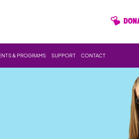
DONA
ENTS & PROGRAMS
SUPPORT
CONTACT