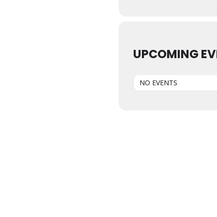
UPCOMING EV
NO EVENTS