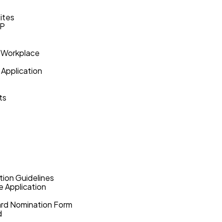
ites
VP
 Workplace
 Application
ts
ion Guidelines
 Application
ward Nomination Form
d