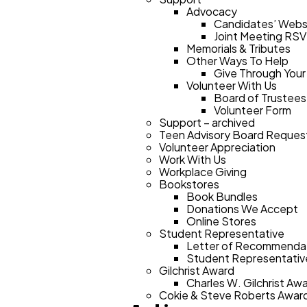
Advocacy
Candidates’ Webs
Joint Meeting RS
Memorials & Tributes
Other Ways To Help
Give Through Your
Volunteer With Us
Board of Trustees
Volunteer Form
Support – archived
Teen Advisory Board Reques
Volunteer Appreciation
Work With Us
Workplace Giving
Bookstores
Book Bundles
Donations We Accept
Online Stores
Student Representative
Letter of Recommendat
Student Representative
Gilchrist Award
Charles W. Gilchrist A
Cokie & Steve Roberts Awar