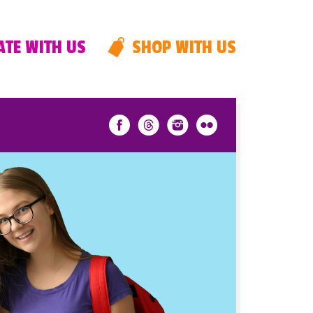
TE WITH US
SHOP WITH US