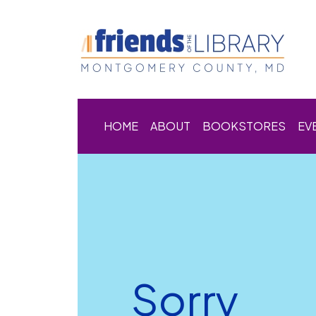
HOME
ABOUT
BOOKSTORES
EV
Sorry