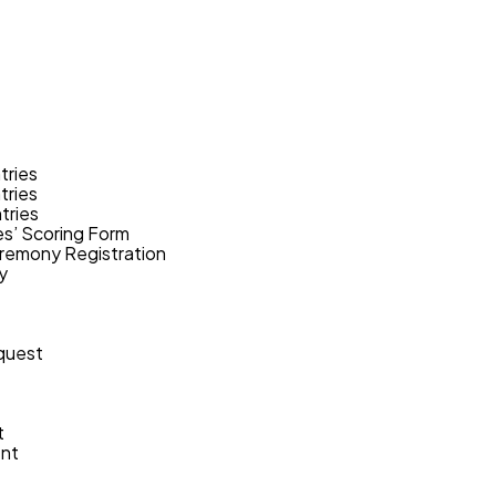
tries
tries
tries
s’ Scoring Form
remony Registration
y
quest
t
ent