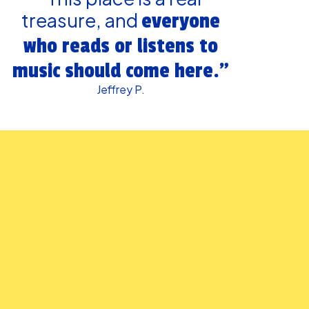
treasure, and
everyone
who reads or listens to
music should come here.”
Jeffrey P.