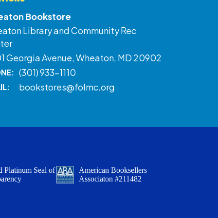
aton Bookstore
aton Library and Community Rec
ter
01 Georgia Avenue, Wheaton, MD 20902
(301) 933-1110
NE:
bookstores@folmc.org
IL:
 Platinum Seal of
American Booksellers
parency
Associaton #211482