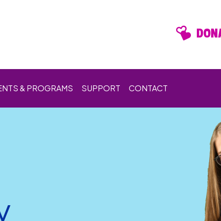
DONA
ENTS & PROGRAMS
SUPPORT
CONTACT
y