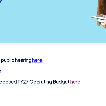
 public hearing
here
.
e
.
Proposed FY27 Operating Budget
here.