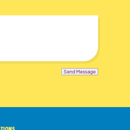
Send Message
ATIONS