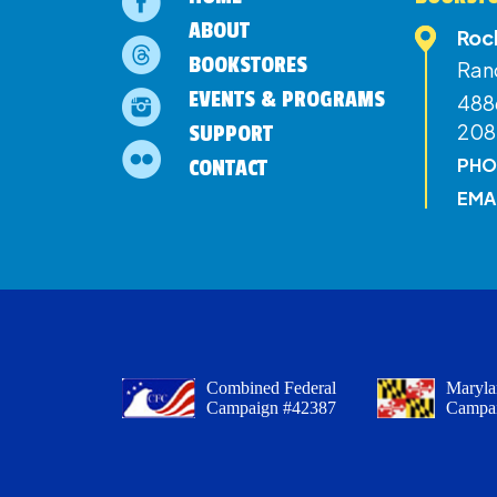
ABOUT
Roc
BOOKSTORES
Ran
EVENTS & PROGRAMS
4886
208
SUPPORT
PHO
CONTACT
EMA
Combined Federal
Maryla
Campaign #42387
Campa