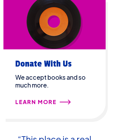
Donate With Us
We accept books and so
much more.
LEARN MORE
“This place is a real