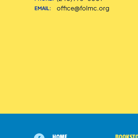
office@folmc.org
EMAIL:
HOME
BOOKSTO