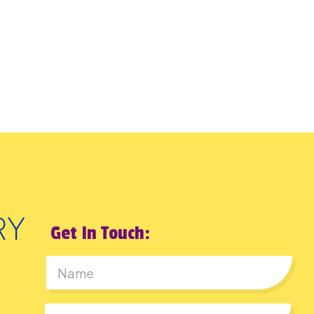
Get In Touch:
First