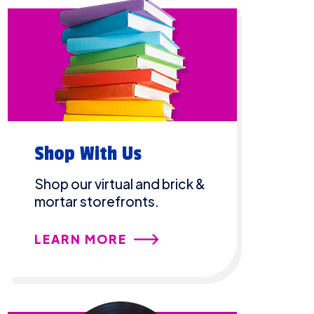
Shop With Us
Shop our virtual and brick &
mortar storefronts.
LEARN MORE