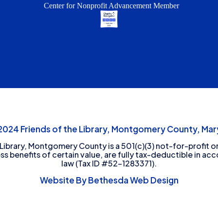
Center for Nonprofit Advancement Member
24 Friends of the Library, Montgomery County, Mary
 Library, Montgomery County is a 501(c)(3) not-for-profit or
ess benefits of certain value, are fully tax-deductible in ac
law (Tax ID #52-1283371).
Website By Bethesda Web Design