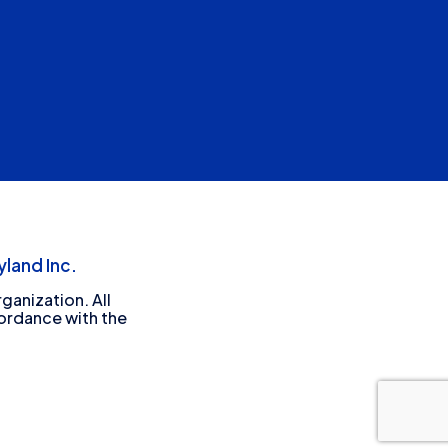
land Inc.
ganization. All
cordance with the