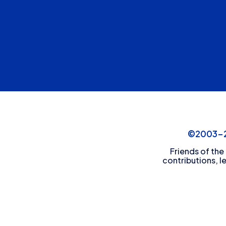
©2003-20
Friends of the
contributions, l