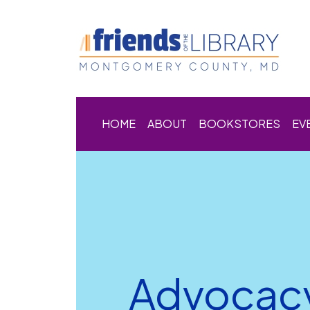
HOME
ABOUT
BOOKSTORES
EV
Advocac