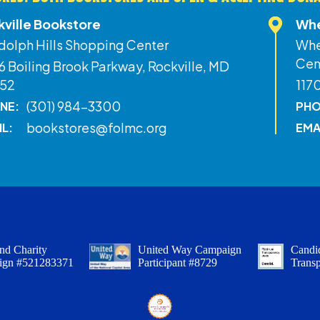
kville Bookstore
Whe
dolph Hills Shopping Center
Whe
Cen
 Boiling Brook Parkway, Rockville, MD
52
117
(301) 984-3300
NE:
PHO
bookstores@folmc.org
IL:
EMA
nd Charity
United Way Campaign
Candid
ign #521283371
Participant #8729
Trans