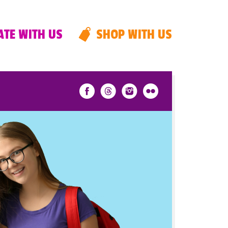
TE WITH US
SHOP WITH US