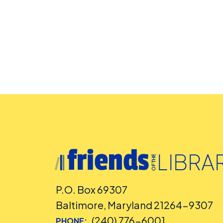
P.O. Box 69307
Baltimore, Maryland 21264-9307
(240) 776-6001
PHONE: