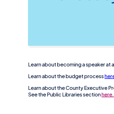
Learn about becoming a speaker at a
Learn about the budget process
her
Learn about the County Executive 
See the Public Libraries section
here.