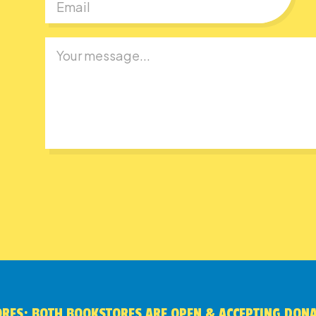
RES: BOTH BOOKSTORES ARE OPEN & ACCEPTING DON