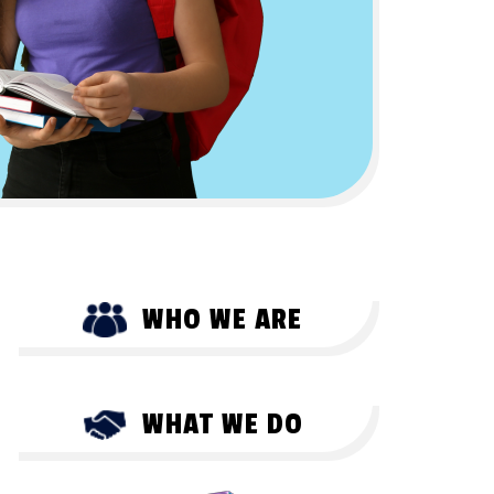
WHO WE ARE
WHAT WE DO