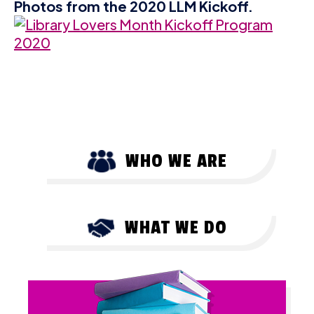
Photos from the 2020 LLM Kickoff.
WHO WE ARE
WHAT WE DO