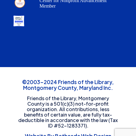
Center for Nonprofit Advancement
Member
©2003-2024 Friends of the Library,
Montgomery County, Maryland Inc.
Friends of the Library, Montgomery
County is a 501(c)(3) not-for-profit
organization. All contributions, less
benefits of certain value, are fully tax-
deductible in accordance with the law (Tax
ID #52-1283371).