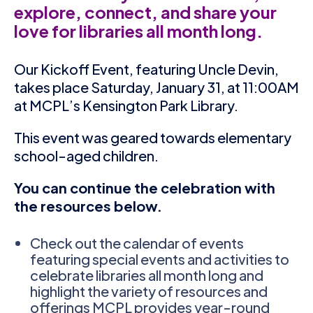
explore, connect, and share your
love for libraries all month long.
Our Kickoff Event, featuring Uncle Devin,
takes place Saturday, January 31, at 11:00AM
at MCPL’s Kensington Park Library.
This event was geared towards elementary
school-aged children.
You can continue the celebration with
the resources below.
Check out the calendar of events
featuring special events and activities to
celebrate libraries all month long and
highlight the variety of resources and
offerings MCPL provides year-round