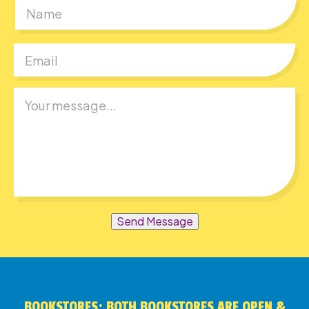
First
Send Message
BOOKSTORES: BOTH BOOKSTORES ARE OPEN &