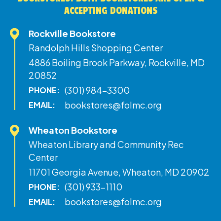
ACCEPTING DONATIONS
Rockville Bookstore
Randolph Hills Shopping Center
4886 Boiling Brook Parkway, Rockville, MD
20852
(301) 984-3300
PHONE:
bookstores@folmc.org
EMAIL:
Wheaton Bookstore
Wheaton Library and Community Rec
Center
11701 Georgia Avenue, Wheaton, MD 20902
(301) 933-1110
PHONE:
bookstores@folmc.org
EMAIL: