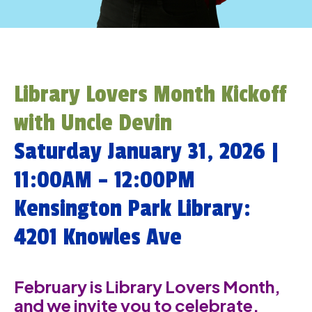
Library Lovers Month Kickoff
with Uncle Devin
Saturday January 31, 2026 |
11:00AM – 12:00PM
Kensington Park Library:
4201 Knowles Ave
February is Library Lovers Month,
and we invite you to celebrate,