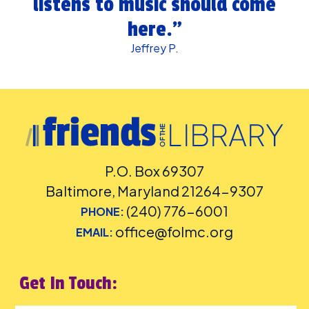
listens to music should come
here.”
Jeffrey P.
P.O. Box 69307
Baltimore, Maryland 21264-9307
(240) 776-6001
PHONE:
office@folmc.org
EMAIL:
Get In Touch: