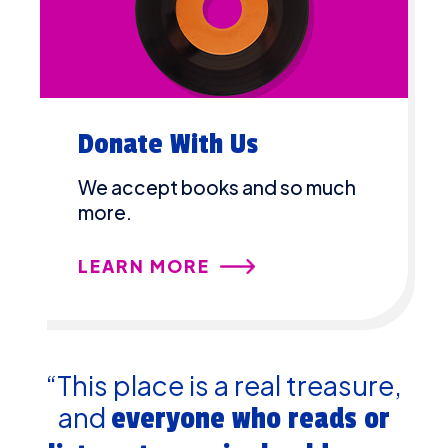
Donate With Us
We accept books and so much
more.
LEARN MORE
“This place is a real treasure,
and
everyone who reads or