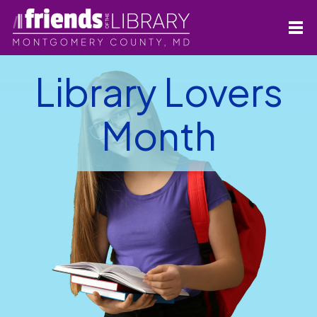
Library Lovers
Month