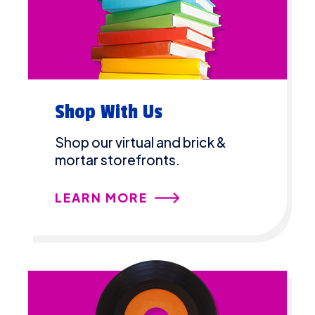
Shop With Us
Shop our virtual and brick &
mortar storefronts.
LEARN MORE