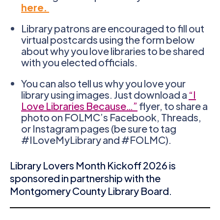
here.
Library patrons are encouraged to fill out
virtual postcards using the form below
about why you love libraries to be shared
with you elected officials.
You can also tell us why you love your
library using images. Just download a
“I
Love Libraries Because…”
flyer, to share a
photo on FOLMC’s Facebook, Threads,
or Instagram pages (be sure to tag
#ILoveMyLibrary and #FOLMC).
Library Lovers Month Kickoff 2026 is
sponsored in partnership with the
Montgomery County Library Board.