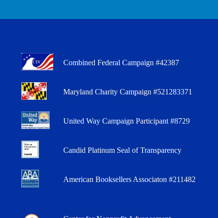
Combined Federal Campaign #42387
Maryland Charity Campaign #521283371
United Way Campaign Participant #8729
Candid Platinum Seal of Transparency
American Booksellers Associaton #211482