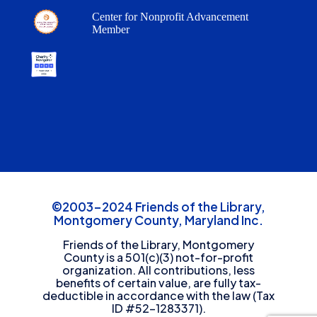
Center for Nonprofit Advancement
Member
©2003-2024 Friends of the Library,
Montgomery County, Maryland Inc.
Friends of the Library, Montgomery
County is a 501(c)(3) not-for-profit
organization. All contributions, less
benefits of certain value, are fully tax-
deductible in accordance with the law (Tax
ID #52-1283371).