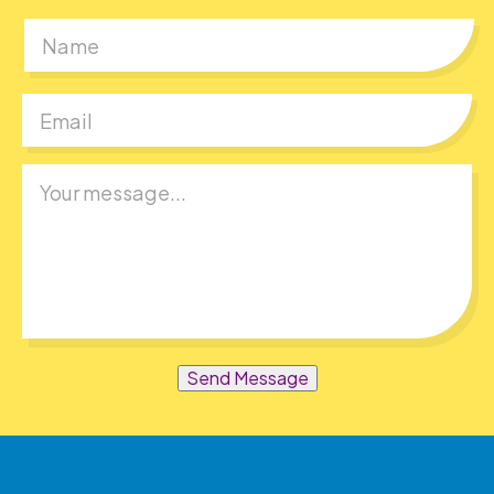
First
Send Message