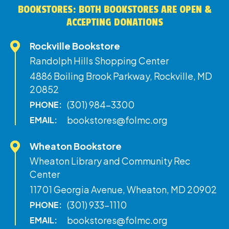
BOOKSTORES: BOTH BOOKSTORES ARE OPEN &
ACCEPTING DONATIONS
Rockville Bookstore
Randolph Hills Shopping Center
4886 Boiling Brook Parkway, Rockville, MD
20852
(301) 984-3300
PHONE:
bookstores@folmc.org
EMAIL:
Wheaton Bookstore
Wheaton Library and Community Rec
Center
11701 Georgia Avenue, Wheaton, MD 20902
(301) 933-1110
PHONE:
bookstores@folmc.org
EMAIL: