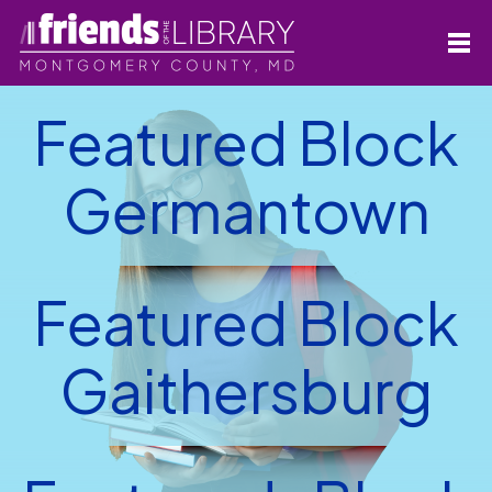
Featured Block
Germantown
Featured Block
Gaithersburg