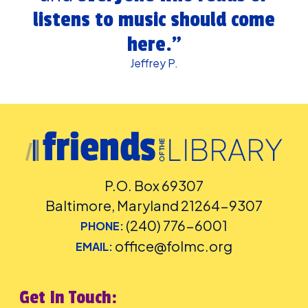
listens to music should come
here.”
Jeffrey P.
P.O. Box 69307
Baltimore, Maryland 21264-9307
(240) 776-6001
PHONE:
office@folmc.org
EMAIL:
Get In Touch: