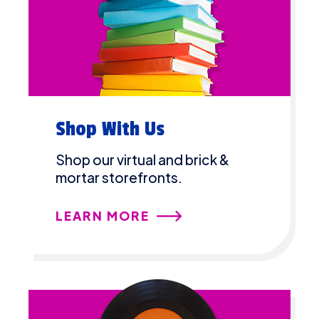
Shop With Us
Shop our virtual and brick &
mortar storefronts.
LEARN MORE