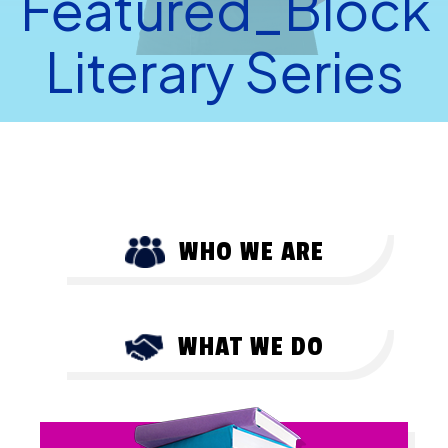
Featured_Block
Literary Series
WHO WE ARE
WHAT WE DO