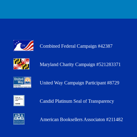
Combined Federal Campaign #42387
Maryland Charity Campaign #521283371
United Way Campaign Participant #8729
Candid Platinum Seal of Transparency
American Booksellers Associaton #211482