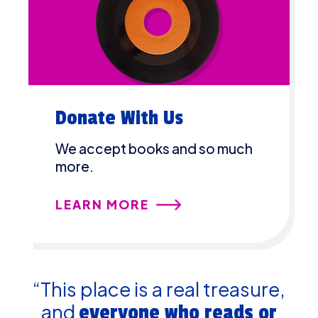
Donate With Us
We accept books and so much
more.
LEARN MORE
“This place is a real treasure,
and
everyone who reads or