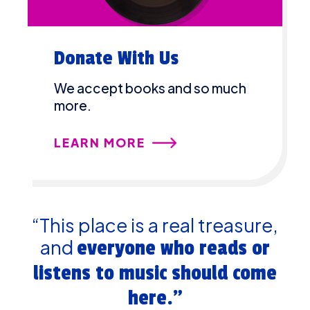
Donate With Us
We accept books and so much
more.
LEARN MORE
“This place is a real treasure,
and
everyone who reads or
listens to music should come
here.”