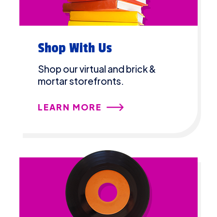
Shop With Us
Shop our virtual and brick &
mortar storefronts.
LEARN MORE