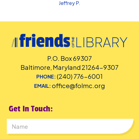
Jeffrey P.
P.O. Box 69307
Baltimore, Maryland 21264-9307
(240) 776-6001
PHONE:
office@folmc.org
EMAIL:
Get In Touch:
First