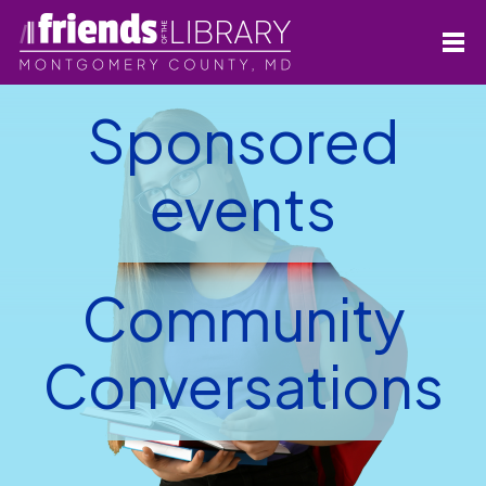
Sponsored
events
Community
Conversations