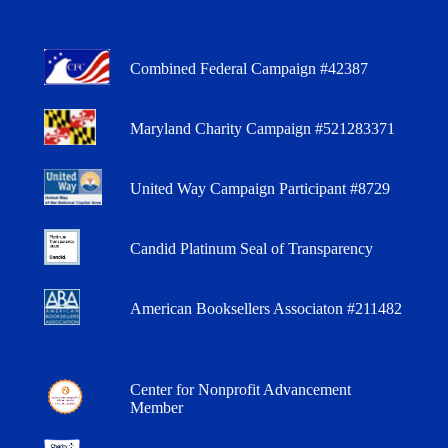
Combined Federal Campaign #42387
Maryland Charity Campaign #521283371
United Way Campaign Participant #8729
Candid Platinum Seal of Transparency
American Booksellers Associaton #211482
Center for Nonprofit Advancement
Member