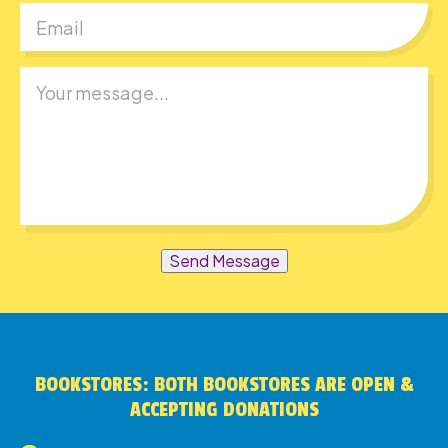
Send Message
BOOKSTORES: BOTH BOOKSTORES ARE OPEN &
ACCEPTING DONATIONS