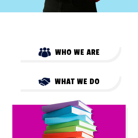
WHO WE ARE
WHAT WE DO