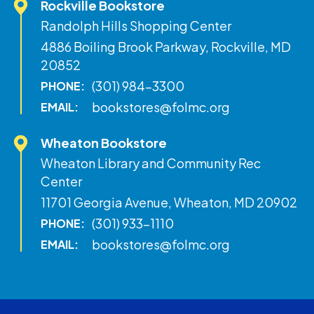
Rockville Bookstore
Randolph Hills Shopping Center
4886 Boiling Brook Parkway, Rockville, MD
20852
(301) 984-3300
PHONE:
bookstores@folmc.org
EMAIL:
Wheaton Bookstore
Wheaton Library and Community Rec
Center
11701 Georgia Avenue, Wheaton, MD 20902
(301) 933-1110
PHONE:
bookstores@folmc.org
EMAIL: