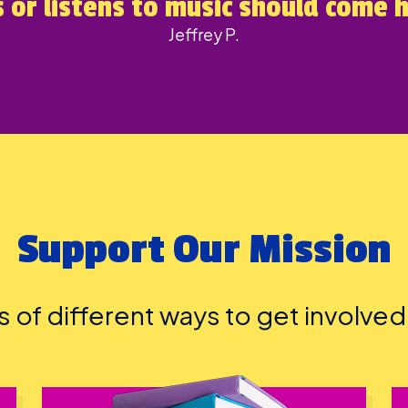
 or listens to music should come 
Jeffrey P.
Support Our Mission
ts of different ways to get involve