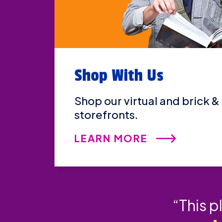
Shop With Us
Shop our virtual and brick &
storefronts.
LEARN MORE
“This p