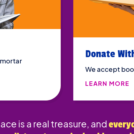
Donate Wit
 mortar
We accept boo
LEARN MORE
lace is a real treasure, and
every