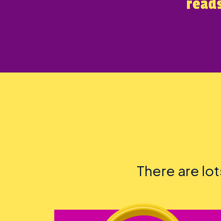
reads
There are lo