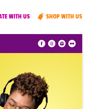
TE WITH US
SHOP WITH US