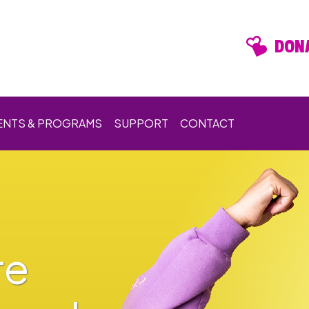
DONA
ENTS & PROGRAMS
SUPPORT
CONTACT
re