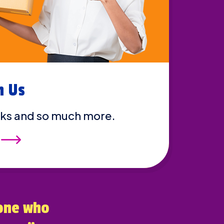
h Us
ks and so much more.
one who