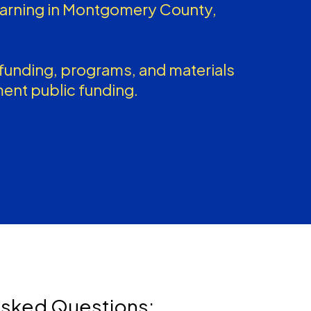
earning in Montgomery County,
unding, programs, and materials
ent public funding.
Asked Questions: