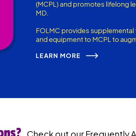
(MCPL) and promotes lifelong l
MD.
FOLMC provides supplemental f
and equipment to MCPL to augm
LEARN MORE
ons?
Check out our Frequently 