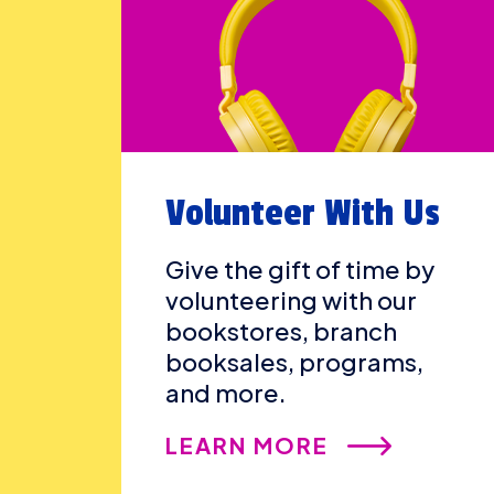
Volunteer With Us
Give the gift of time by
volunteering with our
bookstores, branch
booksales, programs,
and more.
LEARN MORE