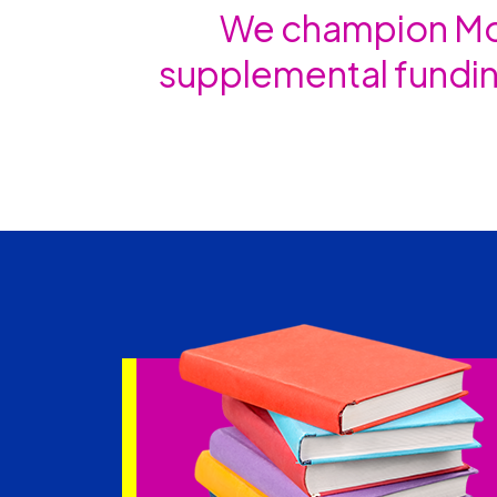
We champion Mon
supplemental fundin