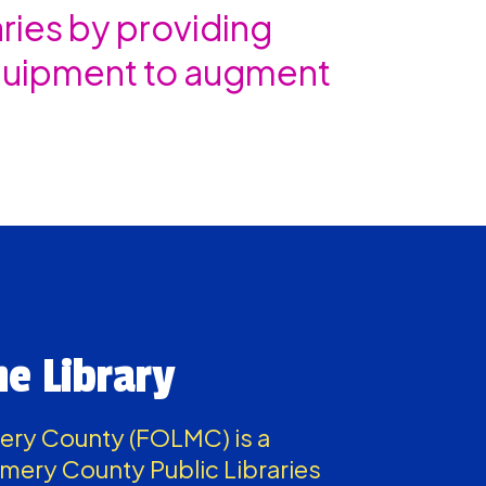
ies by providing
equipment to augment
he Library
mery County (FOLMC) is a
mery County Public Libraries