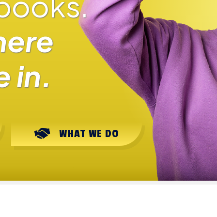
 books.
here
 in.
WHAT WE DO