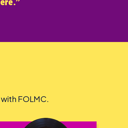
here.”
d with FOLMC.