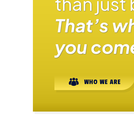
than just
That’s w
you come
WHO WE ARE