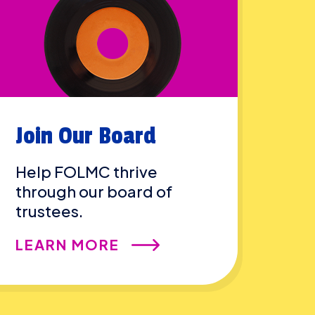
Join Our Board
Help FOLMC thrive
through our board of
trustees.
LEARN MORE