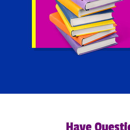
Have Questi