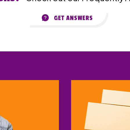
GET ANSWERS