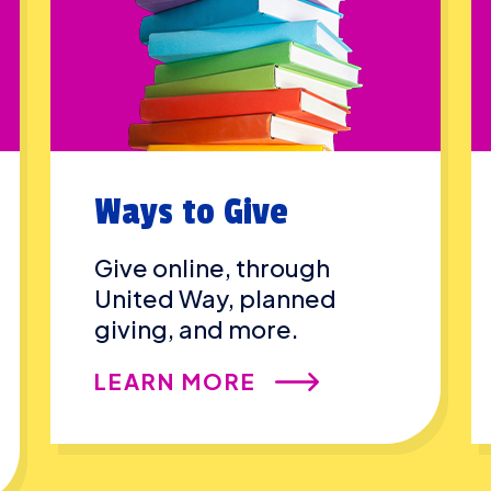
Ways to Give
Give online, through
United Way, planned
giving, and more.
LEARN MORE