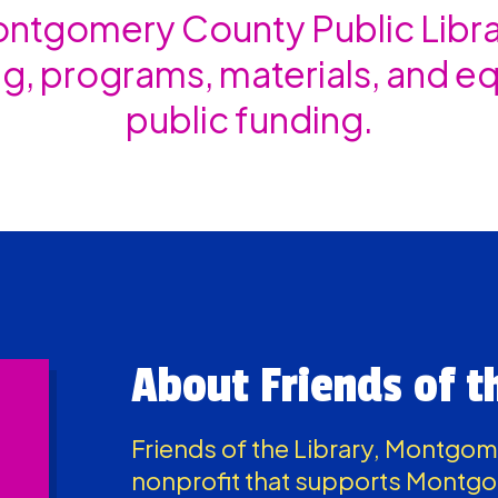
tgomery County Public Librar
g, programs, materials, and 
public funding.
About Friends of t
Friends of the Library, Montgo
nonprofit that supports Montgo