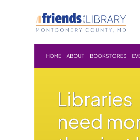
HOME
ABOUT
BOOKSTORES
EV
Libraries
need mo