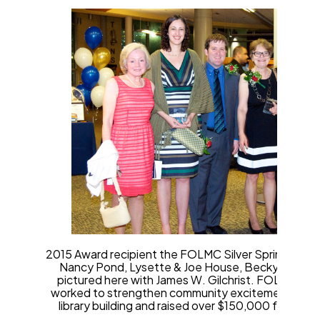
2015 Award recipient the FOLMC Silver Spring Chap
Nancy Pond, Lysette & Joe House, Becky Reeve, 
pictured here with James W. Gilchrist. FOLMC, Sil
worked to strengthen community excitement and s
library building and raised over $150,000 for an ear