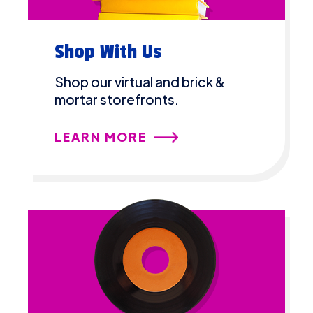
Shop With Us
Shop our virtual and brick &
mortar storefronts.
LEARN MORE