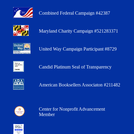
Combined Federal Campaign #42387
Maryland Charity Campaign #521283371
United Way Campaign Participant #8729
Candid Platinum Seal of Transparency
American Booksellers Associaton #211482
Center for Nonprofit Advancement
Member