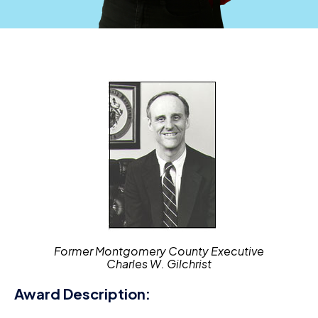
Former Montgomery County Executive
Charles W. Gilchrist
Award Description: