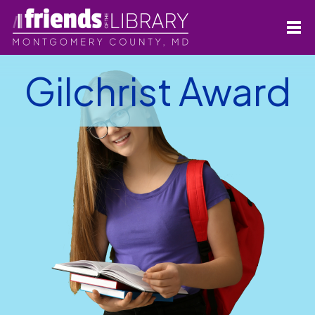
Gilchrist Award