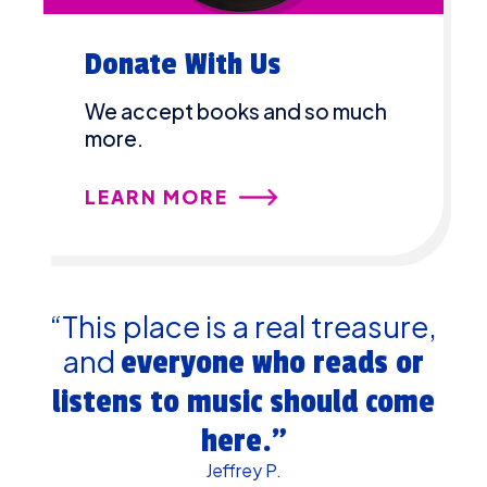
Donate With Us
We accept books and so much
more.
LEARN MORE
“This place is a real treasure,
and
everyone who reads or
listens to music should come
here.”
Jeffrey P.