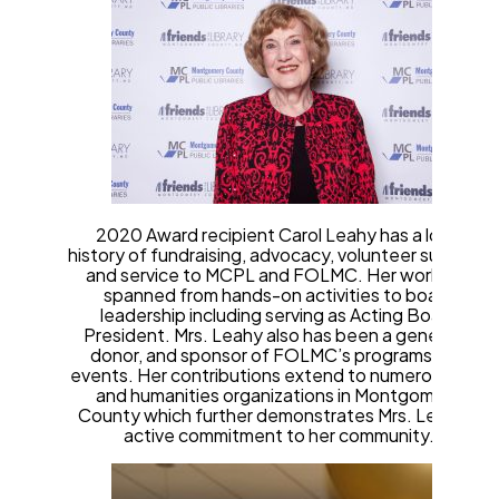
2020 Award recipient Carol Leahy has a long
history of fundraising, advocacy, volunteer support,
and service to MCPL and FOLMC. Her work has
spanned from hands-on activities to board
leadership including serving as Acting Board
President. Mrs. Leahy also has been a generous
donor, and sponsor of FOLMC’s programs and
events. Her contributions extend to numerous arts
and humanities organizations in Montgomery
County which further demonstrates Mrs. Leahy’s
active commitment to her community.