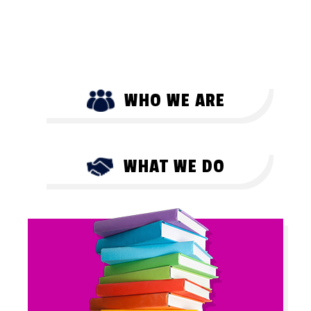
WHO WE ARE
WHAT WE DO