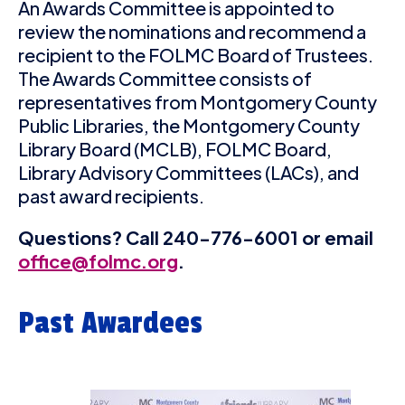
An Awards Committee is appointed to
review the nominations and recommend a
recipient to the FOLMC Board of Trustees.
The Awards Committee consists of
representatives from Montgomery County
Public Libraries, the Montgomery County
Library Board (MCLB), FOLMC Board,
Library Advisory Committees (LACs), and
past award recipients.
Questions? Call 240-776-6001 or email
office@folmc.org
.
Past Awardees