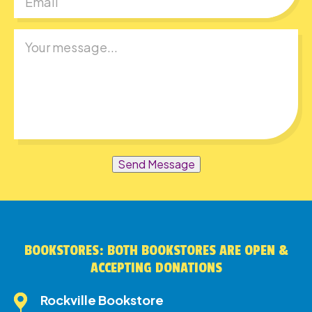
Send Message
BOOKSTORES: BOTH BOOKSTORES ARE OPEN &
ACCEPTING DONATIONS
Rockville Bookstore