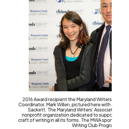
2016 Award recipient the Maryland Writers’ Associ
Coordinator, Mark Willen, pictured here with studen
Sackett. The Maryland Writers’ Association (MWA)
nonprofit organization dedicated to supporting the
craft of writing in all its forms. The MWA sponsors a
Writing Club Program.