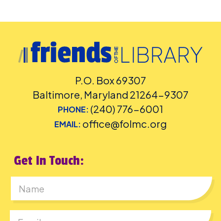
P.O. Box 69307
Baltimore, Maryland 21264-9307
(240) 776-6001
PHONE:
office@folmc.org
EMAIL:
Get In Touch:
First