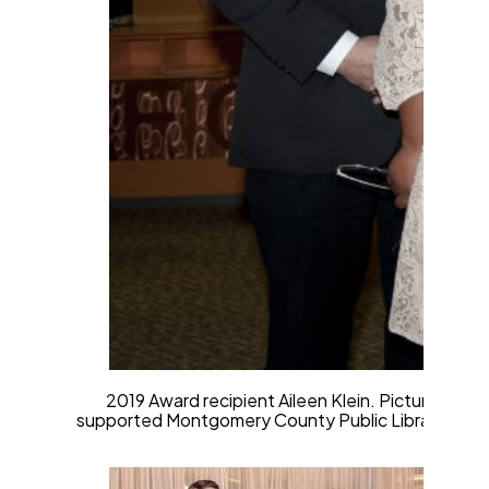
2019 Award recipient Aileen Klein. Pictured from 
supported Montgomery County Public Libraries throu