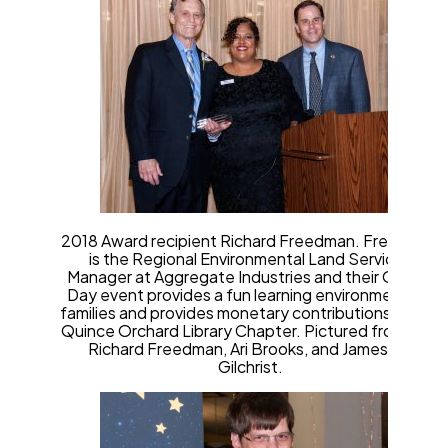
2018 Award recipient Richard Freedman. Freedman
is the Regional Environmental Land Services
Manager at Aggregate Industries and their Quarry
Day event provides a fun learning environment for
families and provides monetary contributions to the
Quince Orchard Library Chapter. Pictured from left,
Richard Freedman, Ari Brooks, and James W.
Gilchrist.