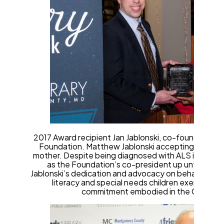
2017 Award recipient Jan Jablonski, co-founder Noye
Foundation. Matthew Jablonski accepting the awar
mother. Despite being diagnosed with ALS in 2011, M
as the Foundation’s co-president up until her de
Jablonski’s dedication and advocacy on behalf of libr
literacy and special needs children exemplifie
commitment embodied in the Gilchrist