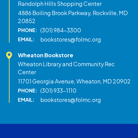
Randolph Hills Shopping Center
4886 Boiling Brook Parkway, Rockville, MD
20852
(301) 984-3300
PHONE:
bookstores@folmc.org
EMAIL:
Wheaton Bookstore
Wheaton Library and Community Rec
Center
11701 Georgia Avenue, Wheaton, MD 20902
(301) 933-1110
PHONE:
bookstores@folmc.org
EMAIL: