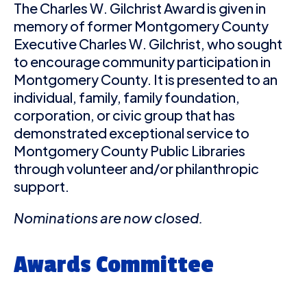
The Charles W. Gilchrist Award is given in
memory of former Montgomery County
Executive Charles W. Gilchrist, who sought
to encourage community participation in
Montgomery County. It is presented to an
individual, family, family foundation,
corporation, or civic group that has
demonstrated exceptional service to
Montgomery County Public Libraries
through volunteer and/or philanthropic
support.
Nominations are now closed.
Awards Committee