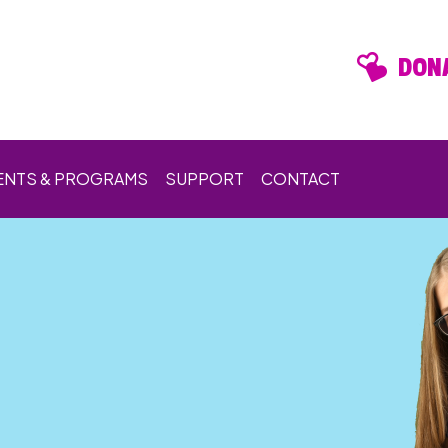
DONA
ENTS & PROGRAMS
SUPPORT
CONTACT