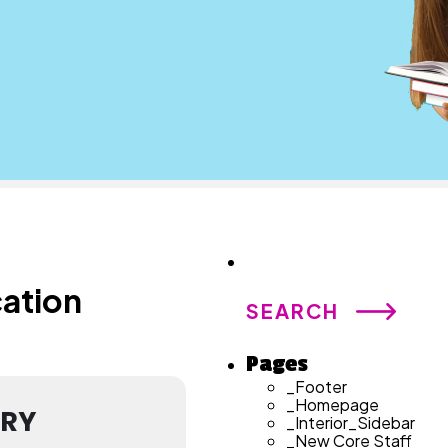
Search
for:
cation
Pages
_Footer
_Homepage
ARY
_Interior_Sidebar
_New Core Staff