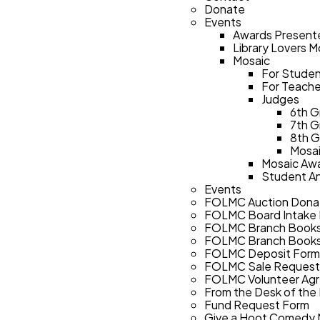
Donate
Events
Awards Present
Library Lovers 
Mosaic
For Stude
For Teache
Judges
6th G
7th G
8th G
Mosai
Mosaic Awa
Student A
Events
FOLMC Auction Dona
FOLMC Board Intake
FOLMC Branch Books
FOLMC Branch Books
FOLMC Deposit Form
FOLMC Sale Request
FOLMC Volunteer Ag
From the Desk of the
Fund Request Form
Give a Hoot Comedy 