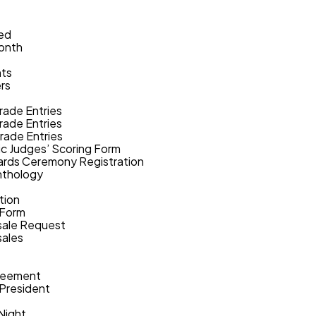
ed
Month
nts
rs
rade Entries
rade Entries
rade Entries
c Judges’ Scoring Form
rds Ceremony Registration
nthology
tion
 Form
ale Request
ales
reement
 President
Night