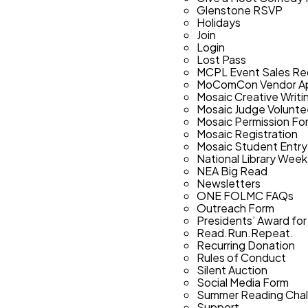
Glenstone RSVP
Holidays
Join
Login
Lost Pass
MCPL Event Sales Re
MoComCon Vendor Ap
Mosaic Creative Writi
Mosaic Judge Volunt
Mosaic Permission Fo
Mosaic Registration
Mosaic Student Entry
National Library Week
NEA Big Read
Newsletters
ONE FOLMC FAQs
Outreach Form
Presidents’ Award for
Read.Run.Repeat.
Recurring Donation
Rules of Conduct
Silent Auction
Social Media Form
Summer Reading Chal
Support