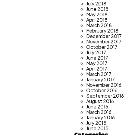
July 2018
June 2018
May 2018
April 2018
March 2018
February 2018
December 2017
November 2017
October 2017
July 2017
June 2017
May 2017
April 2017
March 2017
January 2017
November 2016
October 2016
September 2016
August 2016
June 2016
March 2016
January 2016
July 2015
June 2015