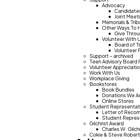
Advocacy
Candidate
Joint Meet
Memorials & Trib
Other Ways To 
Give Throu
Volunteer With 
Board of T
Volunteer 
Support – archived
Teen Advisory Board
Volunteer Appreciati
Work With Us
Workplace Giving
Bookstores
Book Bundles
Donations We A
Online Stores
Student Representat
Letter of Reco
Student Represe
Gilchrist Award
Charles W. Gilc
Cokie & Steve Rober