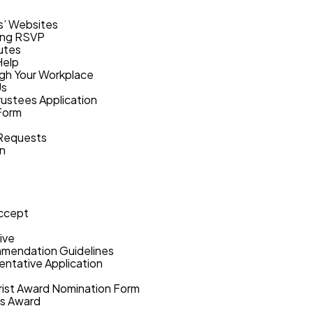
s’ Websites
ing RSVP
utes
Help
gh Your Workplace
Us
rustees Application
Form
 Requests
on
ccept
ive
mmendation Guidelines
ntative Application
hrist Award Nomination Form
ts Award