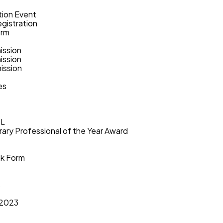
tion Event
gistration
orm
ission
ission
ission
es
PL
rary Professional of the Year Award
ok Form
s
 2023