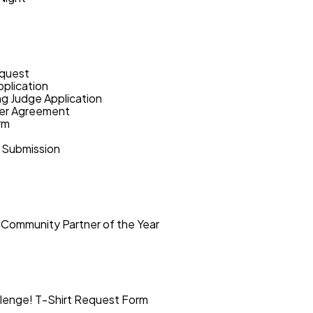
quest
plication
ng Judge Application
eer Agreement
rm
 Submission
 Community Partner of the Year
lenge! T-Shirt Request Form