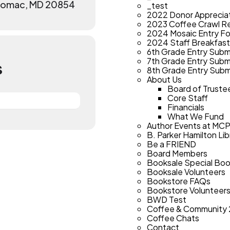
otomac, MD 20854
_test
2022 Donor Apprecia
2023 Coffee Crawl Re
2024 Mosaic Entry F
2024 Staff Breakfast
6th Grade Entry Subm
7th Grade Entry Subm
S
8th Grade Entry Subm
About Us
Board of Truste
Core Staff
Financials
What We Fund
Author Events at MC
B. Parker Hamilton Lib
Be a FRIEND
Board Members
Booksale Special Bo
Booksale Volunteers
Bookstore FAQs
Bookstore Volunteer
BWD Test
Coffee & Community
Coffee Chats
Contact