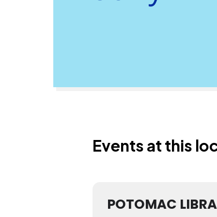
Events at this lo
POTOMAC LIBR