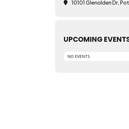
10101 Glenolden Dr, P
UPCOMING EVENT
NO EVENTS