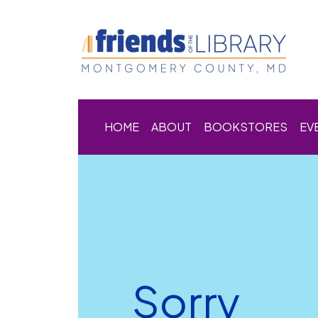
HOME
ABOUT
BOOKSTORES
EV
Sorry