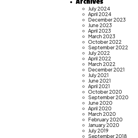
Archives
July 2024
April 2024
December 2023
June 2023
April 2023
March 2023
October 2022
September 2022
July 2022
April 2022
March 2022
December 2021
July 2021
June 2021
April 2021
October 2020
September 2020
June 2020
April 2020
March 2020
February 2020
January 2020
July 2019
September 2018