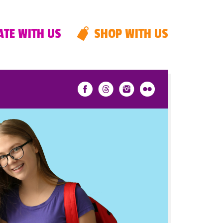
TE WITH US
SHOP WITH US