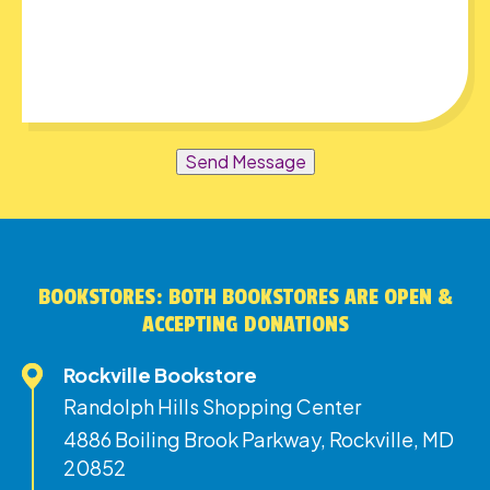
Send Message
BOOKSTORES: BOTH BOOKSTORES ARE OPEN &
ACCEPTING DONATIONS
Rockville Bookstore
Randolph Hills Shopping Center
4886 Boiling Brook Parkway, Rockville, MD
20852