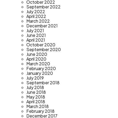
October 2022
September 2022
July 2022
April 2022
March 2022
December 2021
July 2021
June 2021
April 2021
October 2020
September 2020
June 2020
April 2020
March 2020
February 2020
January 2020
July 2019
September 2018
July 2018
June 2018
May 2018
April 2018
March 2018
February 2018
December 2017