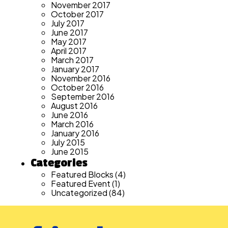
November 2017
October 2017
July 2017
June 2017
May 2017
April 2017
March 2017
January 2017
November 2016
October 2016
September 2016
August 2016
June 2016
March 2016
January 2016
July 2015
June 2015
Categories
Featured Blocks
(4)
Featured Event
(1)
Uncategorized
(84)