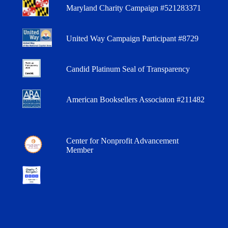
Maryland Charity Campaign #521283371
United Way Campaign Participant #8729
Candid Platinum Seal of Transparency
American Booksellers Associaton #211482
Center for Nonprofit Advancement
Member