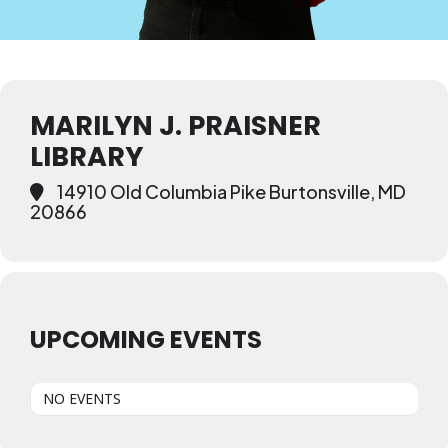
MARILYN J. PRAISNER
LIBRARY
14910 Old Columbia Pike Burtonsville, MD
20866
UPCOMING EVENTS
NO EVENTS