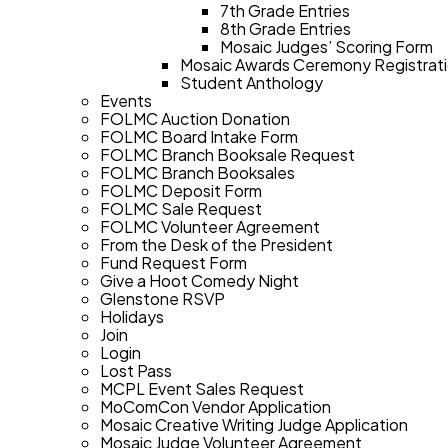
7th Grade Entries
8th Grade Entries
Mosaic Judges’ Scoring Form
Mosaic Awards Ceremony Registrat
Student Anthology
Events
FOLMC Auction Donation
FOLMC Board Intake Form
FOLMC Branch Booksale Request
FOLMC Branch Booksales
FOLMC Deposit Form
FOLMC Sale Request
FOLMC Volunteer Agreement
From the Desk of the President
Fund Request Form
Give a Hoot Comedy Night
Glenstone RSVP
Holidays
Join
Login
Lost Pass
MCPL Event Sales Request
MoComCon Vendor Application
Mosaic Creative Writing Judge Application
Mosaic Judge Volunteer Agreement