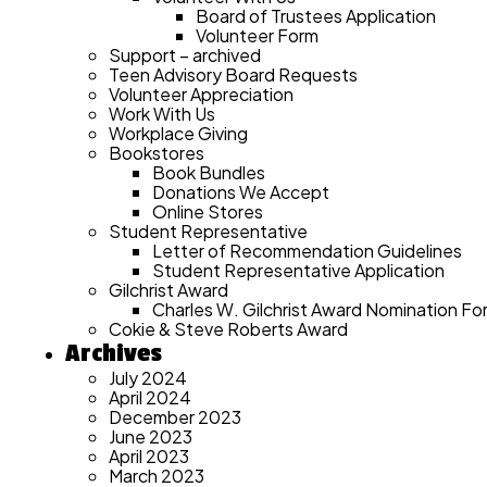
Board of Trustees Application
Volunteer Form
Support – archived
Teen Advisory Board Requests
Volunteer Appreciation
Work With Us
Workplace Giving
Bookstores
Book Bundles
Donations We Accept
Online Stores
Student Representative
Letter of Recommendation Guidelines
Student Representative Application
Gilchrist Award
Charles W. Gilchrist Award Nomination Fo
Cokie & Steve Roberts Award
Archives
July 2024
April 2024
December 2023
June 2023
April 2023
March 2023