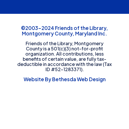
©2003-2024 Friends of the Library,
Montgomery County, Maryland Inc.
Friends of the Library, Montgomery
County is a 501(c)(3) not-for-profit
organization. All contributions, less
benefits of certain value, are fully tax-
deductible in accordance with the law (Tax
ID #52-1283371).
Website By Bethesda Web Design