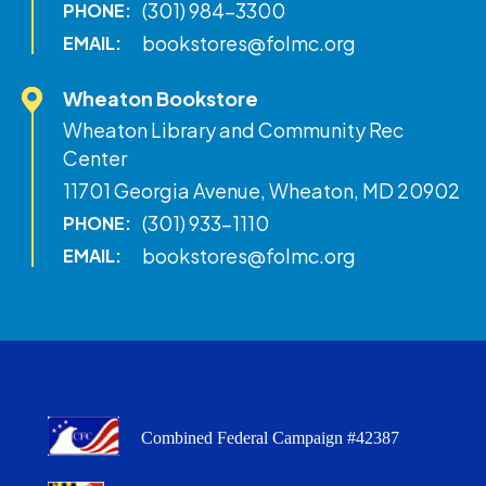
(301) 984-3300
PHONE:
bookstores@folmc.org
EMAIL:
Wheaton Bookstore
Wheaton Library and Community Rec
Center
11701 Georgia Avenue, Wheaton, MD 20902
(301) 933-1110
PHONE:
bookstores@folmc.org
EMAIL:
Combined Federal Campaign #42387