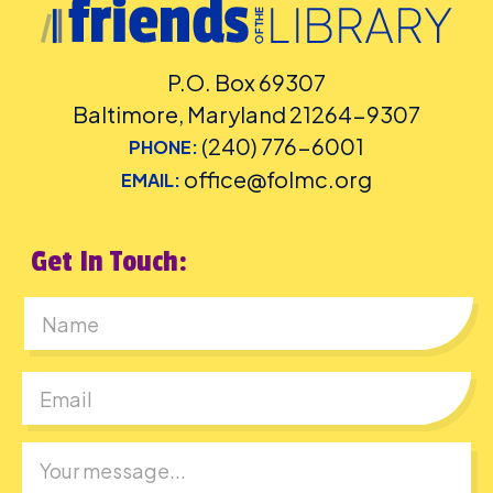
P.O. Box 69307
Baltimore, Maryland 21264-9307
(240) 776-6001
PHONE:
office@folmc.org
EMAIL:
Get In Touch:
First