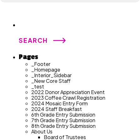
Search
for:
Pages
_Footer
_Homepage
_Interior_Sidebar
_New Core Staff
_test
2022 Donor Appreciation Event
2023 Coffee Crawl Registration
2024 Mosaic Entry Form
2024 Staff Breakfast
6th Grade Entry Submission
7th Grade Entry Submission
8th Grade Entry Submission
About Us
Board of Trustees