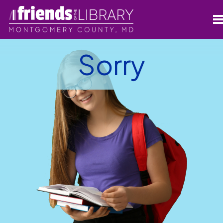
Sorry