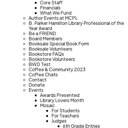
Core Staff
Financials
What We Fund
Author Events at MCPL
B. Parker Hamilton Library Professional of the
Year Award
Be a FRIEND
Board Members
Booksale Special Book Form
Booksale Volunteers
Bookstore FAQs
Bookstore Volunteers
BWD Test
Coffee & Community 2023
Coffee Chats
Contact
Donate
Events
Awards Presented
Library Lovers Month
Mosaic
For Students
For Teachers
Judges
6th Grade Entries