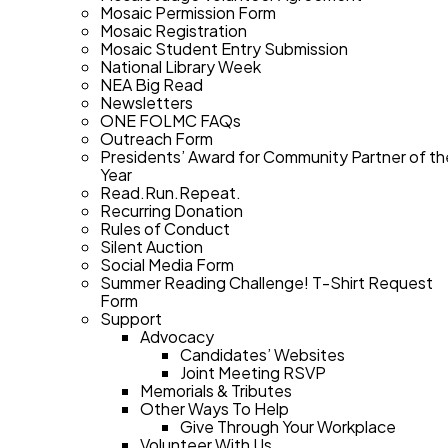
Mosaic Permission Form
Mosaic Registration
Mosaic Student Entry Submission
National Library Week
NEA Big Read
Newsletters
ONE FOLMC FAQs
Outreach Form
Presidents’ Award for Community Partner of th
Year
Read.Run.Repeat.
Recurring Donation
Rules of Conduct
Silent Auction
Social Media Form
Summer Reading Challenge! T-Shirt Request
Form
Support
Advocacy
Candidates’ Websites
Joint Meeting RSVP
Memorials & Tributes
Other Ways To Help
Give Through Your Workplace
Volunteer With Us