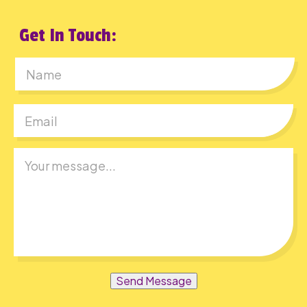
Get In Touch:
First
Send Message