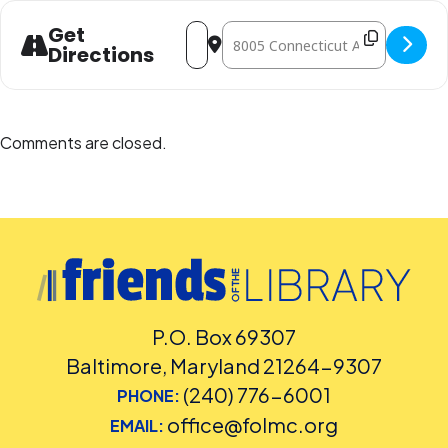
Address - ZooMobile- Sensory Safari [h
Destination Address - ZooMobile-
Get
Directions
Comments are closed.
P.O. Box 69307
Baltimore, Maryland 21264-9307
(240) 776-6001
PHONE:
office@folmc.org
EMAIL: