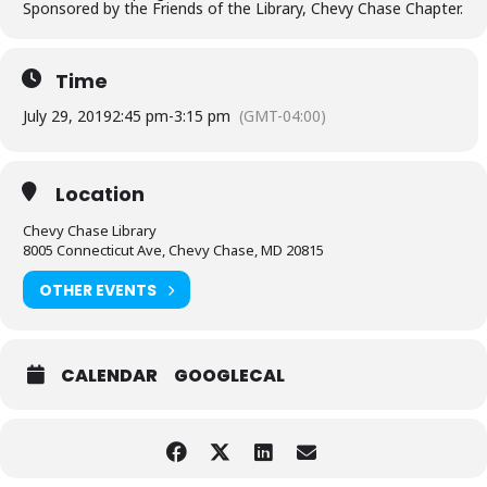
Sponsored by the Friends of the Library, Chevy Chase Chapter.
Time
July 29, 2019
2:45 pm
-
3:15 pm
(GMT-04:00)
Location
Chevy Chase Library
8005 Connecticut Ave, Chevy Chase, MD 20815
OTHER EVENTS
CALENDAR
GOOGLECAL