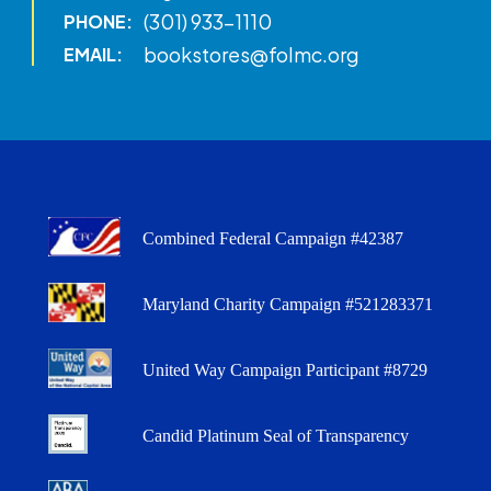
(301) 933-1110
PHONE:
bookstores@folmc.org
EMAIL:
Combined Federal Campaign #42387
Maryland Charity Campaign #521283371
United Way Campaign Participant #8729
Candid Platinum Seal of Transparency