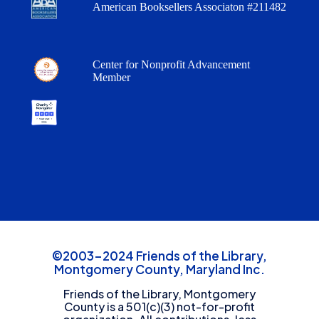
American Booksellers Associaton #211482
Center for Nonprofit Advancement
Member
©2003-2024 Friends of the Library,
Montgomery County, Maryland Inc.
Friends of the Library, Montgomery
County is a 501(c)(3) not-for-profit