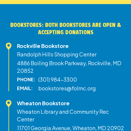
BOOKSTORES: BOTH BOOKSTORES ARE OPEN &
ACCEPTING DONATIONS
Rockville Bookstore
Randolph Hills Shopping Center
4886 Boiling Brook Parkway, Rockville, MD
20852
(301) 984-3300
PHONE:
bookstores@folmc.org
EMAIL:
Wheaton Bookstore
Wheaton Library and Community Rec
Center
11701 Georgia Avenue, Wheaton, MD 20902