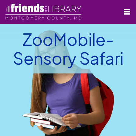
ZooMobile-
Sensory Safari