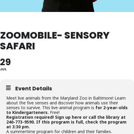
ZOOMOBILE- SENSORY
SAFARI
29
JUL
Event Details
Meet live animals from the Maryland Zoo in Baltimore! Learn
about the five senses and discover how animals use their
senses to survive. This live-animal program is
for 2-year-olds
to Kindergarteners.
Free!
Registration required! Sign up here or call the library at
240-773-9590. If this program is full, check the program
at 3:30 pm.
A summertime program for children and their families.