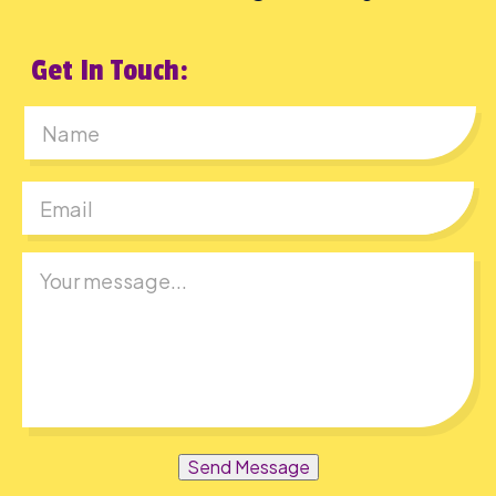
Get In Touch:
First
Send Message