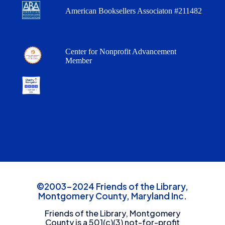
American Booksellers Associaton #211482
Center for Nonprofit Advancement
Member
©2003-2024 Friends of the Library,
Montgomery County, Maryland Inc.
Friends of the Library, Montgomery
County is a 501(c)(3) not-for-profit