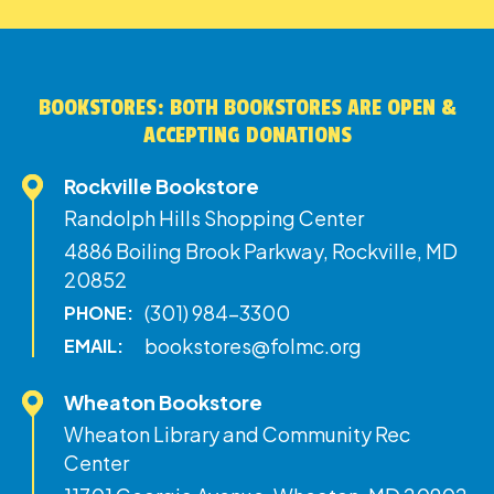
BOOKSTORES: BOTH BOOKSTORES ARE OPEN &
ACCEPTING DONATIONS
Rockville Bookstore
Randolph Hills Shopping Center
4886 Boiling Brook Parkway, Rockville, MD
20852
(301) 984-3300
PHONE:
bookstores@folmc.org
EMAIL:
Wheaton Bookstore
Wheaton Library and Community Rec
Center