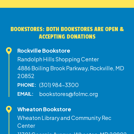
BOOKSTORES: BOTH BOOKSTORES ARE OPEN &
ACCEPTING DONATIONS
Rockville Bookstore
Randolph Hills Shopping Center
4886 Boiling Brook Parkway, Rockville, MD
20852
(301) 984-3300
PHONE:
bookstores@folmc.org
EMAIL:
Wheaton Bookstore
Wheaton Library and Community Rec
Center