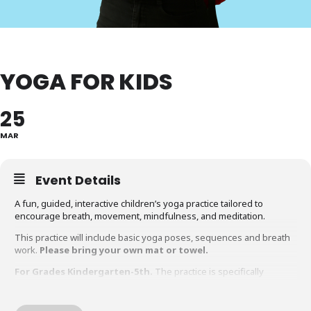
YOGA FOR KIDS
25
MAR
Event Details
A fun, guided, interactive children’s yoga practice tailored to
encourage breath, movement, mindfulness, and meditation.
This practice will include basic yoga poses, sequences and breath
work.
Please bring your own mat or towel.
For Grades Kindergarten-5th.
The practice is specifically
designed for early elementary with benefits for all
elementary aged children.