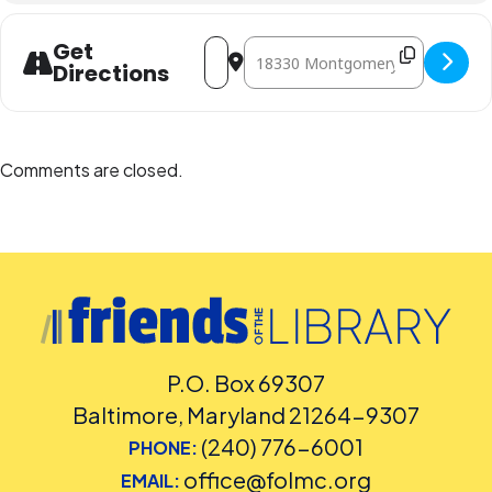
Address - Yoga for Kids [BGg48vsuG]
Destination Address - Yoga for Kid
Get
Directions
Comments are closed.
P.O. Box 69307
Baltimore, Maryland 21264-9307
(240) 776-6001
PHONE:
office@folmc.org
EMAIL: