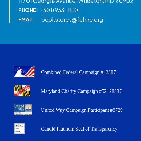
11701 Georgia Avenue, Wheaton, MD 20902
(301) 933-1110
PHONE:
bookstores@folmc.org
EMAIL:
Combined Federal Campaign #42387
Maryland Charity Campaign #521283371
United Way Campaign Participant #8729
Candid Platinum Seal of Transparency