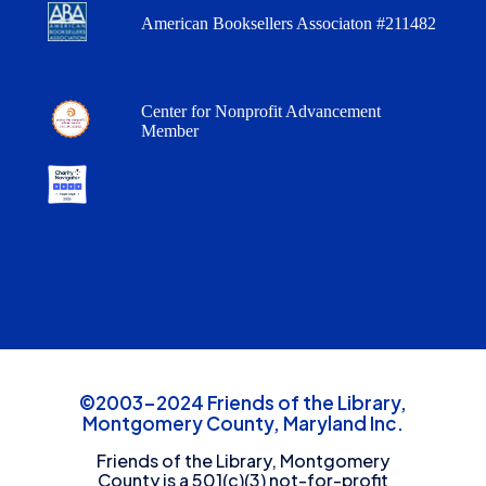
American Booksellers Associaton #211482
Center for Nonprofit Advancement
Member
©2003-2024 Friends of the Library,
Montgomery County, Maryland Inc.
Friends of the Library, Montgomery
County is a 501(c)(3) not-for-profit