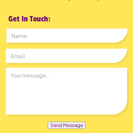
Get In Touch:
First
Send Message