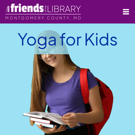
Yoga for Kids