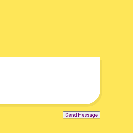
Send Message