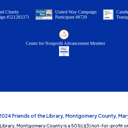
nd Charity
United Way Campaign
Candid
ign #521283371
Participant #8729
Trans
Center for Nonprofit Advancement Member
24 Friends of the Library, Montgomery County, Mary
 Library, Montgomery County is a 501(c)(3) not-for-profit or