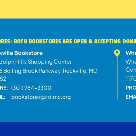
RES: BOTH BOOKSTORES ARE OPEN & ACCEPTING DON
kville Bookstore
Whe
dolph Hills Shopping Center
Whe
Cen
 Boiling Brook Parkway, Rockville, MD
52
117
(301) 984-3300
NE:
PHO
bookstores@folmc.org
IL:
EMA