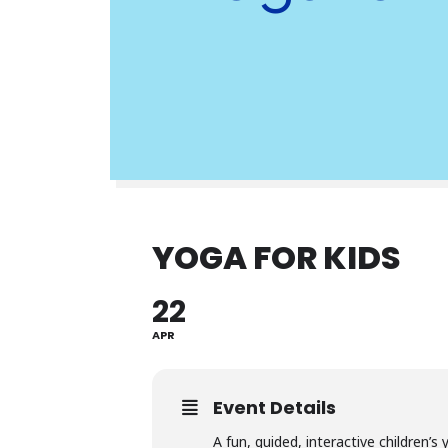
YOGA FOR KIDS
22
APR
Event Details
A fun, guided, interactive children