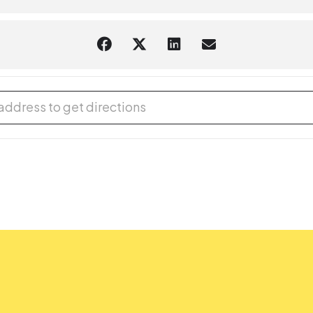
 for Kids [ASadD0pCk]