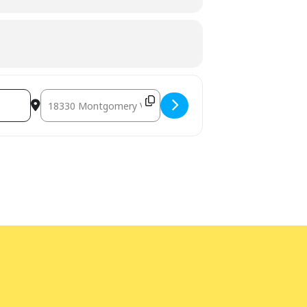
Destination Address - Yoga for Kids [hns4vWBpn]