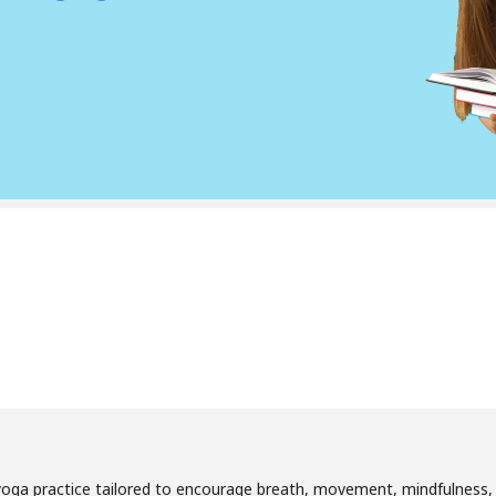
’s yoga practice tailored to encourage breath, movement, mindfulness