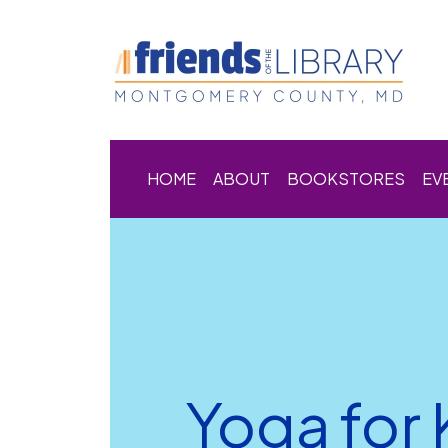
HOME
ABOUT
BOOKSTORES
EV
Yoga for 