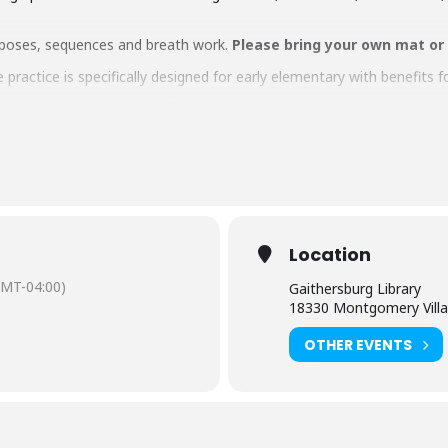
ga poses, sequences and breath work.
Please bring your own mat or
 practice is specifically designed for early elementary with benefits f
children under the age of 12 during the program.
aring should request
English-language captioning or sign-language in
 to attend. Contact the Assistant Facilities and Accessibility Progr
Location
GMT-04:00)
Gaithersburg Library
18330 Montgomery Villa
OTHER EVENTS