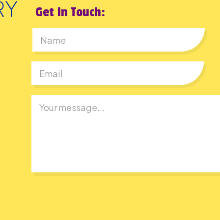
Get In Touch:
First