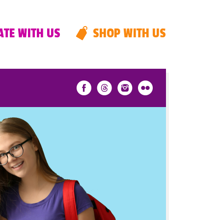
TE WITH US
SHOP WITH US