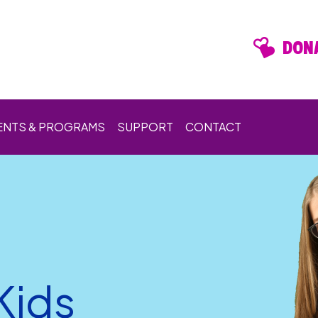
DONA
ENTS & PROGRAMS
SUPPORT
CONTACT
Kids