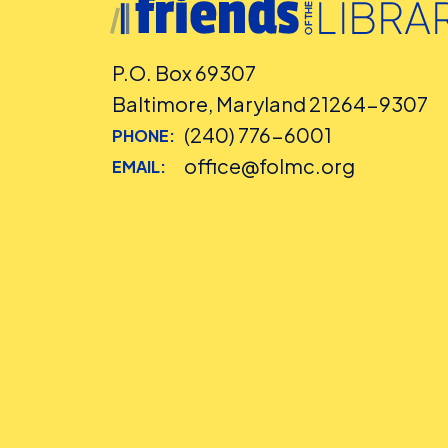
P.O. Box 69307
Baltimore, Maryland 21264-9307
(240) 776-6001
PHONE:
office@folmc.org
EMAIL: