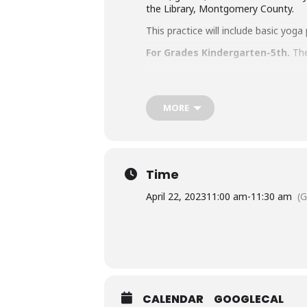
the Library, Montgomery County.
This practice will include basic yo
For Grades Kindergarten-5th.
The
Parents/caregivers MUST accompany 
Accommodation Requests
MORE
People who are Deaf or Hard of He
library-sponsored program they plan
other accommodation requests.
Time
April 22, 2023
11:00 am
-
11:30 am
(
CALENDAR
GOOGLECAL