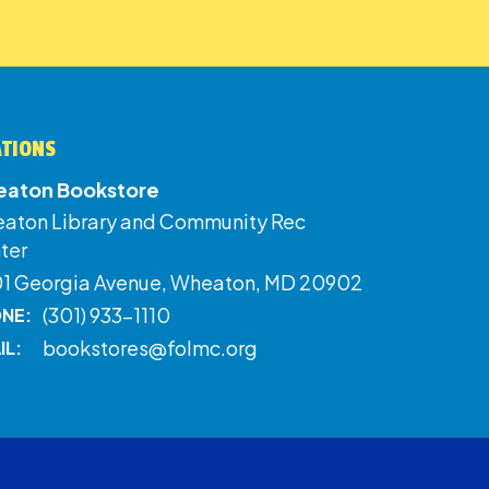
ATIONS
aton Bookstore
aton Library and Community Rec
ter
01 Georgia Avenue, Wheaton, MD 20902
(301) 933-1110
NE:
bookstores@folmc.org
IL: