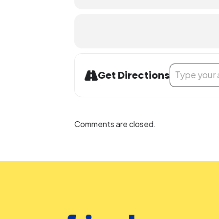
Address - Yoga
Get Directions
Comments are closed.