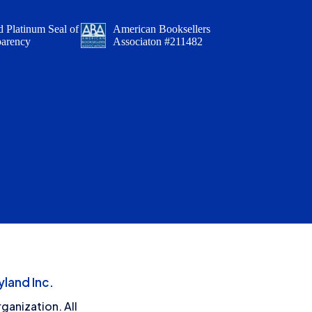
 Platinum Seal of
American Booksellers
parency
Associaton #211482
land Inc.
ganization. All