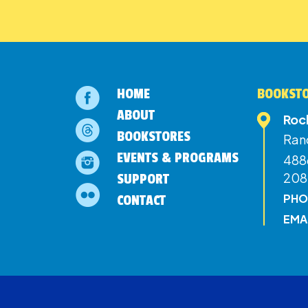
HOME
BOOKSTO
ABOUT
Roc
BOOKSTORES
Ran
EVENTS & PROGRAMS
4886
208
SUPPORT
PHO
CONTACT
EMA