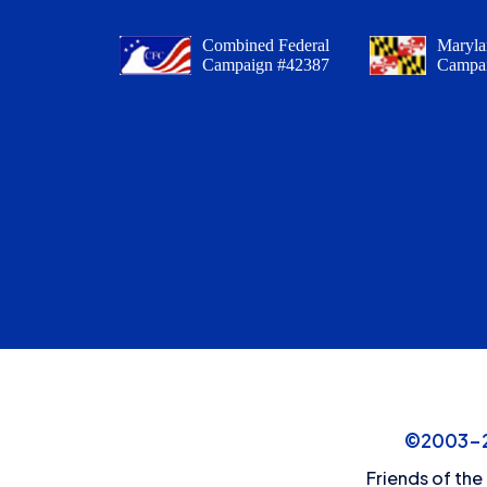
Combined Federal
Maryla
Campaign #42387
Campa
©2003-20
Friends of the