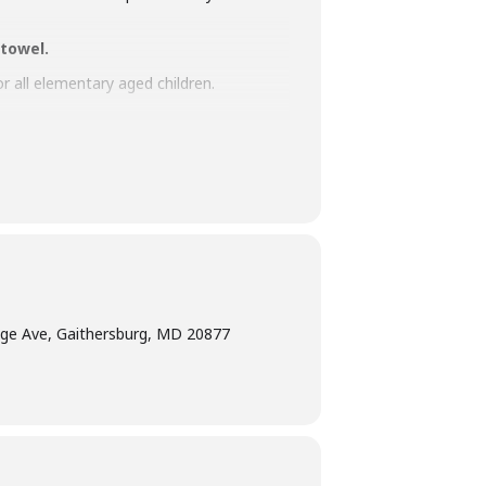
 towel.
or all elementary aged children.
terpretation
at least five days before the
am Manager at 240-777-0002 with all
ge Ave, Gaithersburg, MD 20877