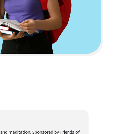
, and meditation. Sponsored by Friends of