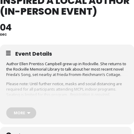
INSPIRED A LOCAL AUTHOR
(IN-PERSON EVENT)
04
DEC
Event Details
Author Ellen Prentiss Campbell grew up in Rockville. She returns to
the Rockville Memorial Library to talk about her most recent novel
Frieda’s Song, set nearby at Frieda Fromm-Reichmann’s Cottage.
Please note: Until further notice, masks and social distancing are
required for all participants attending MCPL indoor programs.
Seating is limited for this program.
Registration is required
.
Ellen will talk about how places, people, history, and experience
inspire her, and how imagination transforms these influences into
MORE
fiction.
Ellen Prentiss Campbell’s fiction explores the way history and
chance, work and the people we love, shape lives. Her debut