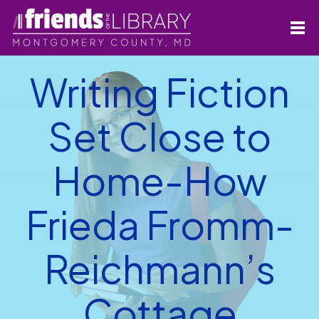
Writing Fiction
Set Close to
Home-How
Frieda Fromm-
Reichmann’s
Cottage