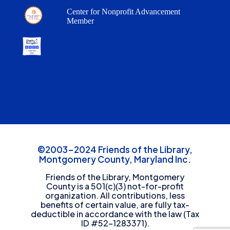
Center for Nonprofit Advancement
Member
©2003-2024 Friends of the Library,
Montgomery County, Maryland Inc.
Friends of the Library, Montgomery
County is a 501(c)(3) not-for-profit
organization. All contributions, less
benefits of certain value, are fully tax-
deductible in accordance with the law (Tax
ID #52-1283371).