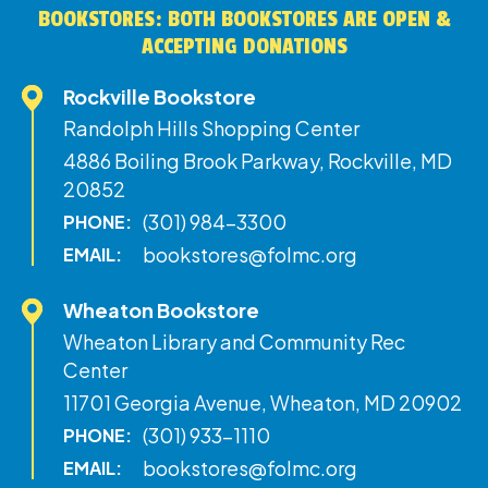
BOOKSTORES: BOTH BOOKSTORES ARE OPEN &
ACCEPTING DONATIONS
Rockville Bookstore
Randolph Hills Shopping Center
4886 Boiling Brook Parkway, Rockville, MD
20852
(301) 984-3300
PHONE:
bookstores@folmc.org
EMAIL:
Wheaton Bookstore
Wheaton Library and Community Rec
Center
11701 Georgia Avenue, Wheaton, MD 20902
(301) 933-1110
PHONE:
bookstores@folmc.org
EMAIL: