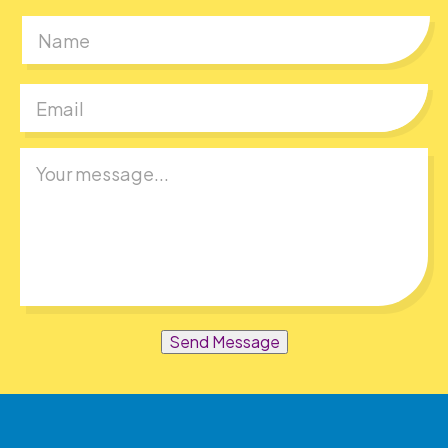
First
Send Message