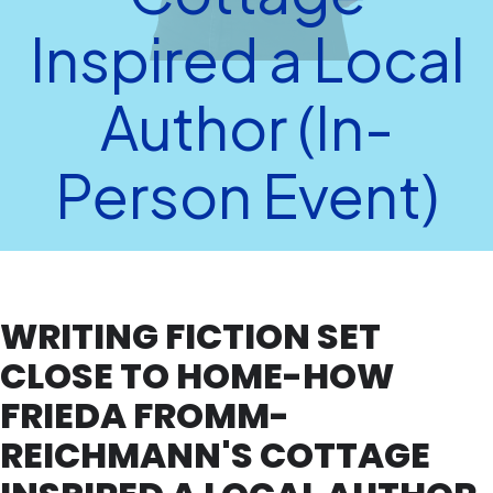
Inspired a Local
Author (In-
Person Event)
WRITING FICTION SET
CLOSE TO HOME-HOW
FRIEDA FROMM-
REICHMANN'S COTTAGE