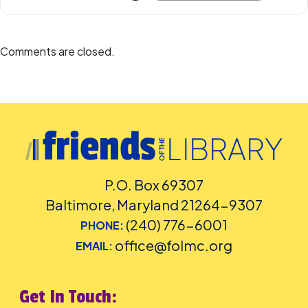
Accommodation Requests
Please
place your request for English-language captioning or sign
language interpretation
at least five days before the library-
Comments are closed.
sponsored program you plan to attend. Contact the Assistant
Facilities and Accessibility Program Manager at 240-777-0002 with all
other accommodation requests.
P.O. Box 69307
Baltimore, Maryland 21264-9307
(240) 776-6001
PHONE:
office@folmc.org
EMAIL:
Get In Touch: