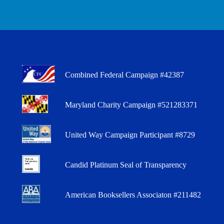
Combined Federal Campaign #42387
Maryland Charity Campaign #521283371
United Way Campaign Participant #8729
Candid Platinum Seal of Transparency
American Booksellers Associaton #211482