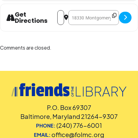
Address - Write to Right [nIwFOFcvy]
Destination Address - Write to Rig
Get
Directions
Comments are closed.
P.O. Box 69307
Baltimore, Maryland 21264-9307
(240) 776-6001
PHONE:
office@folmc.org
EMAIL: