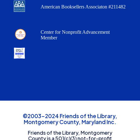
American Booksellers Associaton #211482
Center for Nonprofit Advancement
Member
©2003-2024 Friends of the Library,
Montgomery County, Maryland Inc.
Friends of the Library, Montgomery
County is a 501(c)(3) not-for-profit