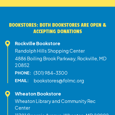
BOOKSTORES: BOTH BOOKSTORES ARE OPEN &
ACCEPTING DONATIONS
Rockville Bookstore
Randolph Hills Shopping Center
4886 Boiling Brook Parkway, Rockville, MD
20852
(301) 984-3300
PHONE:
bookstores@folmc.org
EMAIL:
Wheaton Bookstore
Wheaton Library and Community Rec
Center