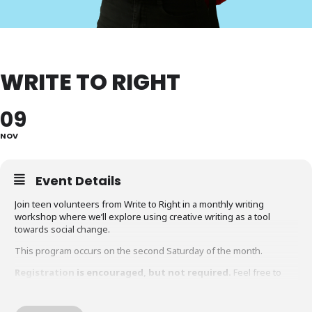
WRITE TO RIGHT
09
NOV
Event Details
Join teen volunteers from Write to Right in a monthly writing
workshop where we’ll explore using creative writing as a tool
towards social change.
This program occurs on the second Saturday of the month.
Registration
is encouraged, but not required.
Feel free to
join anytime.
For ages 9 to 14.