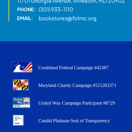
11701 Georgia Avenue, Wheaton, MD 20902
(301) 933-1110
PHONE:
bookstores@folmc.org
EMAIL:
Combined Federal Campaign #42387
Maryland Charity Campaign #521283371
United Way Campaign Participant #8729
Candid Platinum Seal of Transparency