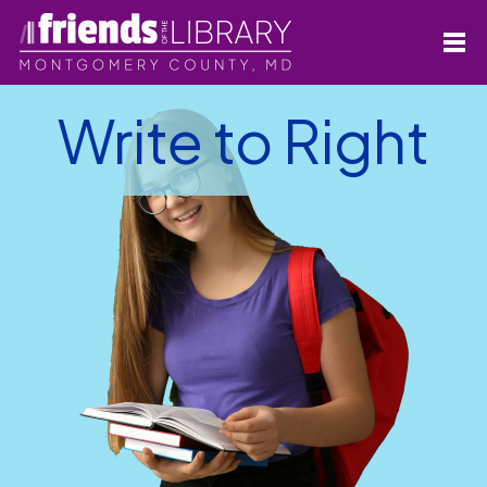
Write to Right