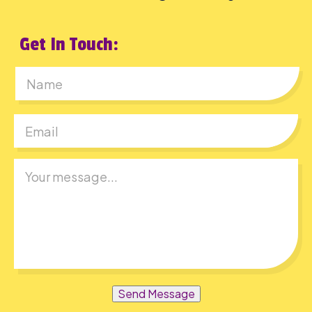
Get In Touch:
First
Send Message