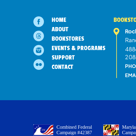
HOME
BOOKSTO
ABOUT
Roc
BOOKSTORES
Ran
EVENTS & PROGRAMS
4886
208
SUPPORT
PHO
CONTACT
EMA
Combined Federal
Maryla
Campaign #42387
Campa