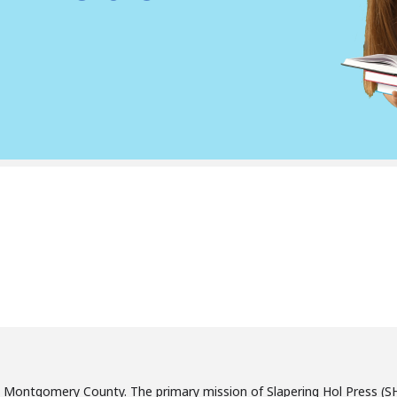
, Montgomery County. The primary mission of Slapering Hol Press (SH