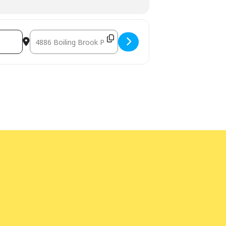
Destination Address - Words out Loud [9R0xJALbT]