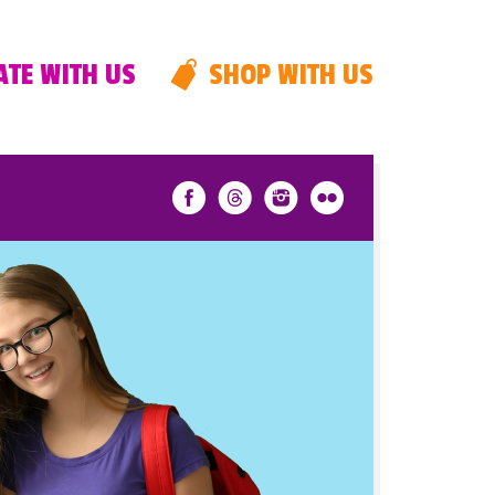
TE WITH US
SHOP WITH US