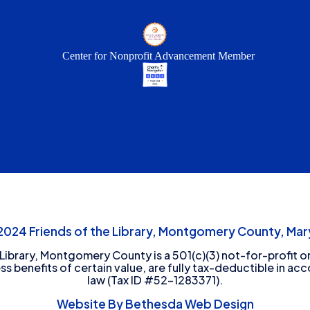
Center for Nonprofit Advancement Member
24 Friends of the Library, Montgomery County, Mary
 Library, Montgomery County is a 501(c)(3) not-for-profit or
ess benefits of certain value, are fully tax-deductible in ac
law (Tax ID #52-1283371).
Website By Bethesda Web Design