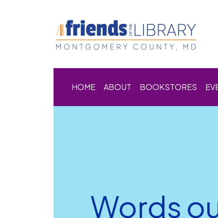
HOME
ABOUT
BOOKSTORES
EV
Words ou