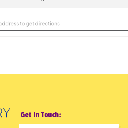
ds out Loud [LQTGOHhEo]
Get In Touch: