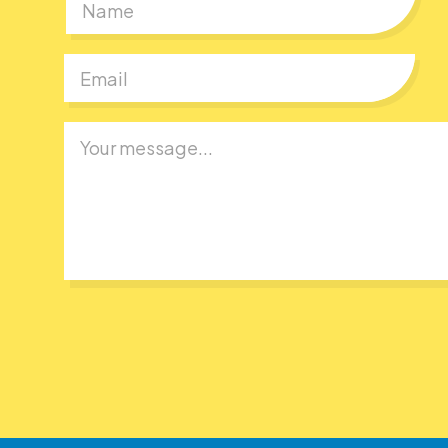
First