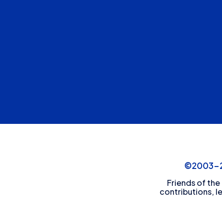
©2003-20
Friends of the
contributions, l