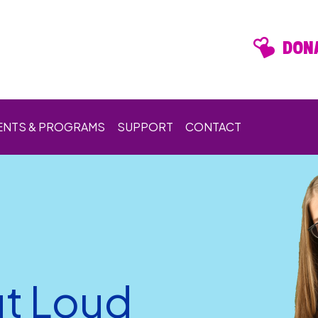
DONA
ENTS & PROGRAMS
SUPPORT
CONTACT
t Loud