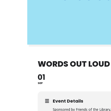
WORDS OUT LOUD
01
SEP
Event Details
Sponsored by Friends of the Library