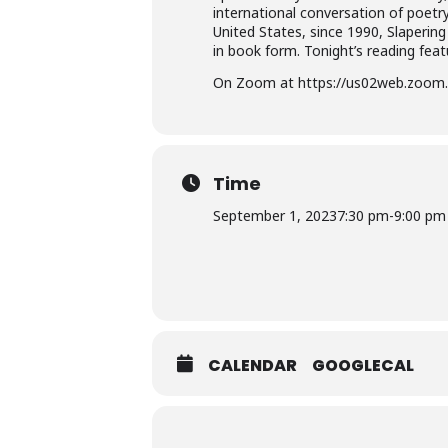
international conversation of poetr
United States, since 1990, Slaperin
in book form. Tonight’s reading fea
On Zoom at https://us02web.zoom.
Time
September 1, 2023
7:30 pm
-
9:00 pm
CALENDAR
GOOGLECAL