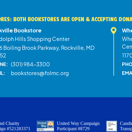
RES: BOTH BOOKSTORES ARE OPEN & ACCEPTING DON
kville Bookstore
Whe
dolph Hills Shopping Center
Whe
Cen
 Boiling Brook Parkway, Rockville, MD
52
117
(301) 984-3300
NE:
PHO
bookstores@folmc.org
IL:
EMA
nd Charity
United Way Campaign
Candid
ign #521283371
Participant #8729
Trans