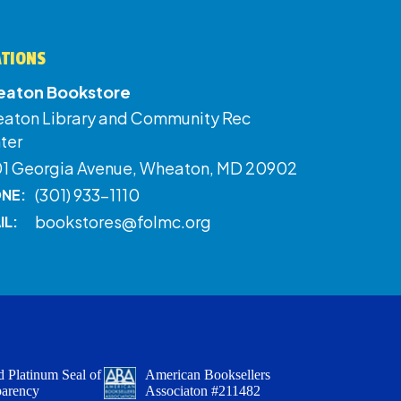
ATIONS
aton Bookstore
aton Library and Community Rec
ter
01 Georgia Avenue, Wheaton, MD 20902
(301) 933-1110
NE:
bookstores@folmc.org
IL:
 Platinum Seal of
American Booksellers
parency
Associaton #211482