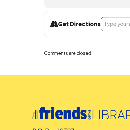
Address - Wor
Get Directions
Comments are closed.