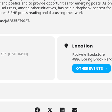
y and poetics and to provide opportunities for emerging poets. As o
g Hol Press, among other initiatives, has held a chapbook contest fo
tures 3 SHP poets reading and discussing their work.
us/j/82835279027.
Location
EST
(GMT-04:00)
Rockville Bookstore
4886 Boiling Brook Park
OTHER EVENTS