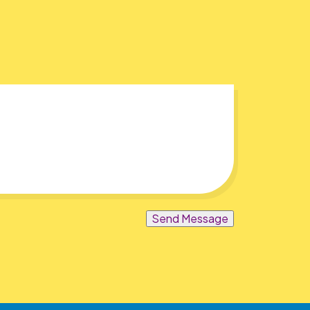
Send Message