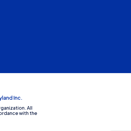
land Inc.
ganization. All
cordance with the