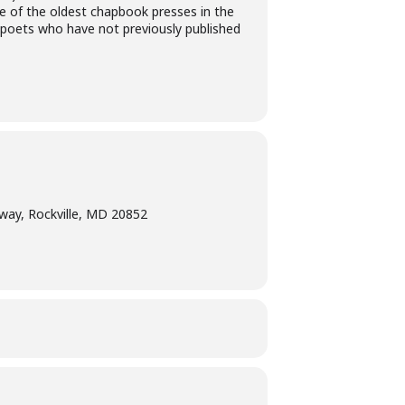
ne of the oldest chapbook presses in the
r poets who have not previously published
way, Rockville, MD 20852