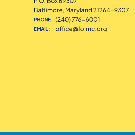
P.O. Box 69307
Baltimore, Maryland 21264-9307
(240) 776-6001
PHONE:
office@folmc.org
EMAIL: