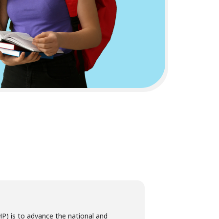
P) is to advance the national and