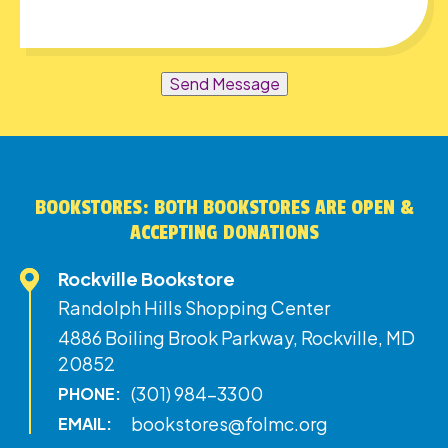
Send Message
BOOKSTORES: BOTH BOOKSTORES ARE OPEN &
ACCEPTING DONATIONS
Rockville Bookstore
Randolph Hills Shopping Center
4886 Boiling Brook Parkway, Rockville, MD
20852
(301) 984-3300
PHONE:
bookstores@folmc.org
EMAIL: