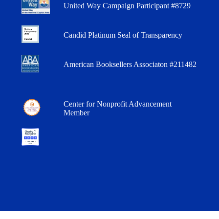
United Way Campaign Participant #8729
Candid Platinum Seal of Transparency
American Booksellers Associaton #211482
Center for Nonprofit Advancement
Member