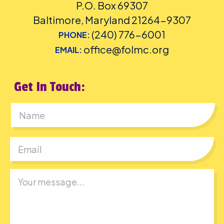
P.O. Box 69307
Baltimore, Maryland 21264-9307
(240) 776-6001
PHONE:
office@folmc.org
EMAIL:
Get In Touch:
First