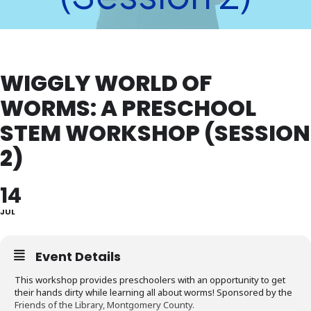
WIGGLY WORLD OF
WORMS: A PRESCHOOL
STEM WORKSHOP (SESSION
2)
14
JUL
Event Details
This workshop provides preschoolers with an opportunity to get
their hands dirty while learning all about worms! Sponsored by the
Friends of the Library, Montgomery County.