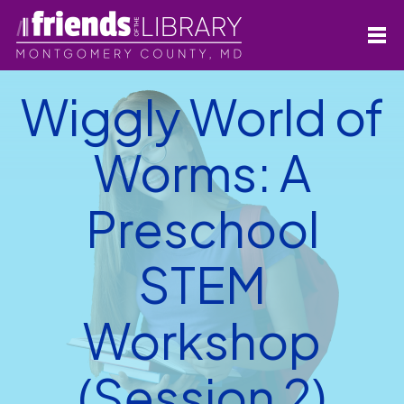
Wiggly World of
Worms: A
Preschool
STEM
Workshop
(Session 2)