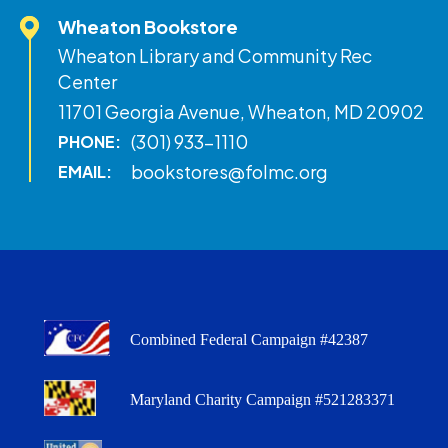
Wheaton Bookstore
Wheaton Library and Community Rec
Center
11701 Georgia Avenue, Wheaton, MD 20902
(301) 933-1110
PHONE:
bookstores@folmc.org
EMAIL:
Combined Federal Campaign #42387
Maryland Charity Campaign #521283371