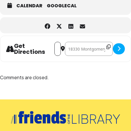
CALENDAR
GOOGLECAL
Address - Wiggly World of Worms: A Pr
Destination Address - Wiggly Wor
Get
Directions
Comments are closed.