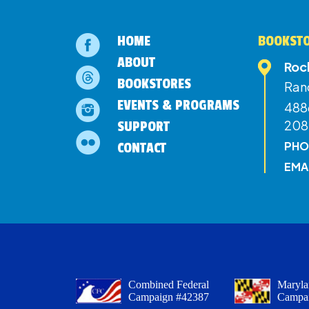
HOME
BOOKSTO
ABOUT
Roc
BOOKSTORES
Ran
EVENTS & PROGRAMS
4886
208
SUPPORT
PHO
CONTACT
EMA
Combined Federal
Maryla
Campaign #42387
Campa