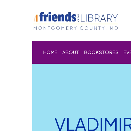
HOME
ABOUT
BOOKSTORES
EV
VLADIMI