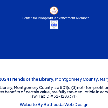
Center for Nonprofit Advancement Member
24 Friends of the Library, Montgomery County, Mary
 Library, Montgomery County is a 501(c)(3) not-for-profit or
ess benefits of certain value, are fully tax-deductible in ac
law (Tax ID #52-1283371).
Website By Bethesda Web Design