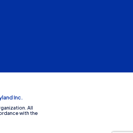
land Inc.
ganization. All
cordance with the