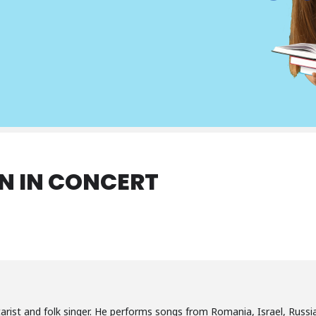
N IN CONCERT
arist and folk singer. He performs songs from Romania, Israel, Russia