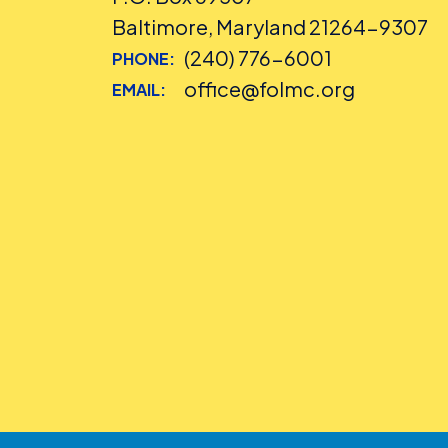
Baltimore, Maryland 21264-9307
(240) 776-6001
PHONE:
office@folmc.org
EMAIL: