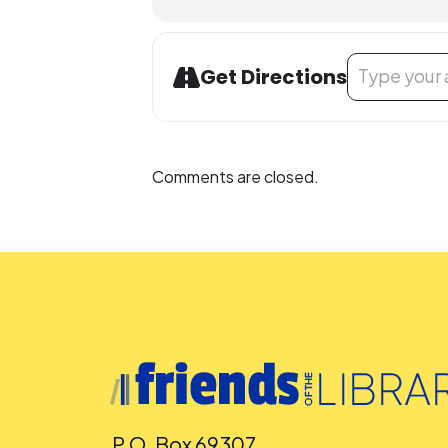
Address - VLA
Get Directions
Comments are closed.
P.O. Box 69307