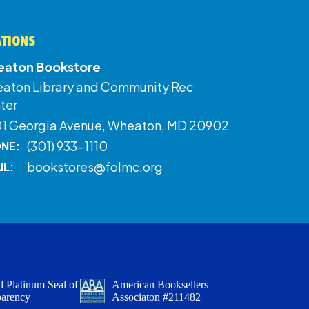
ATIONS
aton Bookstore
aton Library and Community Rec
ter
01 Georgia Avenue, Wheaton, MD 20902
(301) 933-1110
NE:
bookstores@folmc.org
IL:
 Platinum Seal of
American Booksellers
parency
Associaton #211482