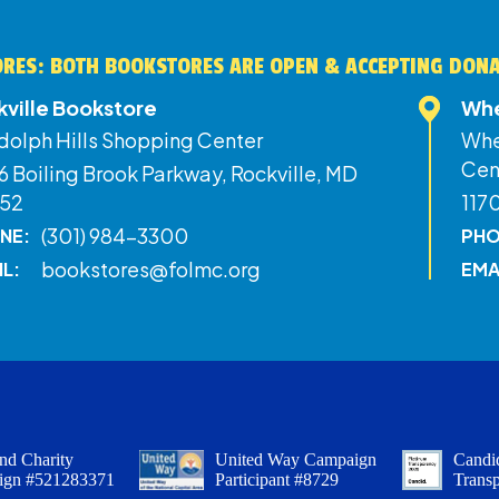
RES: BOTH BOOKSTORES ARE OPEN & ACCEPTING DON
kville Bookstore
Whe
dolph Hills Shopping Center
Whe
Cen
 Boiling Brook Parkway, Rockville, MD
52
117
(301) 984-3300
NE:
PHO
bookstores@folmc.org
IL:
EMA
nd Charity
United Way Campaign
Candid
ign #521283371
Participant #8729
Trans