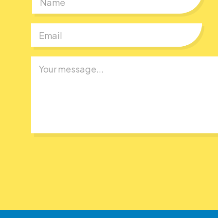
First