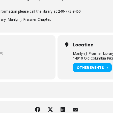
nformation please call the library at 240-773-9460
ry, Marilyn J. Praisner Chapter.
Location
0)
Marilyn J. Praisner Librar
14910 Old Columbia Pik
OTHER EVENTS