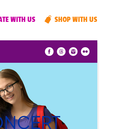
TE WITH US
SHOP WITH US
CONCERT