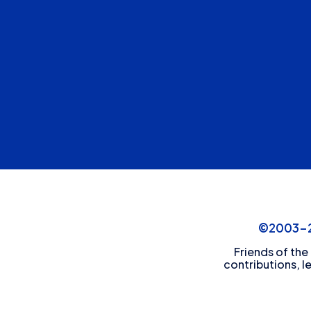
©2003-20
Friends of the
contributions, l