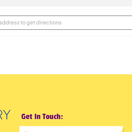
DIMIR FRIDMAN IN CONCERT [aRSzOF34x]
Get In Touch: