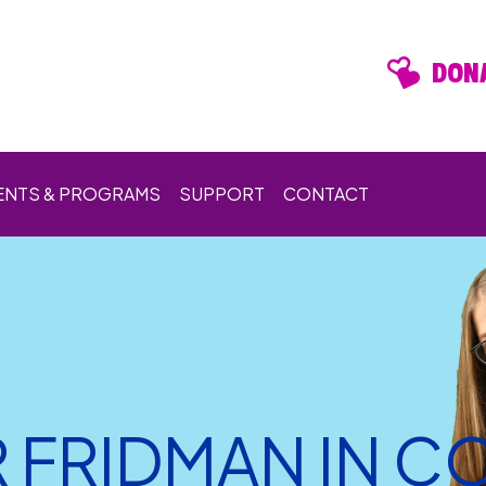
DONA
ENTS & PROGRAMS
SUPPORT
CONTACT
R FRIDMAN IN 