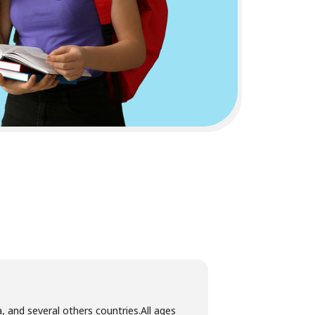
, and several others countries.All ages