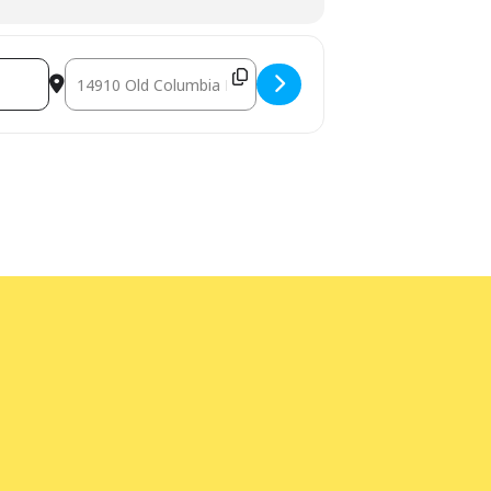
Destination Address - VLADIMIR FRIDMAN IN CONCERT [