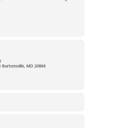
y
e Burtonsville, MD 20866