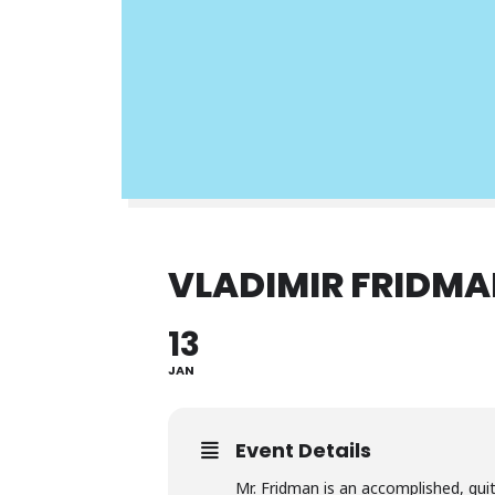
VLADIMIR FRIDMA
13
JAN
Event Details
Mr. Fridman is an accomplished, guit