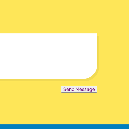
Send Message