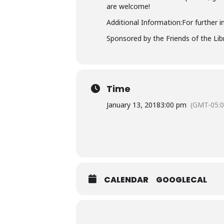
are welcome!
Additional Information:For further i
Sponsored by the Friends of the Libra
Time
January 13, 2018
3:00 pm
(GMT-05:0
CALENDAR
GOOGLECAL