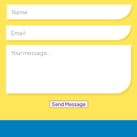
First
Send Message