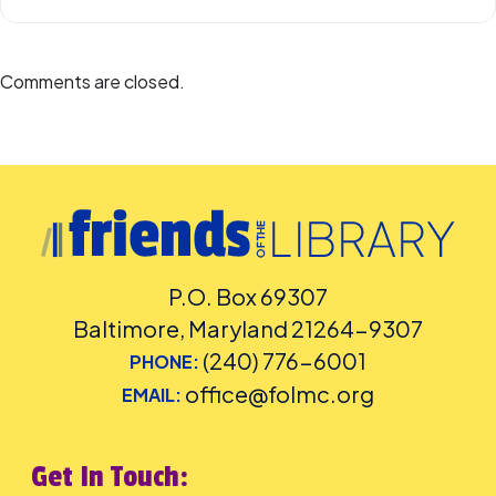
Comments are closed.
P.O. Box 69307
Baltimore, Maryland 21264-9307
(240) 776-6001
PHONE:
office@folmc.org
EMAIL:
Get In Touch: