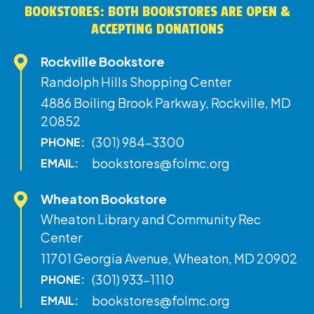
BOOKSTORES: BOTH BOOKSTORES ARE OPEN &
ACCEPTING DONATIONS
Rockville Bookstore
Randolph Hills Shopping Center
4886 Boiling Brook Parkway, Rockville, MD
20852
(301) 984-3300
PHONE:
bookstores@folmc.org
EMAIL:
Wheaton Bookstore
Wheaton Library and Community Rec
Center
11701 Georgia Avenue, Wheaton, MD 20902
(301) 933-1110
PHONE:
bookstores@folmc.org
EMAIL: