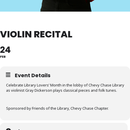
VIOLIN RECITAL
24
FEB
Event Details
Celebrate Library Lovers’ Month in the lobby of Chevy Chase Library
as violinist Gray Dickerson plays classical pieces and folk tunes.
Sponsored by Friends of the Library, Chevy Chase Chapter.