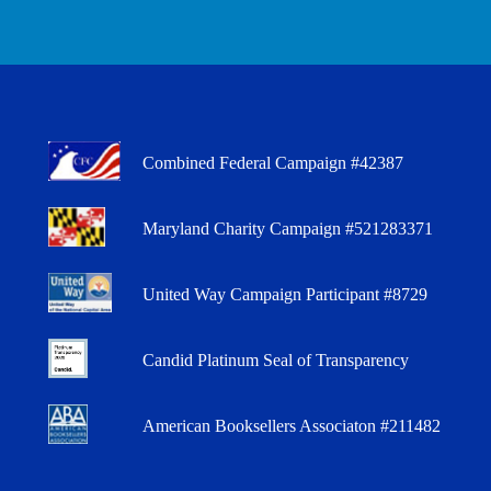
Combined Federal Campaign #42387
Maryland Charity Campaign #521283371
United Way Campaign Participant #8729
Candid Platinum Seal of Transparency
American Booksellers Associaton #211482