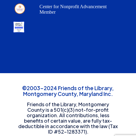
Center for Nonprofit Advancement
Member
©2003-2024 Friends of the Library,
Montgomery County, Maryland Inc.
Friends of the Library, Montgomery
County is a 501(c)(3) not-for-profit
organization. All contributions, less
benefits of certain value, are fully tax-
deductible in accordance with the law (Tax
ID #52-1283371).