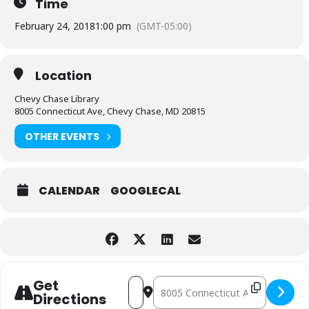
Time
February 24, 2018
1:00 pm
(GMT-05:00)
Location
Chevy Chase Library
8005 Connecticut Ave, Chevy Chase, MD 20815
OTHER EVENTS
CALENDAR
GOOGLECAL
Address - Violin Recital [BBxthgj2K]
Destination Address - Violin Recit
Get
Directions