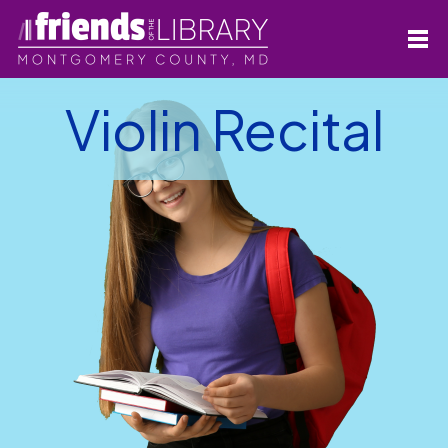
Violin Recital