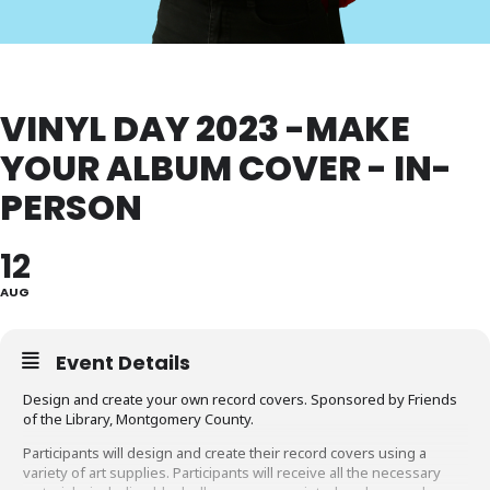
VINYL DAY 2023 -MAKE
YOUR ALBUM COVER - IN-
PERSON
12
AUG
Event Details
Design and create your own record covers. Sponsored by Friends
of the Library, Montgomery County.
Participants will design and create their record covers using a
variety of art supplies. Participants will receive all the necessary