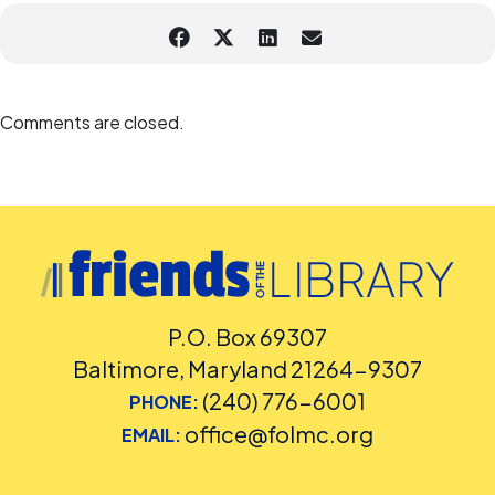
Comments are closed.
P.O. Box 69307
Baltimore, Maryland 21264-9307
(240) 776-6001
PHONE:
office@folmc.org
EMAIL: