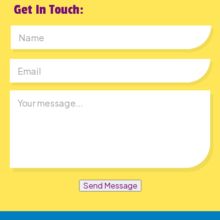
Get In Touch:
First
Send Message