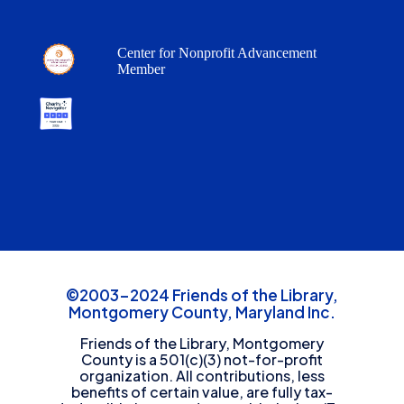
Center for Nonprofit Advancement
Member
©2003-2024 Friends of the Library,
Montgomery County, Maryland Inc.
Friends of the Library, Montgomery
County is a 501(c)(3) not-for-profit
organization. All contributions, less
benefits of certain value, are fully tax-