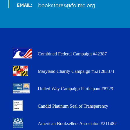
bookstores@folmc.org
EMAIL:
Combined Federal Campaign #42387
Maryland Charity Campaign #521283371
United Way Campaign Participant #8729
Candid Platinum Seal of Transparency
American Booksellers Associaton #211482