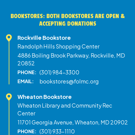
BOOKSTORES: BOTH BOOKSTORES ARE OPEN &
ACCEPTING DONATIONS
Rockville Bookstore
Randolph Hills Shopping Center
4886 Boiling Brook Parkway, Rockville, MD
20852
(301) 984-3300
PHONE:
bookstores@folmc.org
EMAIL:
Wheaton Bookstore
Wheaton Library and Community Rec
Center
11701 Georgia Avenue, Wheaton, MD 20902
(301) 933-1110
PHONE: