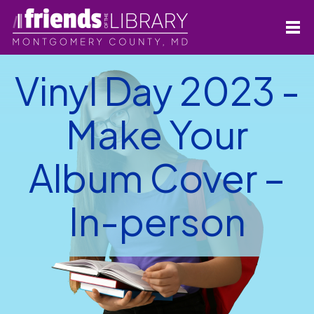
Vinyl Day 2023 -
Make Your
Album Cover –
In-person