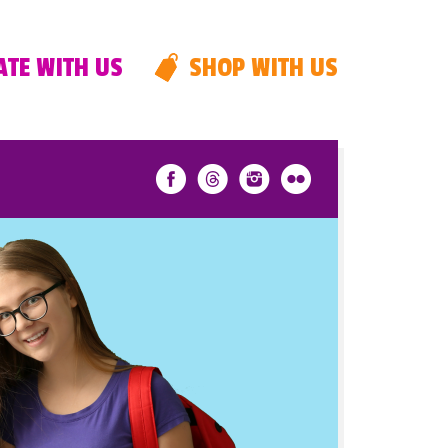
TE WITH US
SHOP WITH US