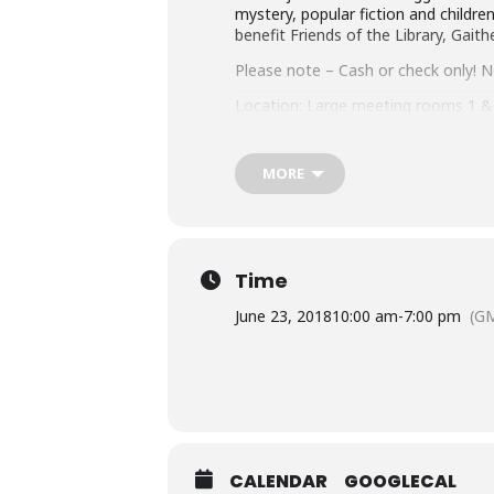
mystery, popular fiction and children
benefit Friends of the Library, Gait
Please note – Cash or check only! No
Location: Large meeting rooms 1 & 
MORE
Time
June 23, 2018
10:00 am
-
7:00 pm
(GM
CALENDAR
GOOGLECAL