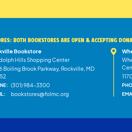
RES: BOTH BOOKSTORES ARE OPEN & ACCEPTING DON
kville Bookstore
Whe
dolph Hills Shopping Center
Whe
Cen
 Boiling Brook Parkway, Rockville, MD
52
117
(301) 984-3300
NE:
PHO
bookstores@folmc.org
IL:
EMA