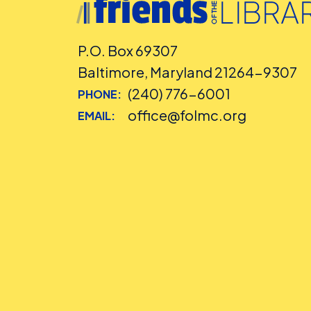
P.O. Box 69307
Baltimore, Maryland 21264-9307
(240) 776-6001
PHONE:
office@folmc.org
EMAIL: