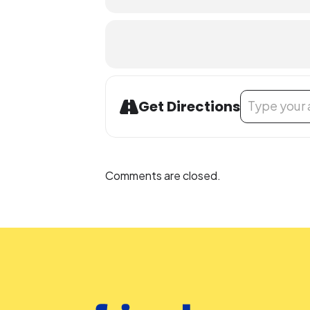
Address - Used
Get Directions
Comments are closed.