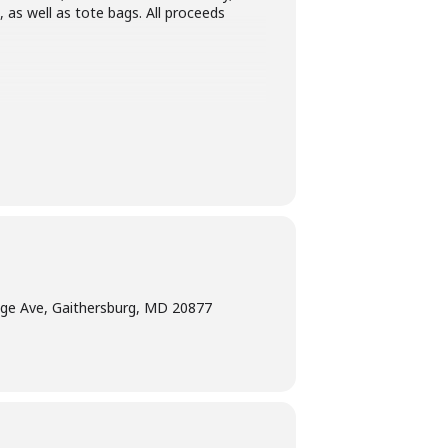
, as well as tote bags. All proceeds
ge Ave, Gaithersburg, MD 20877