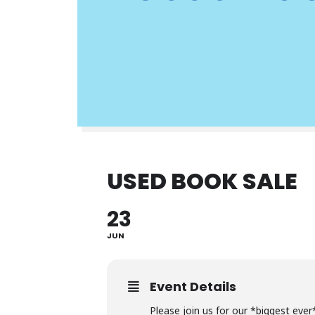
USED BOOK SALE
23
JUN
Event Details
Please join us for our *biggest ever*