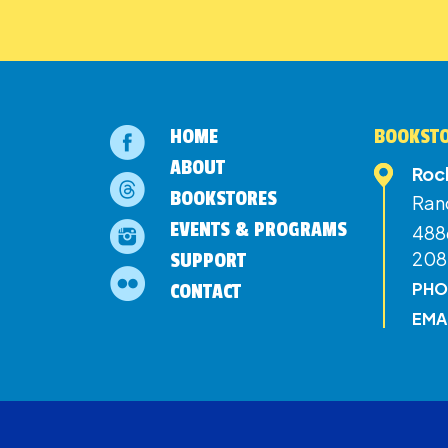
HOME
BOOKSTO
ABOUT
Roc
BOOKSTORES
Ran
EVENTS & PROGRAMS
4886
208
SUPPORT
PHO
CONTACT
EMA