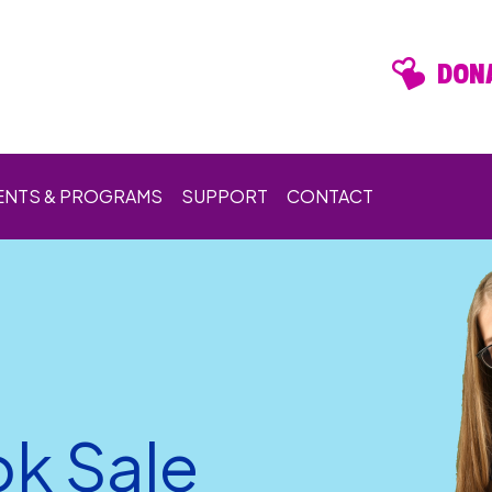
DONA
ENTS & PROGRAMS
SUPPORT
CONTACT
k Sale