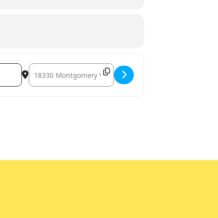
Destination Address - Used Book Sale [Jtvc1gTlV]