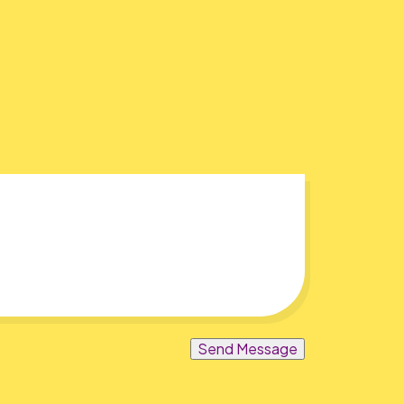
Send Message