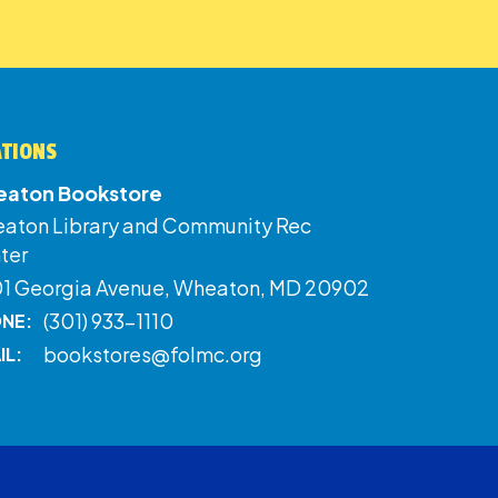
ATIONS
aton Bookstore
aton Library and Community Rec
ter
01 Georgia Avenue, Wheaton, MD 20902
(301) 933-1110
NE:
bookstores@folmc.org
IL: