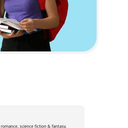
g romance, science fiction & fantasy,