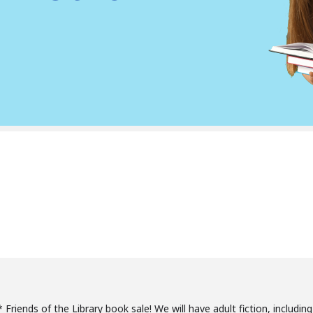
 Friends of the Library book sale! We will have adult fiction, includin