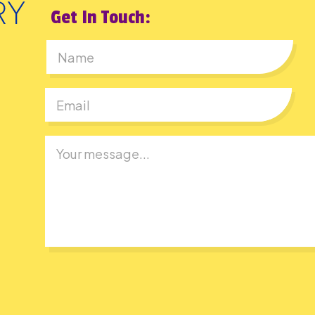
Get In Touch:
First