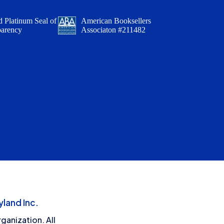
 Platinum Seal of
American Booksellers
parency
Associaton #211482
land Inc.
ganization. All