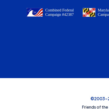
Combined Federal
Maryla
Campaign #42387
Campa
©2003-20
Friends of the