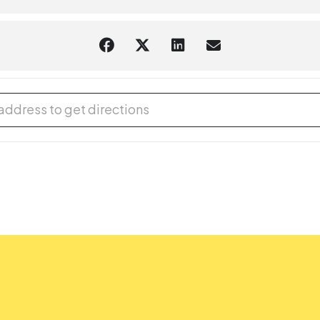
 Book Sale [cNrKUgt9L]