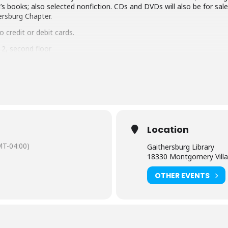
’s books; also selected nonfiction. CDs and DVDs will also be for sale
hersburg Chapter.
 credit or debit cards.
2, second floor
Location
T-04:00)
Gaithersburg Library
18330 Montgomery Villa
OTHER EVENTS