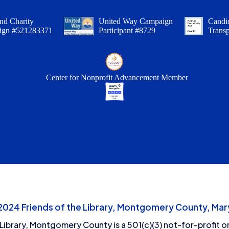
nd Charity
United Way Campaign
Candid
ign #521283371
Participant #8729
Trans
Center for Nonprofit Advancement Member
24 Friends of the Library, Montgomery County, Mary
 Library, Montgomery County is a 501(c)(3) not-for-profit or