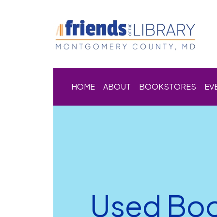
HOME
ABOUT
BOOKSTORES
EV
Used Boo