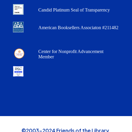
Candid Platinum Seal of Transparency
American Booksellers Associaton #211482
Center for Nonprofit Advancement
Member
©2003-2024 Friends of the Library,