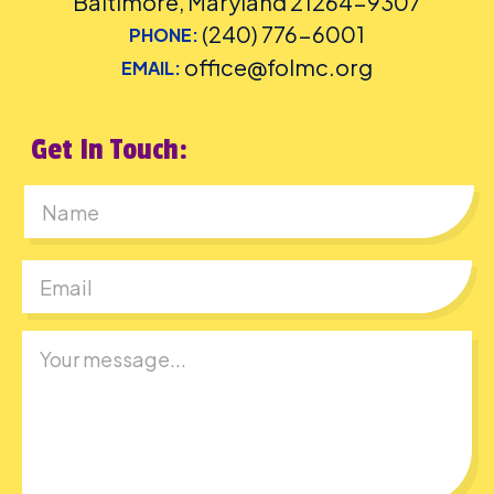
Baltimore, Maryland 21264-9307
(240) 776-6001
PHONE:
office@folmc.org
EMAIL:
Get In Touch:
First