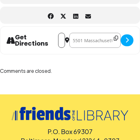
language captioning or sign-language interpretation at least five
days before the library-sponsored program they plan to attend.
Contact the Assistant Facilities and Accessibility Program Manager at
240-777-0002 with all other accommodation requests.
Address - "Twoney Toons" with Pam Mino
Destination Address - "Twoney Too
Get
Directions
Comments are closed.
P.O. Box 69307