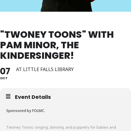
"TWONEY TOONS" WITH
PAM MINOR, THE
KINDERSINGER!
07
AT LITTLE FALLS LIBRARY
OCT
Event Details
Sponsored by FOLMC.
Twoney Toons: singing, dancing, and puppetry for babies and