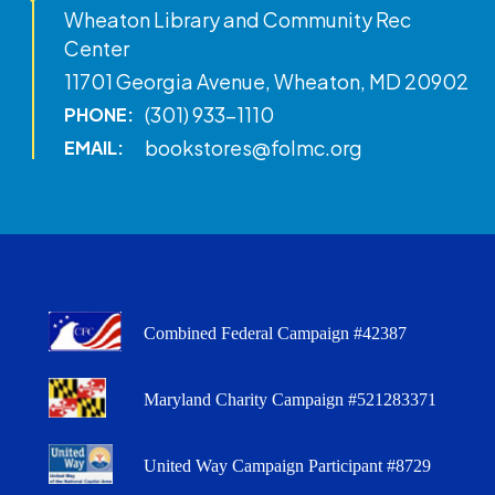
Wheaton Library and Community Rec
Center
11701 Georgia Avenue, Wheaton, MD 20902
(301) 933-1110
PHONE:
bookstores@folmc.org
EMAIL:
Combined Federal Campaign #42387
Maryland Charity Campaign #521283371
United Way Campaign Participant #8729