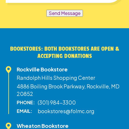
Send Message
BOOKSTORES: BOTH BOOKSTORES ARE OPEN &
ACCEPTING DONATIONS
Rockville Bookstore
Randolph Hills Shopping Center
4886 Boiling Brook Parkway, Rockville, MD
20852
(301) 984-3300
PHONE:
bookstores@folmc.org
EMAIL:
Wheaton Bookstore