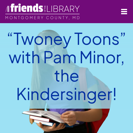
“Twoney Toons”
with Pam Minor,
the
Kindersinger!