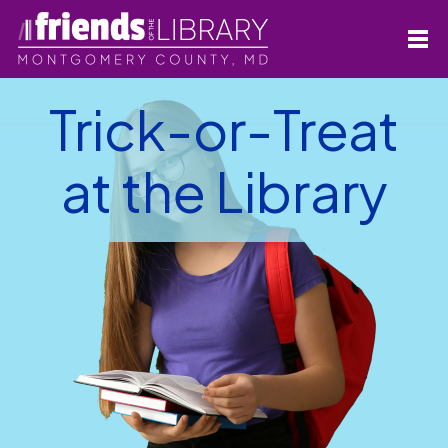
Trick-or-Treat
at the Library