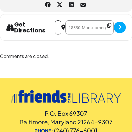
Address - Trick-or-Treat at the Library 
Destination Address - Trick-or-Tre
Get
Directions
Comments are closed.
P.O. Box 69307
Baltimore, Maryland 21264-9307
(240) 776-6001
PHONE: