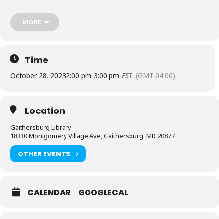
Please
place your request for English-language captioning
MORE
or sign language interpretation
at least five days before the
library-sponsored program you plan to attend. Contact the
Assistant Facilities and Accessibility Program Manager at 240-777-
0002 with all other accommodation requests.
Time
October 28, 2023
2:00 pm
-
3:00 pm
EST
(GMT-04:00)
Location
Gaithersburg Library
18330 Montgomery Village Ave, Gaithersburg, MD 20877
OTHER EVENTS
CALENDAR
GOOGLECAL