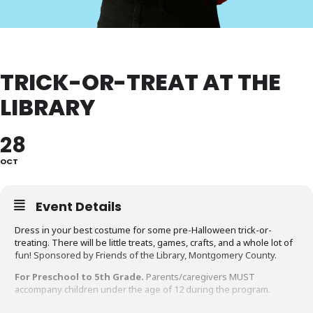
TRICK-OR-TREAT AT THE
LIBRARY
28
OCT
Event Details
Dress in your best costume for some pre-Halloween trick-or-
treating. There will be little treats, games, crafts, and a whole lot of
fun! Sponsored by Friends of the Library, Montgomery County.
For Preschool to 5th Grade.
Parents/caregivers MUST
accompany children under the age of 12 during the program.
Accommodation Requests