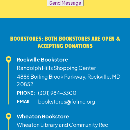
Send Message
BOOKSTORES: BOTH BOOKSTORES ARE OPEN &
ACCEPTING DONATIONS
Rockville Bookstore
Randolph Hills Shopping Center
4886 Boiling Brook Parkway, Rockville, MD
20852
(301) 984-3300
PHONE:
bookstores@folmc.org
EMAIL:
Wheaton Bookstore
Wheaton Library and Community Rec