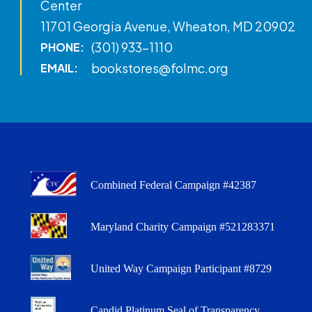
Center
11701 Georgia Avenue, Wheaton, MD 20902
(301) 933-1110
PHONE:
bookstores@folmc.org
EMAIL:
Combined Federal Campaign #42387
Maryland Charity Campaign #521283371
United Way Campaign Participant #8729
Candid Platinum Seal of Transparency