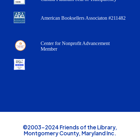
American Booksellers Associaton #211482
Center for Nonprofit Advancement
Member
©2003-2024 Friends of the Library,
Montgomery County, Maryland Inc.