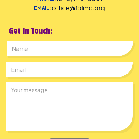
office@folmc.org
EMAIL:
Get In Touch:
First