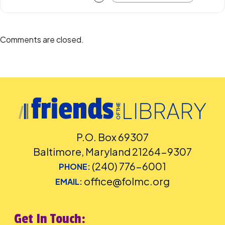
Comments are closed.
P.O. Box 69307
Baltimore, Maryland 21264-9307
(240) 776-6001
PHONE:
office@folmc.org
EMAIL:
Get In Touch: