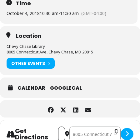
Time
October 4, 2018
10:30 am
-
11:30 am
(GMT-04:00)
Location
Chevy Chase Library
8005 Connecticut Ave, Chevy Chase, MD 20815
OTHER EVENTS
CALENDAR
GOOGLECAL
Address - Toddler Arts and Crafts [nCpQ
Destination Address - Toddler Ar
Get
Directions