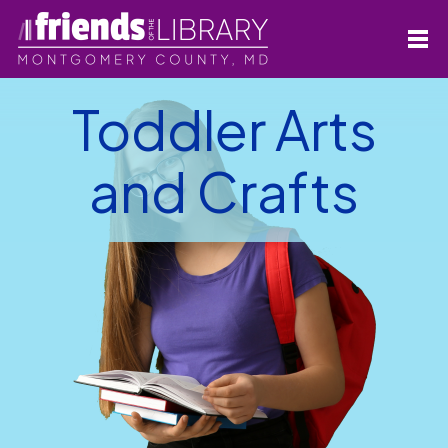
Toddler Arts
and Crafts