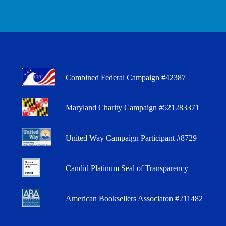
Combined Federal Campaign #42387
Maryland Charity Campaign #521283371
United Way Campaign Participant #8729
Candid Platinum Seal of Transparency
American Booksellers Associaton #211482