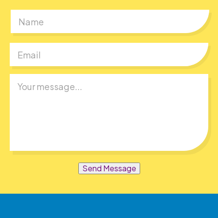
First
Send Message