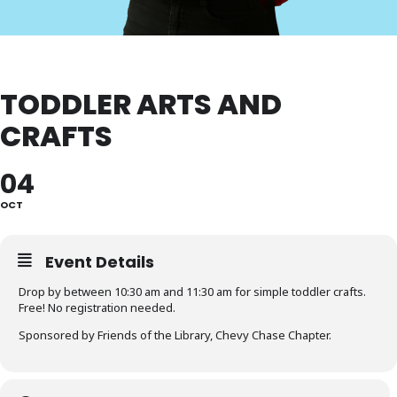
TODDLER ARTS AND
CRAFTS
04
OCT
Event Details
Drop by between 10:30 am and 11:30 am for simple toddler crafts.
Free! No registration needed.
Sponsored by Friends of the Library, Chevy Chase Chapter.