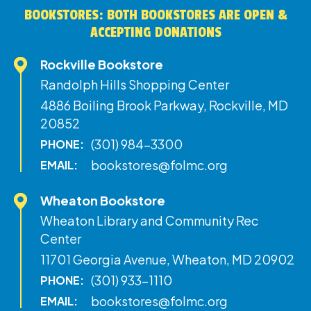
BOOKSTORES: BOTH BOOKSTORES ARE OPEN &
ACCEPTING DONATIONS
Rockville Bookstore
Randolph Hills Shopping Center
4886 Boiling Brook Parkway, Rockville, MD
20852
(301) 984-3300
PHONE:
bookstores@folmc.org
EMAIL:
Wheaton Bookstore
Wheaton Library and Community Rec
Center
11701 Georgia Avenue, Wheaton, MD 20902
(301) 933-1110
PHONE:
bookstores@folmc.org
EMAIL: