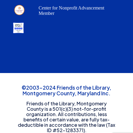
Center for Nonprofit Advancement
Member
©2003-2024 Friends of the Library,
Montgomery County, Maryland Inc.
Friends of the Library, Montgomery
County is a 501(c)(3) not-for-profit
organization. All contributions, less
benefits of certain value, are fully tax-
deductible in accordance with the law (Tax
ID #52-1283371).