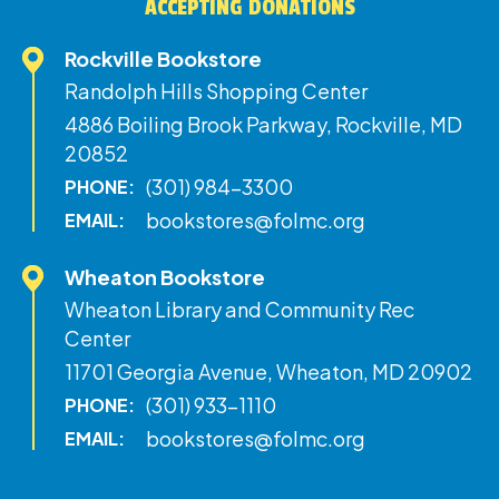
ACCEPTING DONATIONS
Rockville Bookstore
Randolph Hills Shopping Center
4886 Boiling Brook Parkway, Rockville, MD
20852
(301) 984-3300
PHONE:
bookstores@folmc.org
EMAIL:
Wheaton Bookstore
Wheaton Library and Community Rec
Center
11701 Georgia Avenue, Wheaton, MD 20902
(301) 933-1110
PHONE:
bookstores@folmc.org
EMAIL: