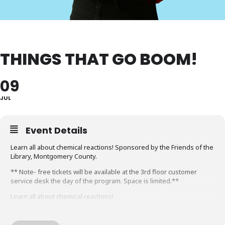
THINGS THAT GO BOOM!
09
JUL
Event Details
Learn all about chemical reactions! Sponsored by the Friends of the
Library, Montgomery County.
** Note- free tickets will be available at the 3rd floor customer
service desk the day of the program. Space is limited.**
Learn all about chemical reactions!
Learn the four signs of a chemical reaction through foaming and
color changing experiments, balloon inflation, and, of course, some