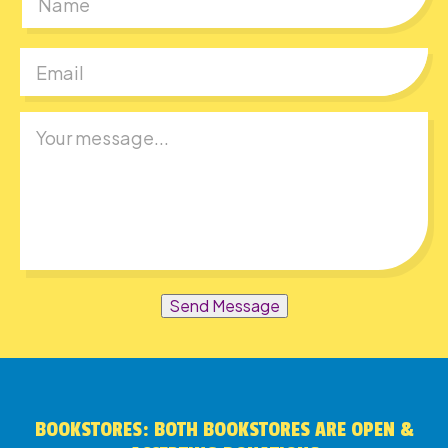
First
Send Message
BOOKSTORES: BOTH BOOKSTORES ARE OPEN &