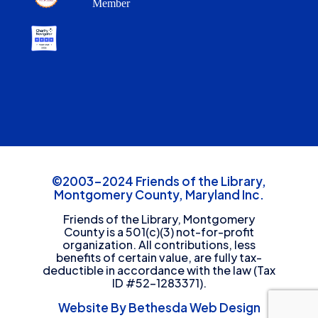
Member
©2003-2024 Friends of the Library,
Montgomery County, Maryland Inc.
Friends of the Library, Montgomery
County is a 501(c)(3) not-for-profit
organization. All contributions, less
benefits of certain value, are fully tax-
deductible in accordance with the law (Tax
ID #52-1283371).
Website By Bethesda Web Design