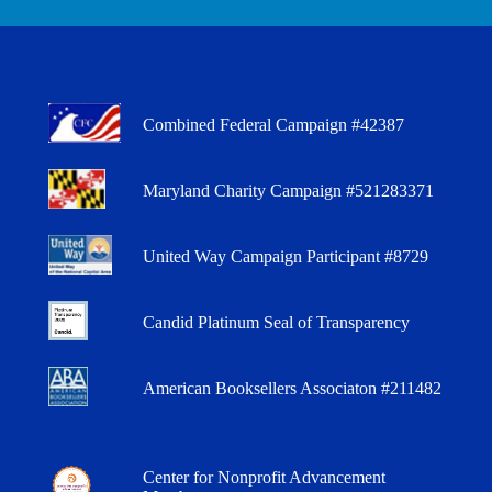
Combined Federal Campaign #42387
Maryland Charity Campaign #521283371
United Way Campaign Participant #8729
Candid Platinum Seal of Transparency
American Booksellers Associaton #211482
Center for Nonprofit Advancement