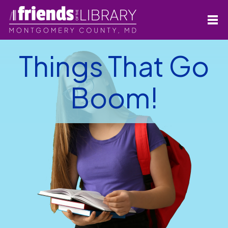
Things That Go
Boom!