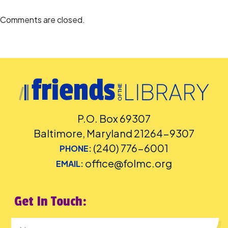
language captioning or sign-language interpretation
at least five
days before the library-sponsored program they plan to attend.
Comments are closed.
Contact the Assistant Facilities and Accessibility Program Manager at
240-777-0002 with all other accommodation requests.
P.O. Box 69307
Baltimore, Maryland 21264-9307
(240) 776-6001
PHONE:
office@folmc.org
EMAIL:
Get In Touch: