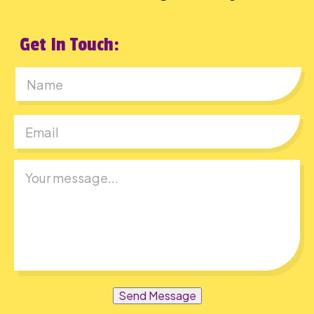
Get In Touch:
First
Send Message