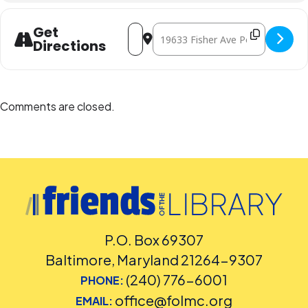
Administration at
240-777-0002
.
Address - The Science of Ice Cream [o
Destination Address - The Scienc
Get
Directions
Comments are closed.
P.O. Box 69307
Baltimore, Maryland 21264-9307
(240) 776-6001
PHONE:
office@folmc.org
EMAIL: