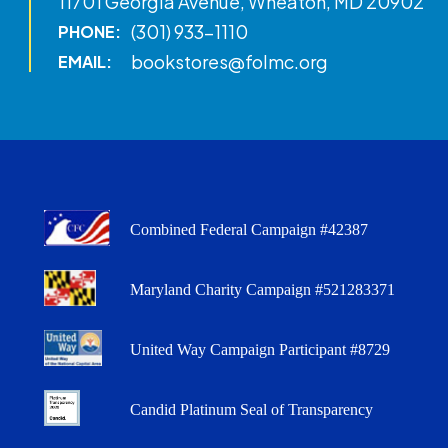
11701 Georgia Avenue, Wheaton, MD 20902
(301) 933-1110
PHONE:
bookstores@folmc.org
EMAIL:
Combined Federal Campaign #42387
Maryland Charity Campaign #521283371
United Way Campaign Participant #8729
Candid Platinum Seal of Transparency