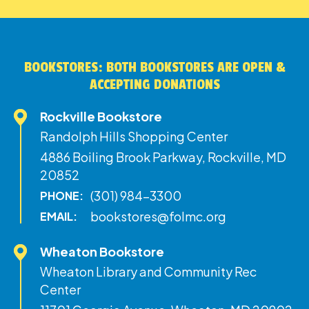
BOOKSTORES: BOTH BOOKSTORES ARE OPEN &
ACCEPTING DONATIONS
Rockville Bookstore
Randolph Hills Shopping Center
4886 Boiling Brook Parkway, Rockville, MD
20852
(301) 984-3300
PHONE:
bookstores@folmc.org
EMAIL:
Wheaton Bookstore
Wheaton Library and Community Rec
Center