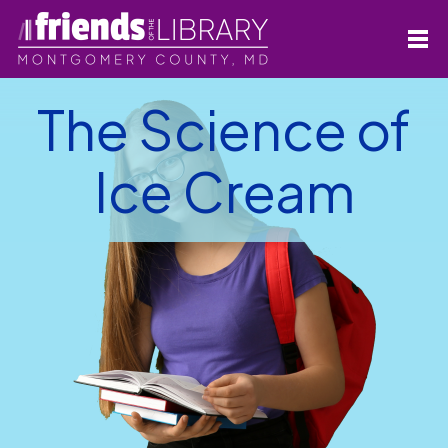
The Science of
Ice Cream