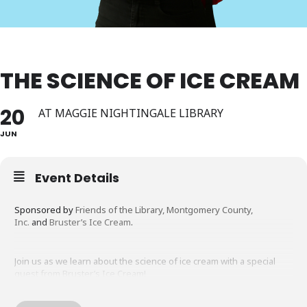
THE SCIENCE OF ICE CREAM
20
AT MAGGIE NIGHTINGALE LIBRARY
JUN
Event Details
Sponsored by
Friends of the Library, Montgomery County,
Inc.
and
Bruster’s Ice Cream
.
Join us as we learn about the science of ice cream with a special
guest from Bruster’s Ice Cream!