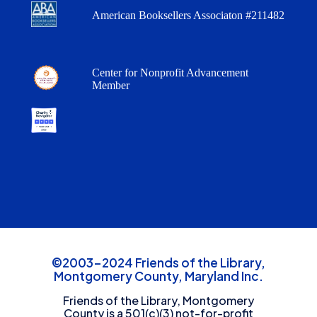
American Booksellers Associaton #211482
Center for Nonprofit Advancement
Member
©2003-2024 Friends of the Library,
Montgomery County, Maryland Inc.
Friends of the Library, Montgomery
County is a 501(c)(3) not-for-profit