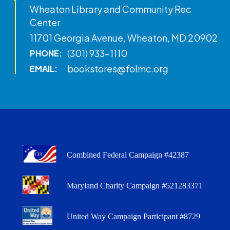
Wheaton Library and Community Rec
Center
11701 Georgia Avenue, Wheaton, MD 20902
(301) 933-1110
PHONE:
bookstores@folmc.org
EMAIL:
Combined Federal Campaign #42387
Maryland Charity Campaign #521283371
United Way Campaign Participant #8729