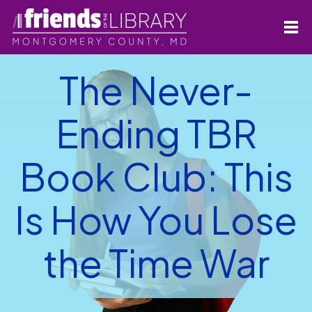
The Never-
Ending TBR
Book Club: This
Is How You Lose
the Time War