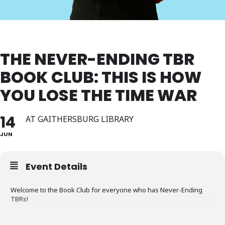
THE NEVER-ENDING TBR
BOOK CLUB: THIS IS HOW
YOU LOSE THE TIME WAR
14
AT GAITHERSBURG LIBRARY
JUN
Event Details
Welcome to the Book Club for everyone who has Never-Ending
TBRs!