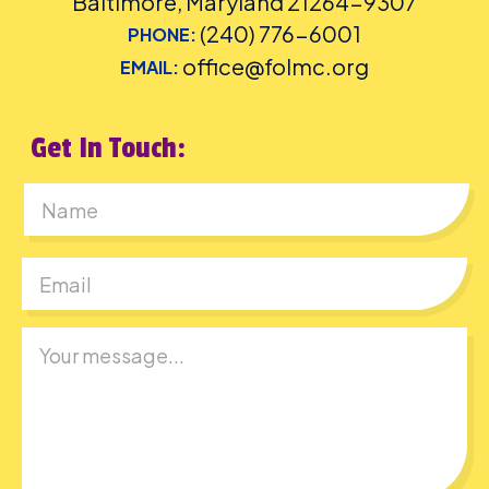
Baltimore, Maryland 21264-9307
(240) 776-6001
PHONE:
office@folmc.org
EMAIL:
Get In Touch:
First