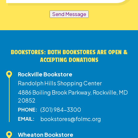
Send Message
BOOKSTORES: BOTH BOOKSTORES ARE OPEN &
ACCEPTING DONATIONS
Rockville Bookstore
Randolph Hills Shopping Center
4886 Boiling Brook Parkway, Rockville, MD
20852
(301) 984-3300
PHONE:
bookstores@folmc.org
EMAIL:
Wheaton Bookstore