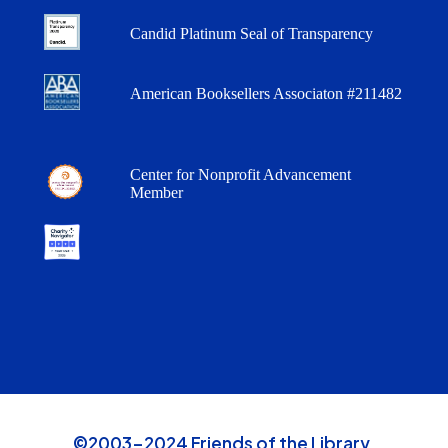
Candid Platinum Seal of Transparency
American Booksellers Associaton #211482
Center for Nonprofit Advancement
Member
©2003-2024 Friends of the Library,