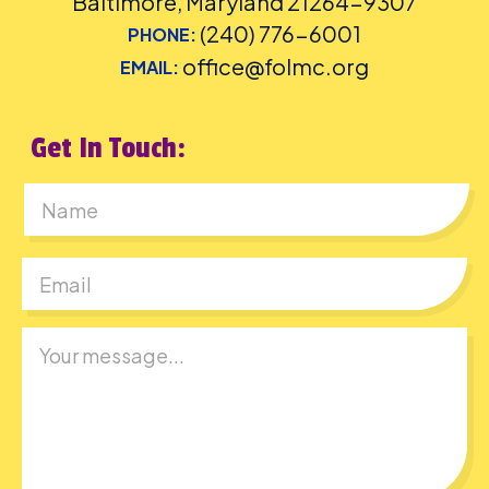
Baltimore, Maryland 21264-9307
(240) 776-6001
PHONE:
office@folmc.org
EMAIL:
Get In Touch:
First