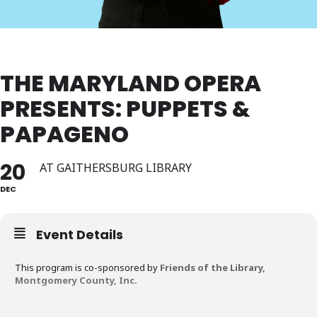
THE MARYLAND OPERA
PRESENTS: PUPPETS &
PAPAGENO
20
AT GAITHERSBURG LIBRARY
DEC
Event Details
This program is co-sponsored by
Friends of the Library,
Montgomery County, Inc.