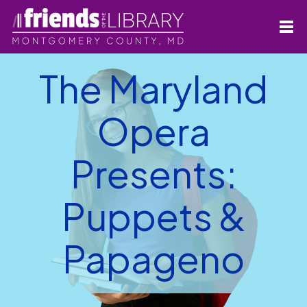
The Maryland
Opera
Presents:
Puppets &
Papageno