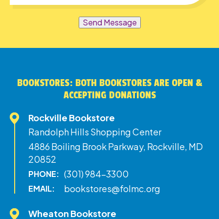
Send Message
BOOKSTORES: BOTH BOOKSTORES ARE OPEN &
ACCEPTING DONATIONS
Rockville Bookstore
Randolph Hills Shopping Center
4886 Boiling Brook Parkway, Rockville, MD
20852
(301) 984-3300
PHONE:
bookstores@folmc.org
EMAIL:
Wheaton Bookstore