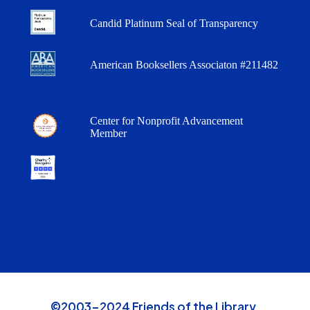
Candid Platinum Seal of Transparency
American Booksellers Associaton #211482
Center for Nonprofit Advancement
Member
©2003-2024 Friends of the Library,