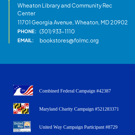
Wheaton Library and Community Rec
Center
11701 Georgia Avenue, Wheaton, MD 20902
(301) 933-1110
PHONE:
bookstores@folmc.org
EMAIL:
Combined Federal Campaign #42387
Maryland Charity Campaign #521283371
United Way Campaign Participant #8729