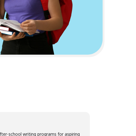
fter-school writing programs for aspiring