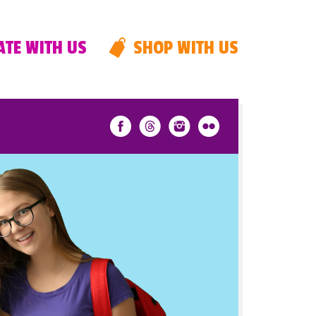
TE WITH US
SHOP WITH US