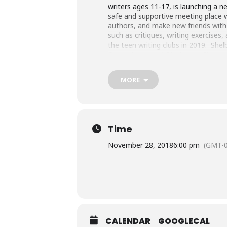
writers ages 11-17, is launching a n
safe and supportive meeting place w
authors, and make new friends with f
such as critiques, writing exercises
the teen writing clubs in 2019. Shelb
Caddo Nation of Oklahoma. She is an
Indian tribes, individual Indians, 
Defying Gravity: An Anthology of W
MORE
Winner, Outside In Literary and Trav
the National Council for the Smiths
Time
November 28, 2018
6:00 pm
(GMT-0
CALENDAR
GOOGLECAL