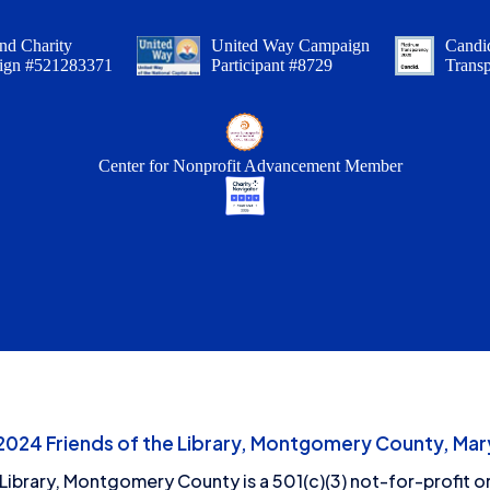
nd Charity
United Way Campaign
Candid
ign #521283371
Participant #8729
Trans
Center for Nonprofit Advancement Member
24 Friends of the Library, Montgomery County, Mary
 Library, Montgomery County is a 501(c)(3) not-for-profit or