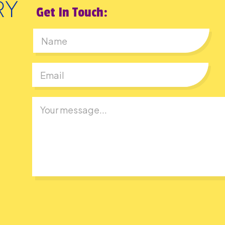
Get In Touch:
First