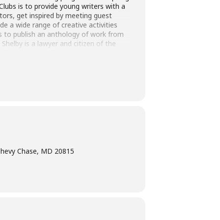
Clubs is to provide young writers with a
tors, get inspired by meeting guest
e a wide range of creative activities
ds to publish an anthology of work from
 Shelby is a lawyer and citizen of the
it and non-profit entities, representing
found in Gargoyle Magazine #61, aaduna,
esda Magazine – First Place Fiction
nal of language and art. Shelby serves on
 Chase Town.
Chevy Chase, MD 20815