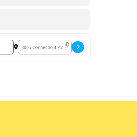
Destination Address - Teen Writers' Club [U6elphtcE]