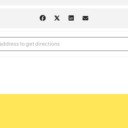
 Writers' Club [2bBn1UOMR]