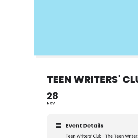
TEEN WRITERS' CL
28
NOV
Event Details
Teen Writers’ Club: The Teen Writers