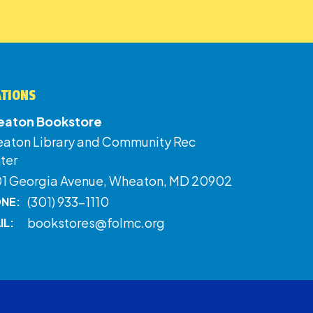
ATIONS
aton Bookstore
aton Library and Community Rec
ter
01 Georgia Avenue, Wheaton, MD 20902
(301) 933-1110
NE:
bookstores@folmc.org
IL: