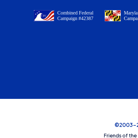
Combined Federal
Maryla
Campaign #42387
Campa
©2003-20
Friends of the