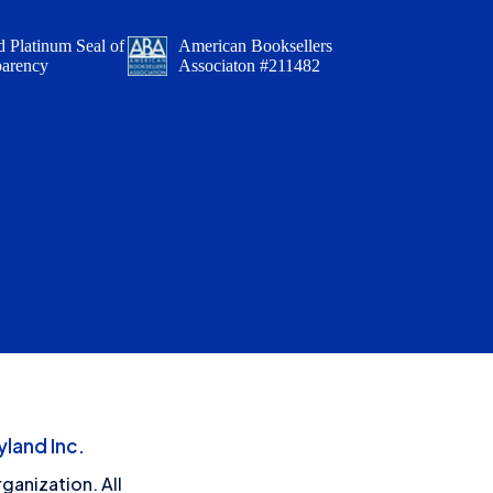
 Platinum Seal of
American Booksellers
parency
Associaton #211482
land Inc.
ganization. All