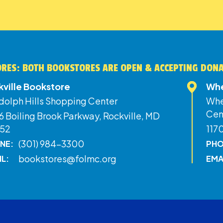
RES: BOTH BOOKSTORES ARE OPEN & ACCEPTING DON
kville Bookstore
Whe
dolph Hills Shopping Center
Whe
Cen
 Boiling Brook Parkway, Rockville, MD
52
117
(301) 984-3300
NE:
PHO
bookstores@folmc.org
IL:
EMA