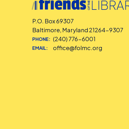
P.O. Box 69307
Baltimore, Maryland 21264-9307
(240) 776-6001
PHONE:
office@folmc.org
EMAIL: