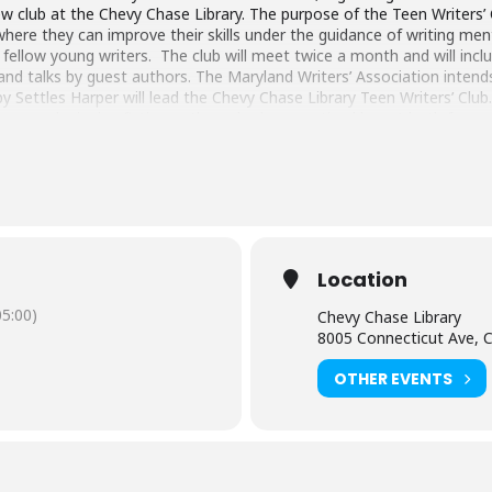
ew club at the Chevy Chase Library. The purpose of the Teen Writers’ 
here they can improve their skills under the guidance of writing men
ellow young writers. The club will meet twice a month and will includ
, and talks by guest authors. The Maryland Writers’ Association inten
y Settles Harper will lead the Chevy Chase Library Teen Writers’ Club.
 award-winning fiction author who has practiced law at both for-prof
women’s rights issues, and other progressive causes. Her work can be 
ashington, DC Area Women, Divergent Voices Literary Magazine, Beth
el Magazine, Tinhouse (online blog), and So to Speak: a feminist jour
onian Museum of American Indian. She lives with her family in Chevy
Location
5:00)
Chevy Chase Library
8005 Connecticut Ave, 
OTHER EVENTS