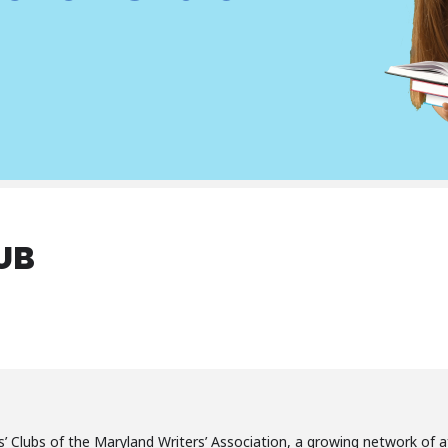
UB
’ Clubs of the Maryland Writers’ Association, a growing network of a