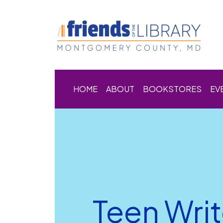
HOME
ABOUT
BOOKSTORES
EV
Teen Writ