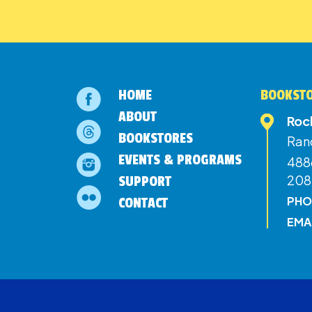
HOME
BOOKSTO
ABOUT
Roc
BOOKSTORES
Ran
EVENTS & PROGRAMS
4886
208
SUPPORT
PHO
CONTACT
EMA