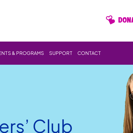
DONA
ENTS & PROGRAMS
SUPPORT
CONTACT
ers’ Club