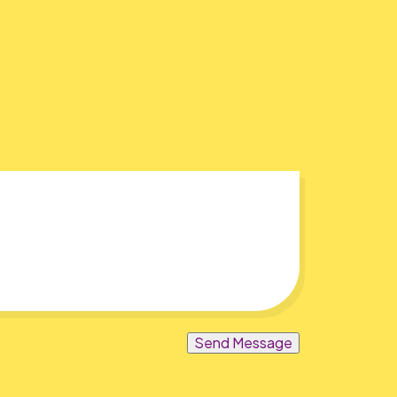
Send Message