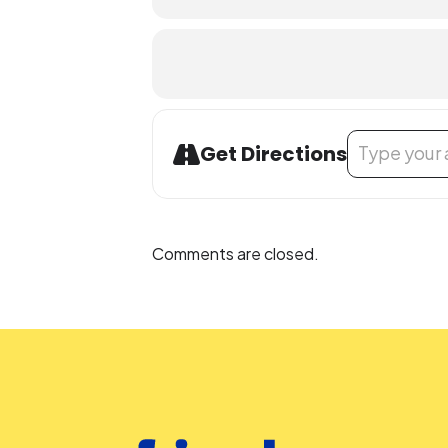
Address - Teen
Get Directions
Comments are closed.