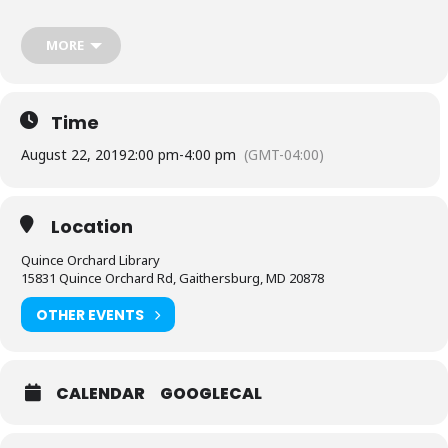
Chapter.
MORE
Time
August 22, 2019
2:00 pm
-
4:00 pm
(GMT-04:00)
Location
Quince Orchard Library
15831 Quince Orchard Rd, Gaithersburg, MD 20878
OTHER EVENTS
CALENDAR
GOOGLECAL