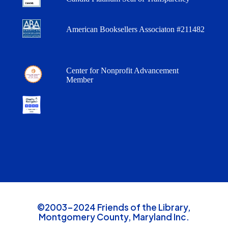
American Booksellers Associaton #211482
Center for Nonprofit Advancement
Member
©2003-2024 Friends of the Library,
Montgomery County, Maryland Inc.