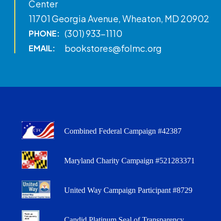
Center
11701 Georgia Avenue, Wheaton, MD 20902
(301) 933-1110
PHONE:
bookstores@folmc.org
EMAIL:
Combined Federal Campaign #42387
Maryland Charity Campaign #521283371
United Way Campaign Participant #8729
Candid Platinum Seal of Transparency