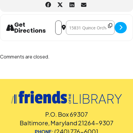
Address - CANCELLED - Teen Summer Mo
Destination Address - CANCELLED
Get
Directions
Comments are closed.
P.O. Box 69307
Baltimore, Maryland 21264-9307
(240) 776-6001
PHONE: