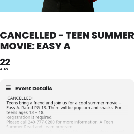
CANCELLED - TEEN SUMMER
MOVIE: EASY A
22
AUG
Event Details
CANCELLED!
Teens bring a friend and join us for a cool summer movie –
Easy A. Rated PG-13. There will be popcorn and snacks. For
teens ages 13 – 18.
Registration
is required.
Please call 240-777-0200 for more information. A Teen
Summer Read and Learn program.
Program sponsored by the Friends of the Library, Quince Orchard