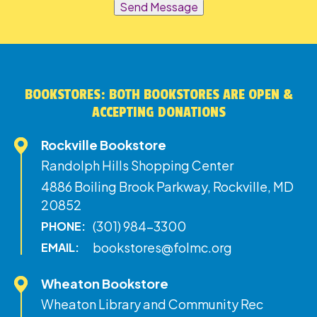
Send Message
BOOKSTORES: BOTH BOOKSTORES ARE OPEN &
ACCEPTING DONATIONS
Rockville Bookstore
Randolph Hills Shopping Center
4886 Boiling Brook Parkway, Rockville, MD
20852
(301) 984-3300
PHONE:
bookstores@folmc.org
EMAIL:
Wheaton Bookstore
Wheaton Library and Community Rec