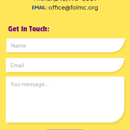
office@folmc.org
EMAIL:
Get In Touch:
First