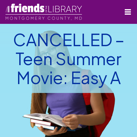
CANCELLED –
Teen Summer
Movie: Easy A