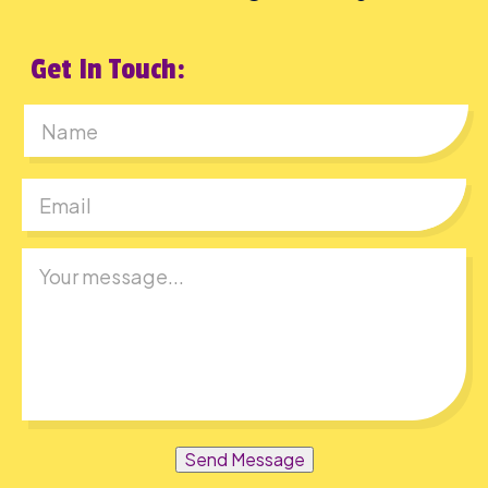
Get In Touch:
First
Send Message