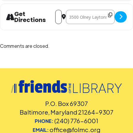
Address - Teen Study Lounge [JkUODVC
Destination Address - Teen Stud
Get
Directions
Comments are closed.
P.O. Box 69307
Baltimore, Maryland 21264-9307
(240) 776-6001
PHONE:
office@folmc.org
EMAIL: