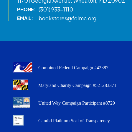
11701 Georgia Avenue, Wheaton, MD 20902
(301) 933-1110
PHONE:
bookstores@folmc.org
EMAIL:
Combined Federal Campaign #42387
Maryland Charity Campaign #521283371
United Way Campaign Participant #8729
Candid Platinum Seal of Transparency