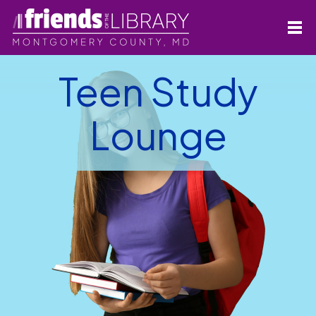
Teen Study
Lounge