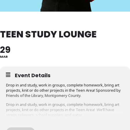
TEEN STUDY LOUNGE
29
MAR
Event Details
Drop in and study, work in groups, complete homework, bring art
projects, knit or do other projects in the Teen Area! Sponsored by
Friends of the Library, Montgomery County.
Drop in and study, work in groups, complete homework, bring art
projects, knit or do other projects in the Teen Area! We’ll have
stress relievers, school supplies, and water.
Looking for more fun things to do at MCPL?