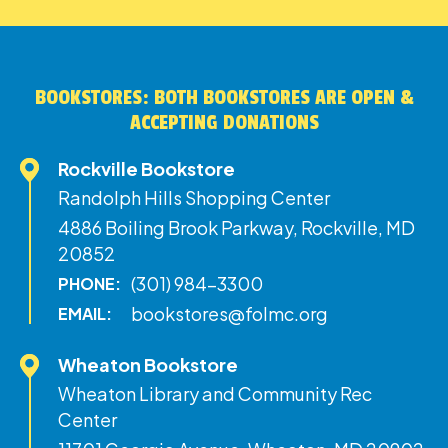
BOOKSTORES: BOTH BOOKSTORES ARE OPEN &
ACCEPTING DONATIONS
Rockville Bookstore
Randolph Hills Shopping Center
4886 Boiling Brook Parkway, Rockville, MD
20852
(301) 984-3300
PHONE:
bookstores@folmc.org
EMAIL:
Wheaton Bookstore
Wheaton Library and Community Rec
Center