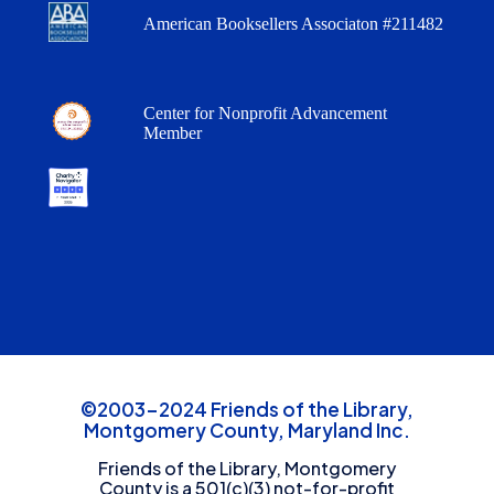
American Booksellers Associaton #211482
Center for Nonprofit Advancement
Member
©2003-2024 Friends of the Library,
Montgomery County, Maryland Inc.
Friends of the Library, Montgomery
County is a 501(c)(3) not-for-profit