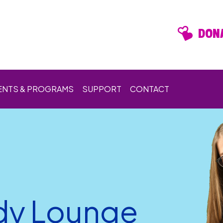
DONA
ENTS & PROGRAMS
SUPPORT
CONTACT
dy Lounge