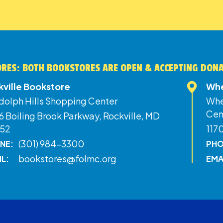
RES: BOTH BOOKSTORES ARE OPEN & ACCEPTING DON
kville Bookstore
Whe
dolph Hills Shopping Center
Whe
Cen
 Boiling Brook Parkway, Rockville, MD
52
117
(301) 984-3300
NE:
PHO
bookstores@folmc.org
IL:
EMA