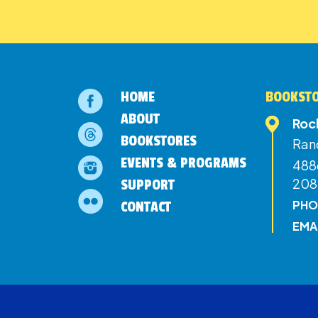
HOME
BOOKSTO
ABOUT
Roc
BOOKSTORES
Ran
EVENTS & PROGRAMS
4886
208
SUPPORT
PHO
CONTACT
EMA