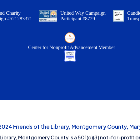
nd Charity
United Way Campaign
Candid
ign #521283371
Participant #8729
Trans
Center for Nonprofit Advancement Member
24 Friends of the Library, Montgomery County, Mary
 Library, Montgomery County is a 501(c)(3) not-for-profit or