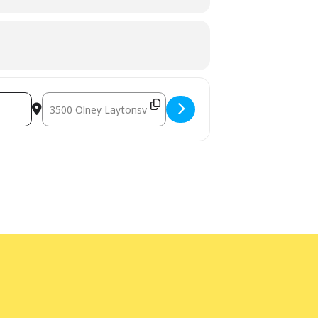
Destination Address - Teen Study Lounge [xKbNb5oCX]