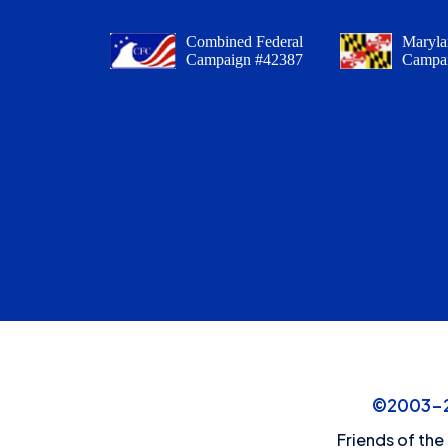
Combined Federal
Maryla
Campaign #42387
Campa
©2003-20
Friends of the