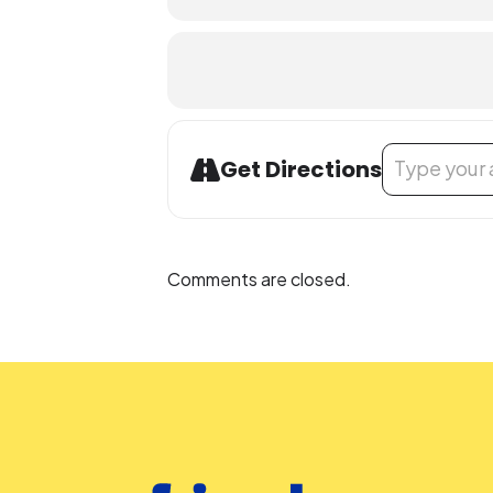
Address - Teen
Get Directions
Comments are closed.