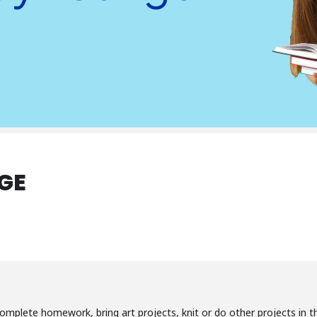
GE
omplete homework, bring art projects, knit or do other projects in th