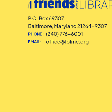
P.O. Box 69307
Baltimore, Maryland 21264-9307
(240) 776-6001
PHONE:
office@folmc.org
EMAIL: