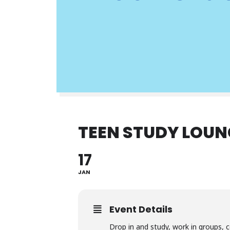
TEEN STUDY LOUN
17
JAN
Event Details
Drop in and study, work in groups, c