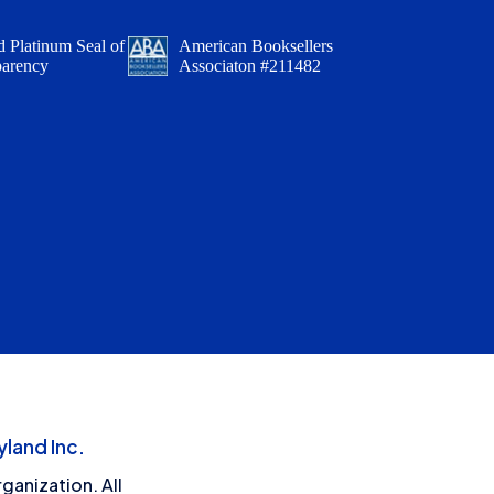
 Platinum Seal of
American Booksellers
parency
Associaton #211482
land Inc.
ganization. All