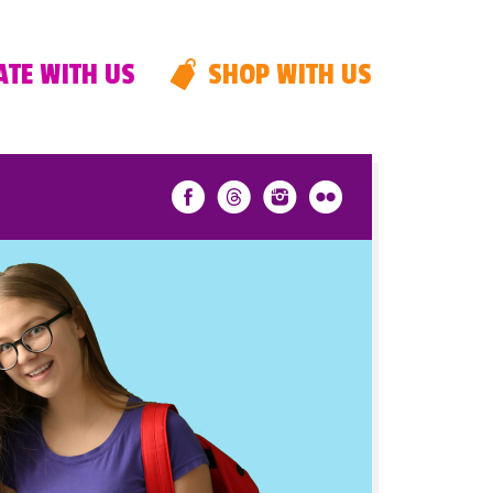
TE WITH US
SHOP WITH US