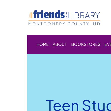
HOME
ABOUT
BOOKSTORES
EV
Teen Stu