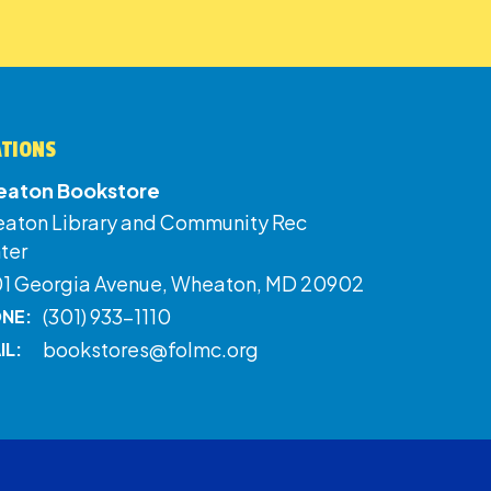
ATIONS
aton Bookstore
aton Library and Community Rec
ter
01 Georgia Avenue, Wheaton, MD 20902
(301) 933-1110
NE:
bookstores@folmc.org
IL: