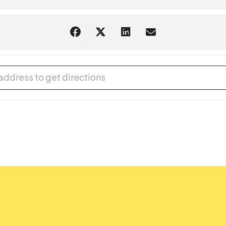
 Study Lounge [k4dWAQVwj]