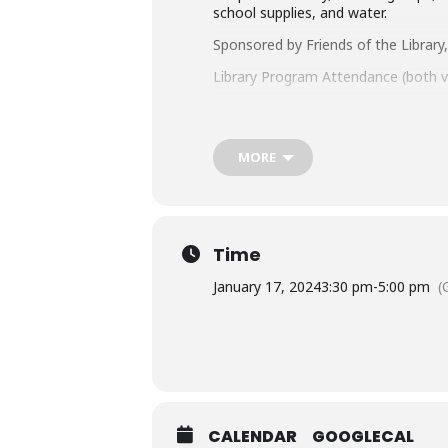
school supplies, and water.
Sponsored by Friends of the Librar
Library Program Attendance (both vi
Questions about this program?
C
Looking for more fun things to do
MORE
Take a look at these resources for
Accommodation Requests
People who are Deaf or Hard of He
Time
library-sponsored program they plan
other accommodation requests.
January 17, 2024
3:30 pm
-
5:00 pm
(
CALENDAR
GOOGLECAL