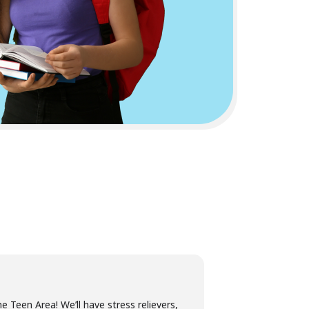
e Teen Area! We’ll have stress relievers,