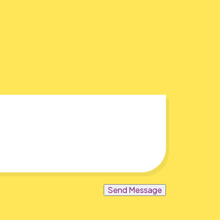
Send Message