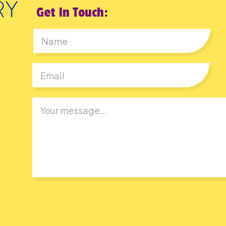
Get In Touch:
First