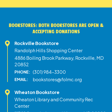
BOOKSTORES: BOTH BOOKSTORES ARE OPEN &
ACCEPTING DONATIONS
Rockville Bookstore
Randolph Hills Shopping Center
4886 Boiling Brook Parkway, Rockville, MD
20852
(301) 984-3300
PHONE:
bookstores@folmc.org
EMAIL:
Wheaton Bookstore
Wheaton Library and Community Rec
Center