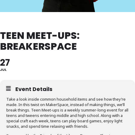
TEEN MEET-UPS:
BREAKERSPACE
27
JUL
Event Details
Take a look inside common household items and see how they’re
made. In this twist on MakerSpace, instead of making things, we’ll
break things. Teen Meet-ups is a weekly summer-long event for all
teens and tweens entering middle and high school. Along with a
special craft each week, teens can play board games, enjoy light
snacks, and spend time relaxing with friends.