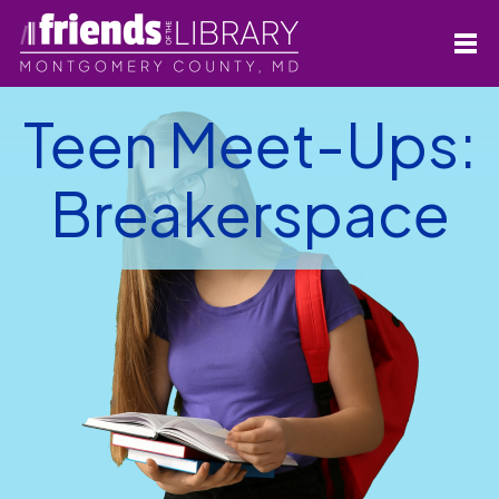
Teen Meet-Ups:
Breakerspace