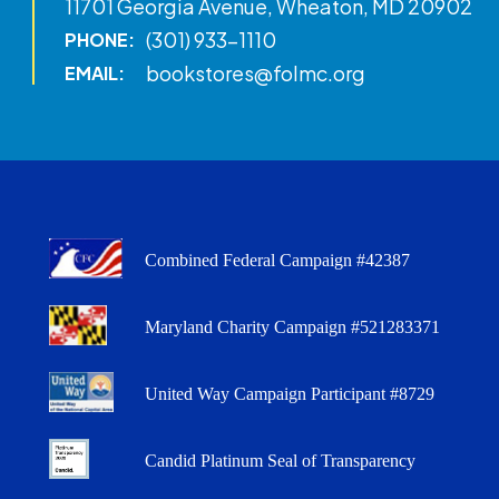
11701 Georgia Avenue, Wheaton, MD 20902
(301) 933-1110
PHONE:
bookstores@folmc.org
EMAIL:
Combined Federal Campaign #42387
Maryland Charity Campaign #521283371
United Way Campaign Participant #8729
Candid Platinum Seal of Transparency