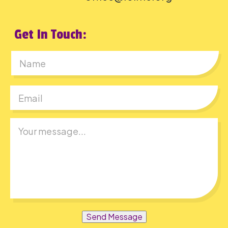
Get In Touch:
First
Send Message