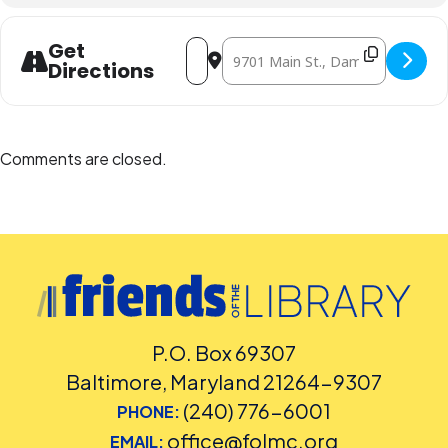
Address - Teen Meet-Ups: Breakerspa
Destination Address - Teen Meet-
Get
Directions
Comments are closed.
P.O. Box 69307
Baltimore, Maryland 21264-9307
(240) 776-6001
PHONE:
office@folmc.org
EMAIL: