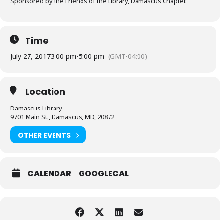
Sponsored by the Friends of the Library, Damascus Chapter.
Time
July 27, 2017
3:00 pm
-
5:00 pm
(GMT-04:00)
Location
Damascus Library
9701 Main St., Damascus, MD, 20872
OTHER EVENTS
CALENDAR
GOOGLECAL