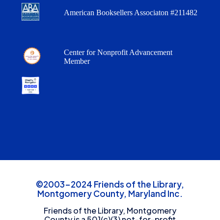
American Booksellers Associaton #211482
Center for Nonprofit Advancement
Member
©2003-2024 Friends of the Library,
Montgomery County, Maryland Inc.
Friends of the Library, Montgomery
County is a 501(c)(3) not-for-profit