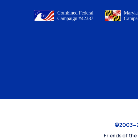
Combined Federal
Maryla
Campaign #42387
Campa
©2003-20
Friends of the