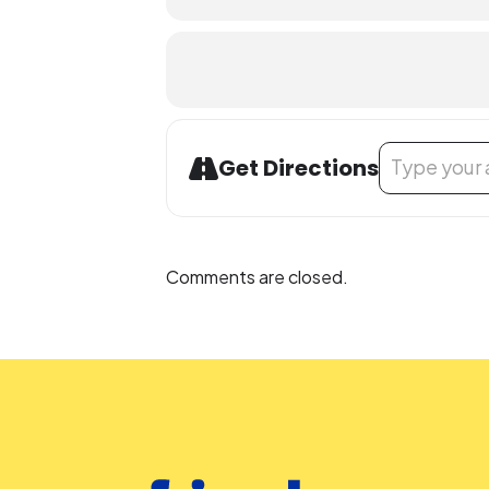
Accommodation Requests
People who are Deaf or Hard of He
before the library-sponsored progra
with all other accommodation reque
Address - Teen 
Get Directions
Comments are closed.