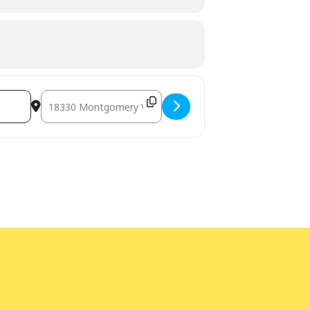
ge interpretation
at least five days
bility Program Manager at 240-777-0002
Destination Address - Teen DIY Gifts [I8YKihU67]