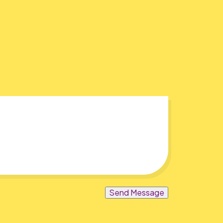
Send Message