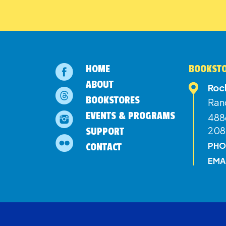
HOME
BOOKSTO
ABOUT
Roc
BOOKSTORES
Ran
EVENTS & PROGRAMS
4886
208
SUPPORT
PHO
CONTACT
EMA