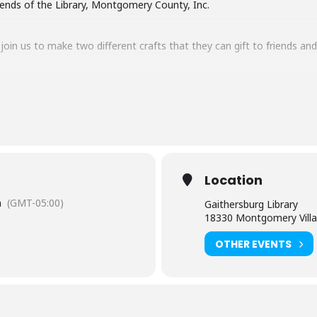
iends of the Library, Montgomery County, Inc.
oin us to make two different crafts that they can gift to friends and
omething to someone you care about. And what’s better than a handm
-page ornaments that will make amazing gifts for friends and loved
upplies last.
Location
m
(GMT-05:00)
Gaithersburg Library
18330 Montgomery Villa
se contact Gaithersburg Library at 240-773-9490.
OTHER EVENTS
rtual and in the branch) is limited to participants within the sugges
hildren must have an accompanying child.