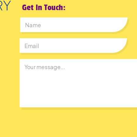
Get In Touch:
First