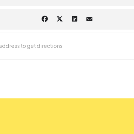
aring should request
English-language captioning or sign-langua
m they plan to attend. Contact the Assistant Facilities and Accessi
sts.
DIY Gifts [nTd2rsJbv]