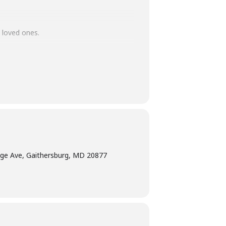
 loved ones.
ade gift? Tweens and teens can join us
 ones.
ge Ave, Gaithersburg, MD 20877
ted age range of the program. Adults