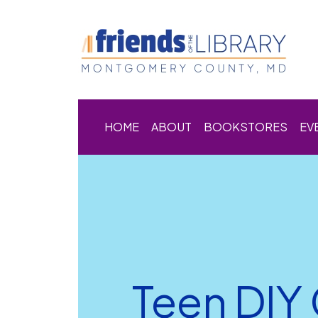
HOME
ABOUT
BOOKSTORES
EV
Teen DIY 