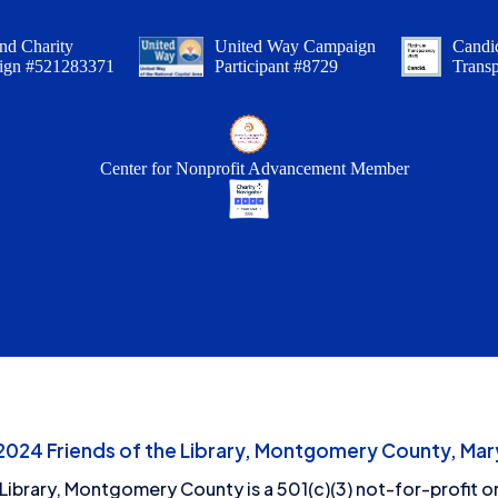
nd Charity
United Way Campaign
Candid
ign #521283371
Participant #8729
Trans
Center for Nonprofit Advancement Member
24 Friends of the Library, Montgomery County, Mary
 Library, Montgomery County is a 501(c)(3) not-for-profit or