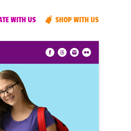
TE WITH US
SHOP WITH US