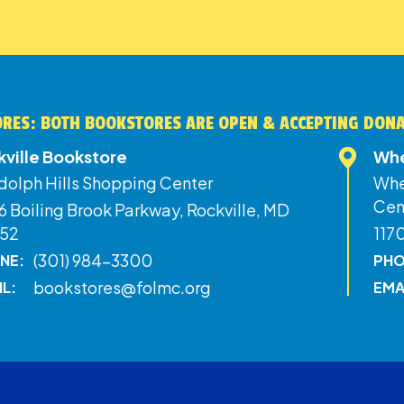
RES: BOTH BOOKSTORES ARE OPEN & ACCEPTING DON
kville Bookstore
Whe
dolph Hills Shopping Center
Whe
Cen
 Boiling Brook Parkway, Rockville, MD
52
117
(301) 984-3300
NE:
PHO
bookstores@folmc.org
IL:
EMA