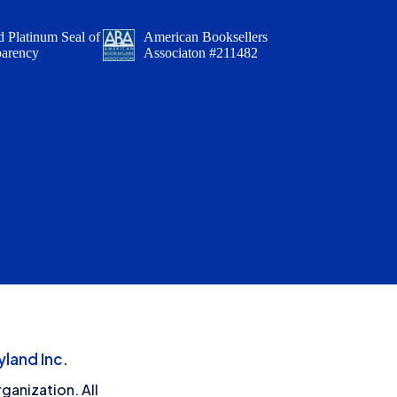
 Platinum Seal of
American Booksellers
parency
Associaton #211482
land Inc.
ganization. All