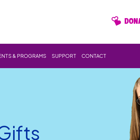
DONA
ENTS & PROGRAMS
SUPPORT
CONTACT
Gifts