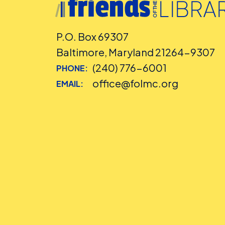
P.O. Box 69307
Baltimore, Maryland 21264-9307
(240) 776-6001
PHONE:
office@folmc.org
EMAIL: