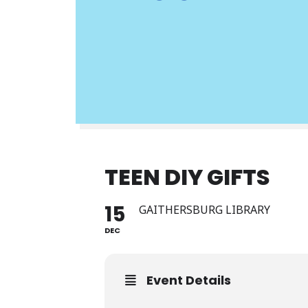
TEEN DIY GIFTS
15
GAITHERSBURG LIBRARY
DEC
Event Details