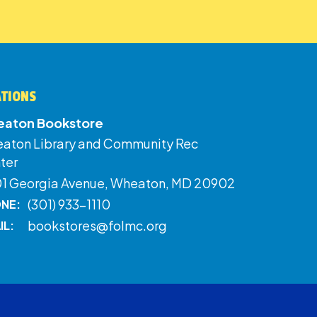
ATIONS
aton Bookstore
aton Library and Community Rec
ter
01 Georgia Avenue, Wheaton, MD 20902
(301) 933-1110
NE:
bookstores@folmc.org
IL: