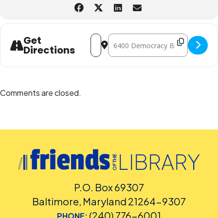
*TAB is sponsored by Friends of the Library, Montgomery County, MD.
Address - Teen Advisory Board (TAB) @
Destination Address - Teen Adviso
Get
Directions
Comments are closed.
P.O. Box 69307
Baltimore, Maryland 21264-9307
(240) 776-6001
PHONE: