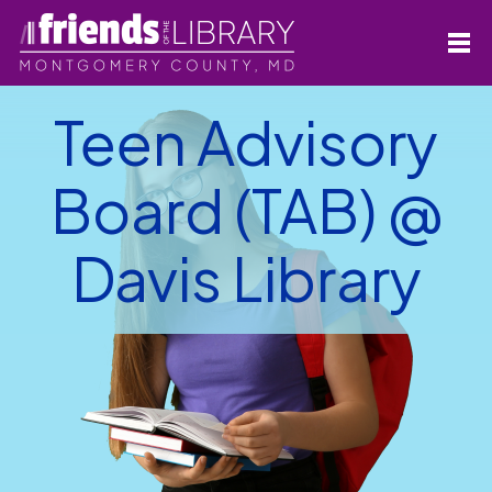
Teen Advisory
Board (TAB) @
Davis Library