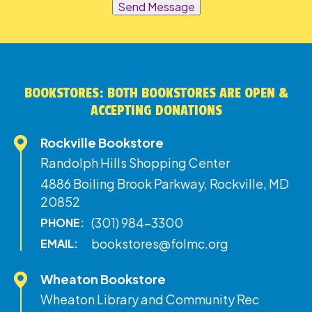
Send Message
BOOKSTORES: BOTH BOOKSTORES ARE OPEN &
ACCEPTING DONATIONS
Rockville Bookstore
Randolph Hills Shopping Center
4886 Boiling Brook Parkway, Rockville, MD
20852
(301) 984-3300
PHONE:
bookstores@folmc.org
EMAIL:
Wheaton Bookstore
Wheaton Library and Community Rec