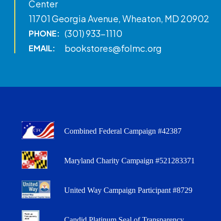
Center
11701 Georgia Avenue, Wheaton, MD 20902
(301) 933-1110
PHONE:
bookstores@folmc.org
EMAIL:
Combined Federal Campaign #42387
Maryland Charity Campaign #521283371
United Way Campaign Participant #8729
Candid Platinum Seal of Transparency