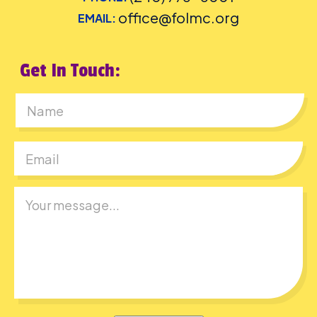
office@folmc.org
EMAIL:
Get In Touch:
First