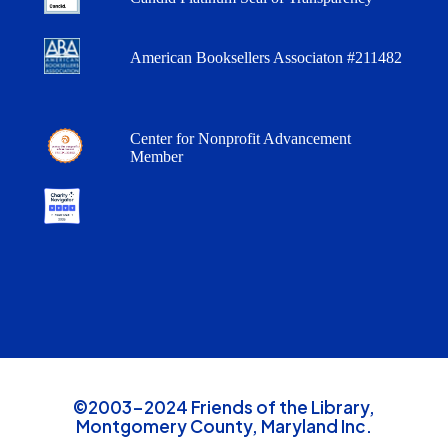
American Booksellers Associaton #211482
Center for Nonprofit Advancement
Member
©2003-2024 Friends of the Library,
Montgomery County, Maryland Inc.