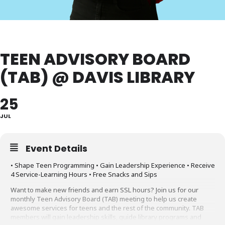
TEEN ADVISORY BOARD
(TAB) @ DAVIS LIBRARY
25
JUL
Event Details
• Shape Teen Programming • Gain Leadership Experience • Receive
4 Service-Learning Hours • Free Snacks and Sips
Want to make new friends and earn SSL hours? Join us for our
monthly Teen Advisory Board (TAB) meeting to help us create
awesome services for teens and the rest of the community. TAB
members will gain leadership skills, guide library programs and