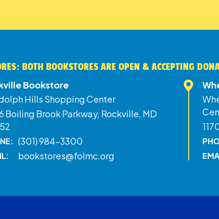
RES: BOTH BOOKSTORES ARE OPEN & ACCEPTING DON
kville Bookstore
Whe
dolph Hills Shopping Center
Whe
Cen
 Boiling Brook Parkway, Rockville, MD
52
117
(301) 984-3300
NE:
PHO
bookstores@folmc.org
IL:
EMA