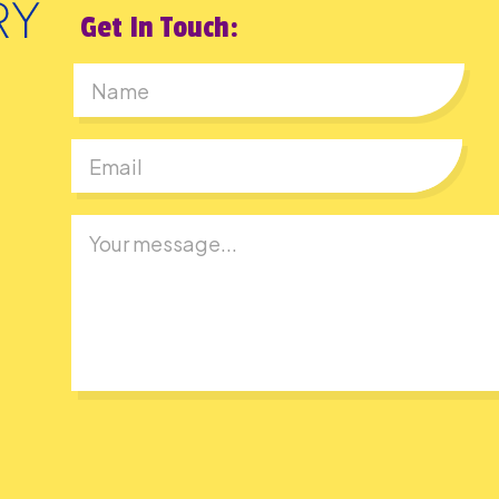
Get In Touch:
First