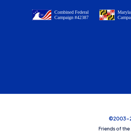
Combined Federal
Maryla
Campaign #42387
Campa
©2003-20
Friends of the