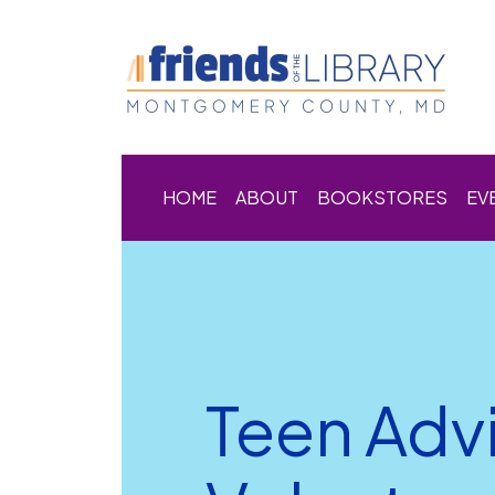
HOME
ABOUT
BOOKSTORES
EV
Teen Adv