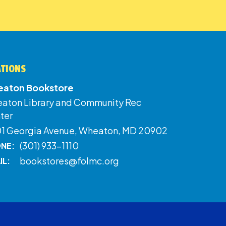
ATIONS
aton Bookstore
aton Library and Community Rec
ter
01 Georgia Avenue, Wheaton, MD 20902
(301) 933-1110
NE:
bookstores@folmc.org
IL: