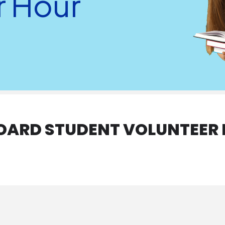
r Hour
BOARD STUDENT VOLUNTEER