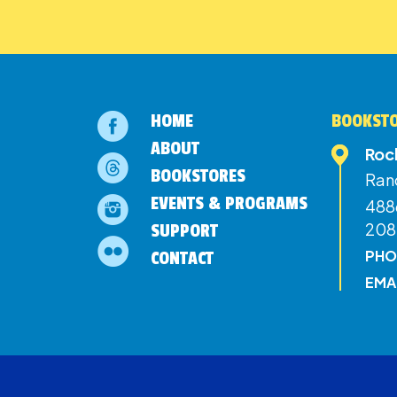
HOME
BOOKSTO
ABOUT
Roc
BOOKSTORES
Ran
EVENTS & PROGRAMS
4886
208
SUPPORT
PHO
CONTACT
EMA