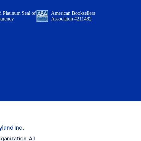
 Platinum Seal of
American Booksellers
parency
Associaton #211482
land Inc.
ganization. All