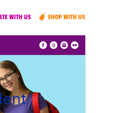
TE WITH US
SHOP WITH US
dent