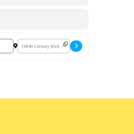
ge interpretation
at least five days
bility Program Manager at 240-777-0002
Destination Address - Teen Advisory Board Student Volunt