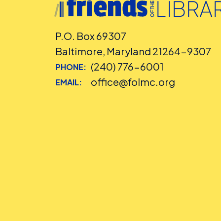
P.O. Box 69307
Baltimore, Maryland 21264-9307
(240) 776-6001
PHONE:
office@folmc.org
EMAIL: