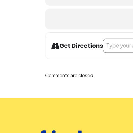
People who are Deaf or Hard of He
before the library-sponsored progra
with all other accommodation reque
Address - Teen
Get Directions
Comments are closed.