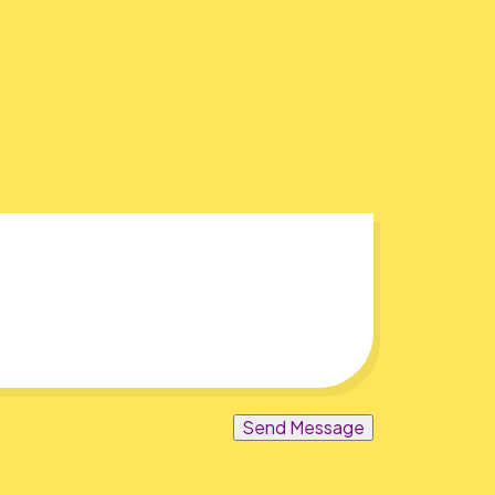
Send Message