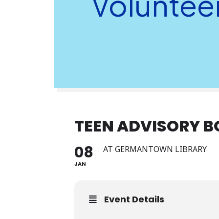
Voluntee
TEEN ADVISORY 
08
AT GERMANTOWN LIBRARY
JAN
Event Details