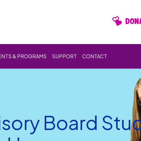
DONA
ENTS & PROGRAMS
SUPPORT
CONTACT
isory Board Stu