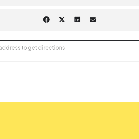
aring should request
English-language captioning or sign-langua
m they plan to attend. Contact the Assistant Facilities and Accessi
sts.
 Advisory Board Student Volunteer Hour [Fzfgm5oNK]