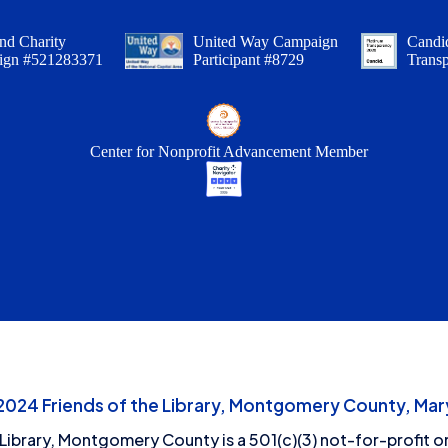
nd Charity
United Way Campaign
Candid
ign #521283371
Participant #8729
Trans
Center for Nonprofit Advancement Member
24 Friends of the Library, Montgomery County, Mary
 Library, Montgomery County is a 501(c)(3) not-for-profit or