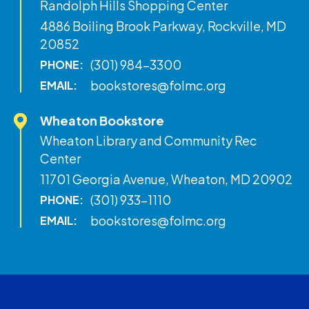
Randolph Hills Shopping Center
4886 Boiling Brook Parkway, Rockville, MD
20852
(301) 984-3300
PHONE:
bookstores@folmc.org
EMAIL:
Wheaton Bookstore
Wheaton Library and Community Rec
Center
11701 Georgia Avenue, Wheaton, MD 20902
(301) 933-1110
PHONE:
bookstores@folmc.org
EMAIL: