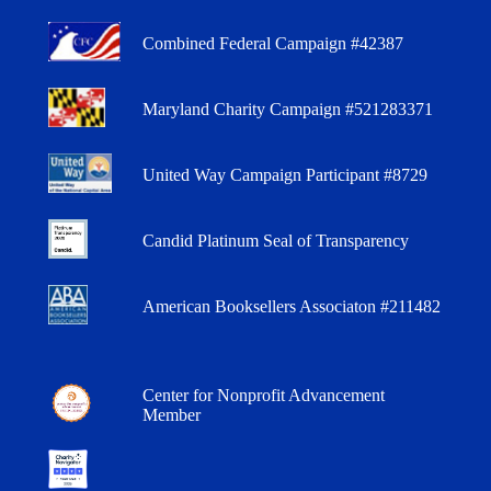
Combined Federal Campaign #42387
Maryland Charity Campaign #521283371
United Way Campaign Participant #8729
Candid Platinum Seal of Transparency
American Booksellers Associaton #211482
Center for Nonprofit Advancement
Member