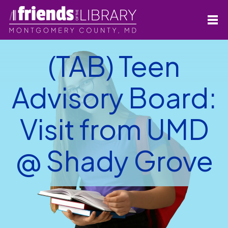
(TAB) Teen
Advisory Board:
Visit from UMD
@ Shady Grove