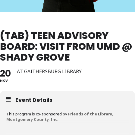
(TAB) TEEN ADVISORY
BOARD: VISIT FROM UMD @
SHADY GROVE
20
AT GAITHERSBURG LIBRARY
NOV
Event Details
This program is co-sponsored by
Friends of the Library,
Montgomery County, Inc.