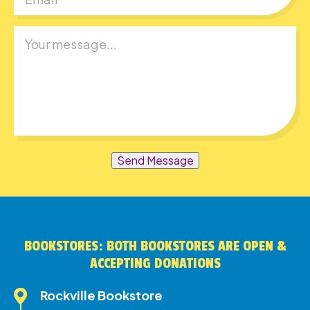
Send Message
BOOKSTORES: BOTH BOOKSTORES ARE OPEN &
ACCEPTING DONATIONS
Rockville Bookstore