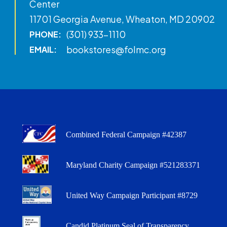
Center
11701 Georgia Avenue, Wheaton, MD 20902
(301) 933-1110
PHONE:
bookstores@folmc.org
EMAIL:
Combined Federal Campaign #42387
Maryland Charity Campaign #521283371
United Way Campaign Participant #8729
Candid Platinum Seal of Transparency