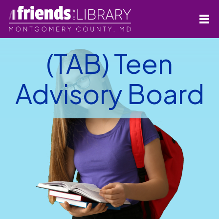
(TAB) Teen
Advisory Board