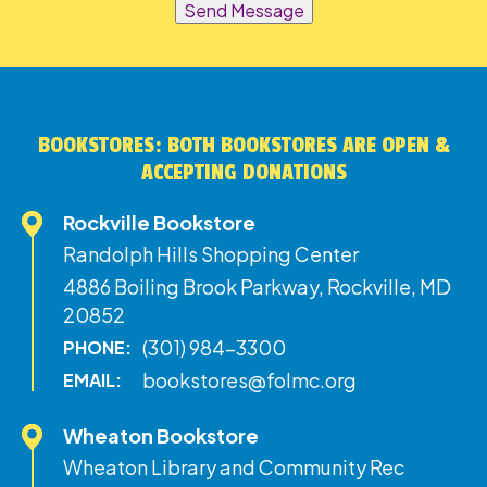
Send Message
BOOKSTORES: BOTH BOOKSTORES ARE OPEN &
ACCEPTING DONATIONS
Rockville Bookstore
Randolph Hills Shopping Center
4886 Boiling Brook Parkway, Rockville, MD
20852
(301) 984-3300
PHONE:
bookstores@folmc.org
EMAIL:
Wheaton Bookstore
Wheaton Library and Community Rec