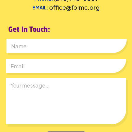
office@folmc.org
EMAIL:
Get In Touch:
First