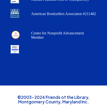
American Booksellers Associaton #211482
Center for Nonprofit Advancement
Member
©2003-2024 Friends of the Library,
Montgomery County, Maryland Inc.