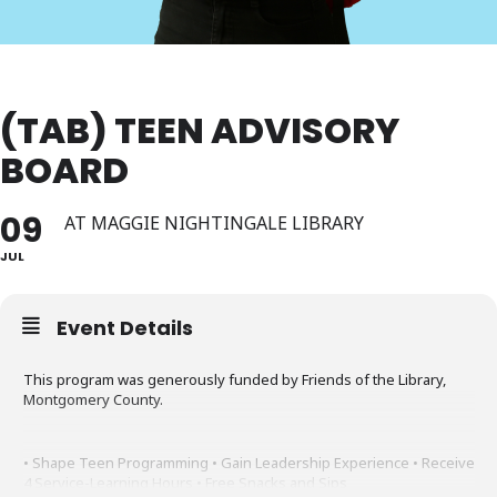
(TAB) TEEN ADVISORY
BOARD
09
AT MAGGIE NIGHTINGALE LIBRARY
JUL
Event Details
This program was generously funded by Friends of the Library,
Montgomery County.
• Shape Teen Programming • Gain Leadership Experience • Receive
4 Service-Learning Hours • Free Snacks and Sips