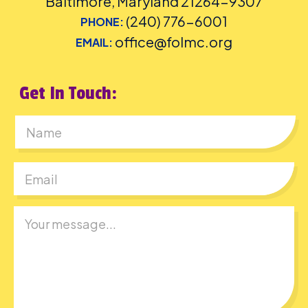
Baltimore, Maryland 21264-9307
(240) 776-6001
PHONE:
office@folmc.org
EMAIL:
Get In Touch:
First