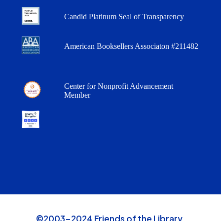
Candid Platinum Seal of Transparency
American Booksellers Associaton #211482
Center for Nonprofit Advancement
Member
©2003-2024 Friends of the Library,