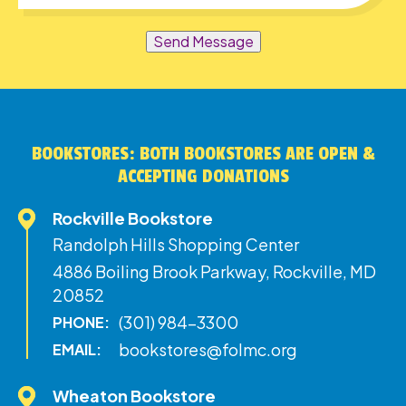
Send Message
BOOKSTORES: BOTH BOOKSTORES ARE OPEN &
ACCEPTING DONATIONS
Rockville Bookstore
Randolph Hills Shopping Center
4886 Boiling Brook Parkway, Rockville, MD
20852
(301) 984-3300
PHONE:
bookstores@folmc.org
EMAIL:
Wheaton Bookstore