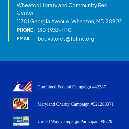
Wheaton Library and Community Rec
Center
11701 Georgia Avenue, Wheaton, MD 20902
(301) 933-1110
PHONE:
bookstores@folmc.org
EMAIL:
Combined Federal Campaign #42387
Maryland Charity Campaign #521283371
United Way Campaign Participant #8729