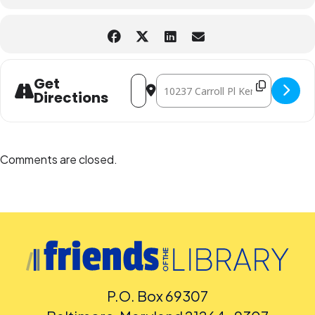
Address - Superb Saturday STEM Wildf
Destination Address - Superb Sat
Get
Directions
Comments are closed.
P.O. Box 69307