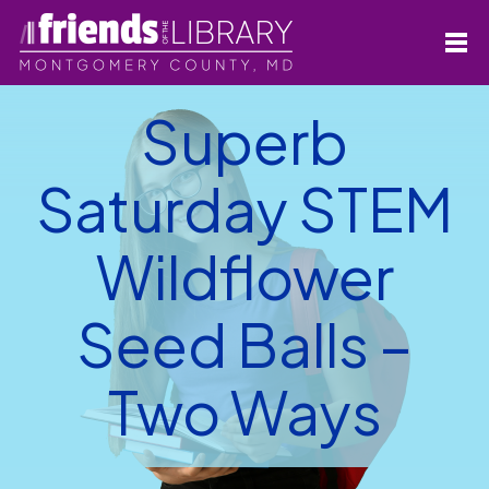
Superb
Saturday STEM
Wildflower
Seed Balls –
Two Ways