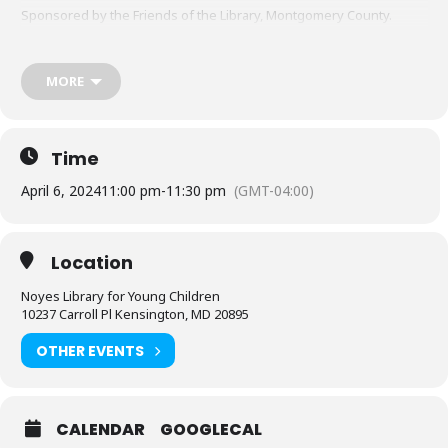
Sponsored by the Friends of the Library, Montgomery County.
MORE
Time
April 6, 2024
11:00 pm
-
11:30 pm
(GMT-04:00)
Location
Noyes Library for Young Children
10237 Carroll Pl Kensington, MD 20895
OTHER EVENTS
CALENDAR
GOOGLECAL