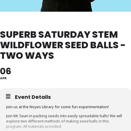
SUPERB SATURDAY STEM
WILDFLOWER SEED BALLS -
TWO WAYS
06
APR
Event Details
Join us at the Noyes Library for some fun experimentation!
Join Mr. Sean in packing seeds into easily spreadable balls! We will
explore two different methods of making seed balls in this
program. All materials provided.