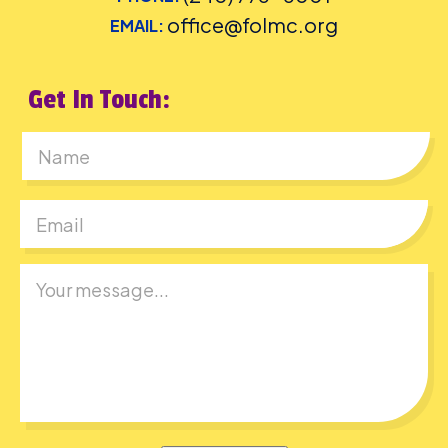
office@folmc.org
EMAIL:
Get In Touch:
First