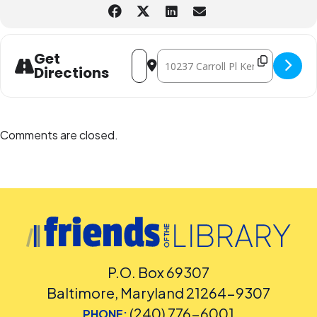
Please
place your request for English-language captioning or sign
language interpretation
at least five days before the library-
sponsored program you plan to attend. Contact the Assistant
Facilities and Accessibility Program Manager at 240-777-0002 with all
other accommodation requests.
Address - Superb Saturday STEM (Binary 
Destination Address - Superb Satu
Get
Directions
Comments are closed.
P.O. Box 69307
Baltimore, Maryland 21264-9307
(240) 776-6001
PHONE: