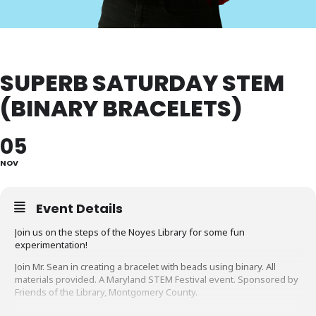
SUPERB SATURDAY STEM
(BINARY BRACELETS)
05
NOV
Event Details
Join us on the steps of the Noyes Library for some fun
experimentation!
Join Mr. Sean in creating a bracelet with beads using binary. All
materials provided. A Maryland STEM Festival event. Sponsored by
Friends of the Library, Montgomery County.
Looking for something to do until our STEM program? Take a look