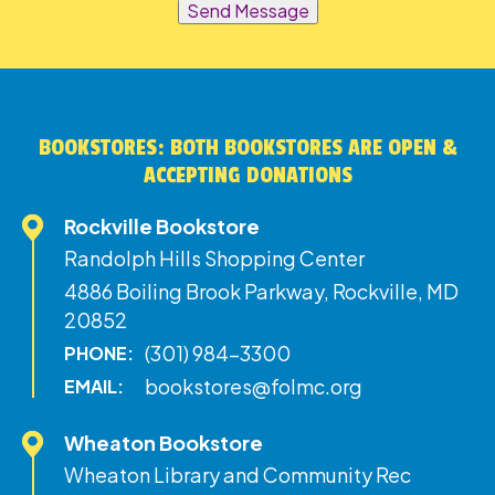
Send Message
BOOKSTORES: BOTH BOOKSTORES ARE OPEN &
ACCEPTING DONATIONS
Rockville Bookstore
Randolph Hills Shopping Center
4886 Boiling Brook Parkway, Rockville, MD
20852
(301) 984-3300
PHONE:
bookstores@folmc.org
EMAIL:
Wheaton Bookstore
Wheaton Library and Community Rec