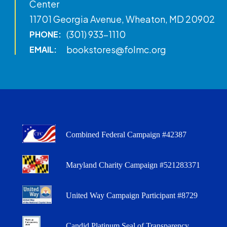
Center
11701 Georgia Avenue, Wheaton, MD 20902
(301) 933-1110
PHONE:
bookstores@folmc.org
EMAIL:
Combined Federal Campaign #42387
Maryland Charity Campaign #521283371
United Way Campaign Participant #8729
Candid Platinum Seal of Transparency