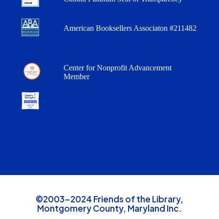
American Booksellers Associaton #211482
Center for Nonprofit Advancement
Member
©2003-2024 Friends of the Library,
Montgomery County, Maryland Inc.