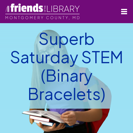
Superb
Saturday STEM
(Binary
Bracelets)