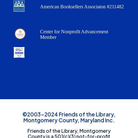
American Booksellers Associaton #211482
Center for Nonprofit Advancement
Member
©2003-2024 Friends of the Library,
Montgomery County, Maryland Inc.
Friends of the Library, Montgomery
County is a 501(c)(3) not-for-profit