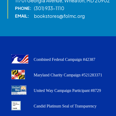
11701 Georgia Avenue, Wheaton, MD 20902
(301) 933-1110
PHONE:
bookstores@folmc.org
EMAIL:
Combined Federal Campaign #42387
Maryland Charity Campaign #521283371
United Way Campaign Participant #8729
Candid Platinum Seal of Transparency