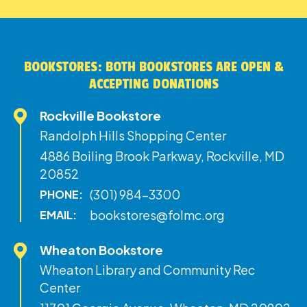
BOOKSTORES: BOTH BOOKSTORES ARE OPEN &
ACCEPTING DONATIONS
Rockville Bookstore
Randolph Hills Shopping Center
4886 Boiling Brook Parkway, Rockville, MD
20852
(301) 984-3300
PHONE:
bookstores@folmc.org
EMAIL:
Wheaton Bookstore
Wheaton Library and Community Rec
Center