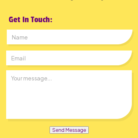
Get In Touch:
First
Send Message