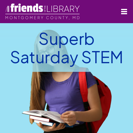
Superb
Saturday STEM