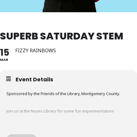
SUPERB SATURDAY STEM
15
FIZZY RAINBOWS
MAR
Event Details
Sponsored by the Friends of the Library, Montgomery County.
Join us at the Noyes Library for some fun experimentation!
Join Mr. Sean in playing with color and chemical reactions as we
make fizzy rainbows! All materials provided.