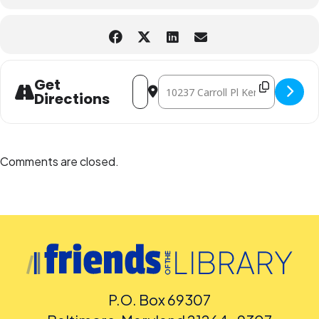
Address - Superb Saturday STEAM Popsic
Destination Address - Superb Satu
Get
Directions
Comments are closed.
P.O. Box 69307