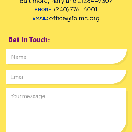
Baltimore, Maryland 21264-9307
(240) 776-6001
PHONE:
office@folmc.org
EMAIL:
Get In Touch:
First