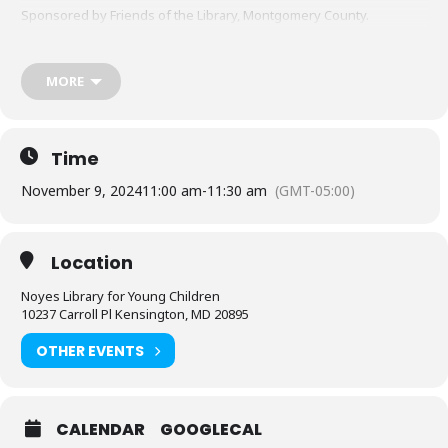
Sponsored by Friends of the Library, Montgomery County.
MORE
Time
November 9, 2024
11:00 am
-
11:30 am
(GMT-05:00)
Location
Noyes Library for Young Children
10237 Carroll Pl Kensington, MD 20895
OTHER EVENTS
CALENDAR
GOOGLECAL