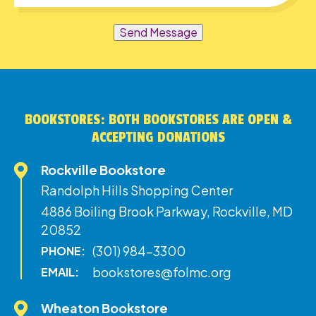
Send Message
BOOKSTORES: BOTH BOOKSTORES ARE OPEN &
ACCEPTING DONATIONS
Rockville Bookstore
Randolph Hills Shopping Center
4886 Boiling Brook Parkway, Rockville, MD
20852
(301) 984-3300
PHONE:
bookstores@folmc.org
EMAIL:
Wheaton Bookstore