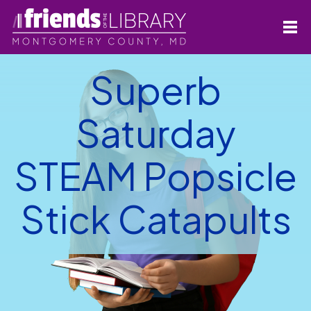
Superb
Saturday
STEAM Popsicle
Stick Catapults