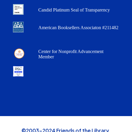
Candid Platinum Seal of Transparency
American Booksellers Associaton #211482
Center for Nonprofit Advancement
Member
©2003-2024 Friends of the Library,