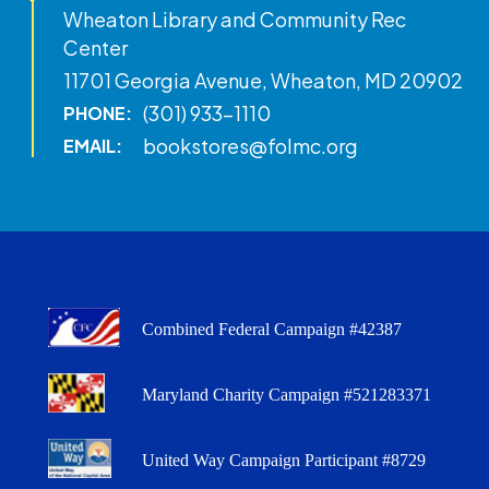
Wheaton Library and Community Rec
Center
11701 Georgia Avenue, Wheaton, MD 20902
(301) 933-1110
PHONE:
bookstores@folmc.org
EMAIL:
Combined Federal Campaign #42387
Maryland Charity Campaign #521283371
United Way Campaign Participant #8729