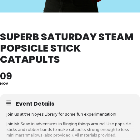
SUPERB SATURDAY STEAM
POPSICLE STICK
CATAPULTS
09
NOV
Event Details
Join us at the Noyes Library for some fun experimentation!
Join Mr. Sean in adventures in flinging things around! Use popsicle
sticks and rubber bands to make catapults strong enough to toss
mini marshmallows (also provided!). All materials provided.