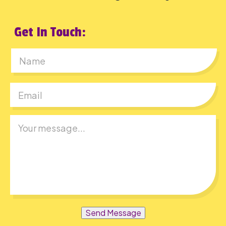
Get In Touch:
First
Send Message