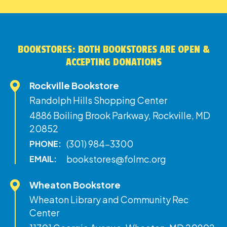
BOOKSTORES: BOTH BOOKSTORES ARE OPEN &
ACCEPTING DONATIONS
Rockville Bookstore
Randolph Hills Shopping Center
4886 Boiling Brook Parkway, Rockville, MD
20852
(301) 984-3300
PHONE:
bookstores@folmc.org
EMAIL:
Wheaton Bookstore
Wheaton Library and Community Rec
Center