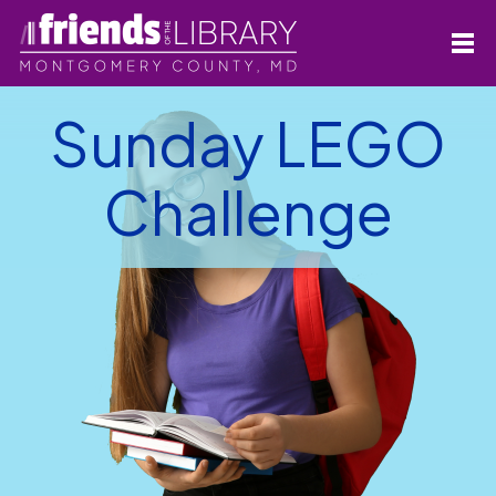
Sunday LEGO
Challenge