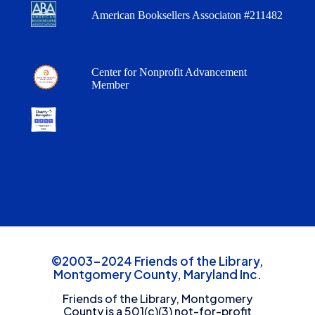
American Booksellers Associaton #211482
Center for Nonprofit Advancement
Member
©2003-2024 Friends of the Library,
Montgomery County, Maryland Inc.
Friends of the Library, Montgomery
County is a 501(c)(3) not-for-profit