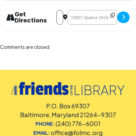
Address - Sunday LEGO Challenge [Jt28
Destination Address - Sunday LEG
Get
Directions
Comments are closed.
P.O. Box 69307
Baltimore, Maryland 21264-9307
(240) 776-6001
PHONE:
office@folmc.org
EMAIL: