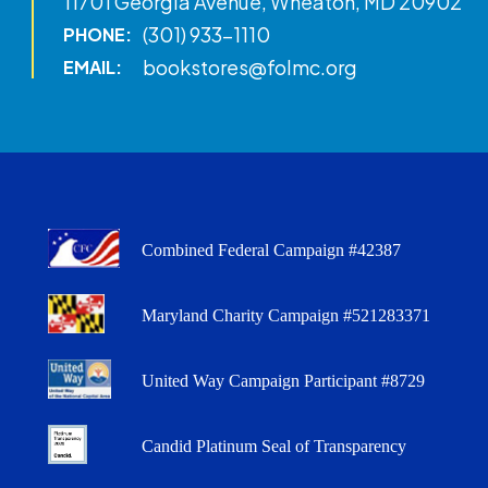
11701 Georgia Avenue, Wheaton, MD 20902
(301) 933-1110
PHONE:
bookstores@folmc.org
EMAIL:
Combined Federal Campaign #42387
Maryland Charity Campaign #521283371
United Way Campaign Participant #8729
Candid Platinum Seal of Transparency