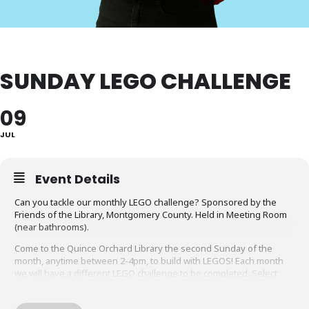
SUNDAY LEGO CHALLENGE
09
JUL
Event Details
Can you tackle our monthly LEGO challenge? Sponsored by the
Friends of the Library, Montgomery County. Held in Meeting Room
(near bathrooms).
Come to the Quince Orchard Library the second Sunday of the
month, anytime between 2-4pm, to build with LEGOS! Each month
we will have a different LEGO challenge to be completed. Select
challenge creations may be featured in one of our display cases!
For Preschool to Grade 5. Parents/caregivers MUST stay