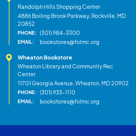
Randolph Hills Shopping Center
4886 Boiling Brook Parkway, Rockville, MD
20852
(301) 984-3300
PHONE:
bookstores@folmc.org
EMAIL:
Wheaton Bookstore
Wheaton Library and Community Rec
Center
11701 Georgia Avenue, Wheaton, MD 20902
(301) 933-1110
PHONE:
bookstores@folmc.org
EMAIL: