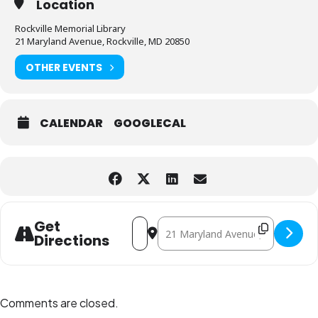
Location
Rockville Memorial Library
21 Maryland Avenue, Rockville, MD 20850
OTHER EVENTS
CALENDAR
GOOGLECAL
Address - Strategic Planning Committee
Destination Address - Strategic 
Get
Directions
Comments are closed.