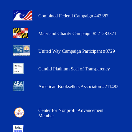
Combined Federal Campaign #42387
Maryland Charity Campaign #521283371
United Way Campaign Participant #8729
Candid Platinum Seal of Transparency
American Booksellers Associaton #211482
Center for Nonprofit Advancement
Member