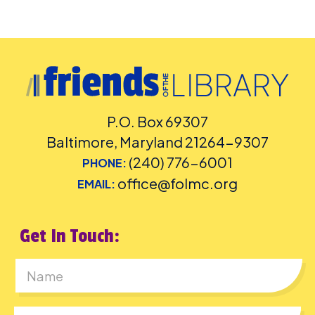
P.O. Box 69307
Baltimore, Maryland 21264-9307
(240) 776-6001
PHONE:
office@folmc.org
EMAIL:
Get In Touch:
First