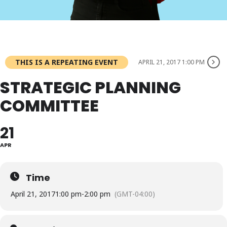
THIS IS A REPEATING EVENT
APRIL 21, 2017 1:00 PM
STRATEGIC PLANNING
COMMITTEE
21
APR
Time
April 21, 2017
1:00 pm
-
2:00 pm
(GMT-04:00)