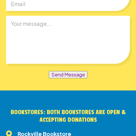
Send Message
BOOKSTORES: BOTH BOOKSTORES ARE OPEN &
ACCEPTING DONATIONS
Rockville Bookstore