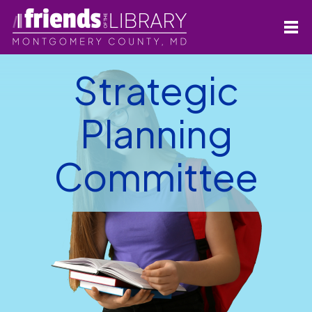
Strategic
Planning
Committee