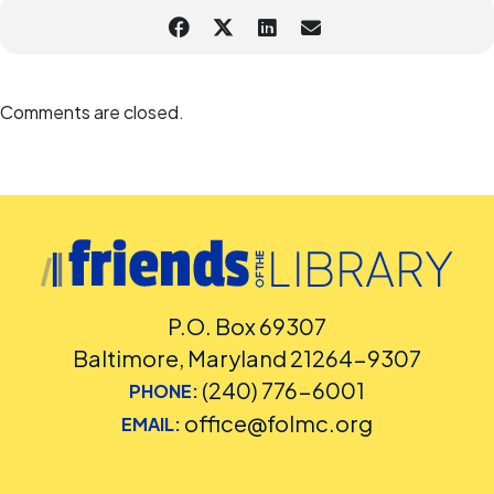
Comments are closed.
P.O. Box 69307
Baltimore, Maryland 21264-9307
(240) 776-6001
PHONE:
office@folmc.org
EMAIL: