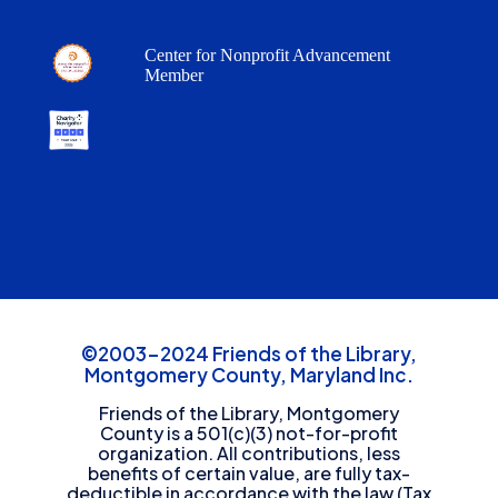
Center for Nonprofit Advancement
Member
©2003-2024 Friends of the Library,
Montgomery County, Maryland Inc.
Friends of the Library, Montgomery
County is a 501(c)(3) not-for-profit
organization. All contributions, less
benefits of certain value, are fully tax-
deductible in accordance with the law (Tax