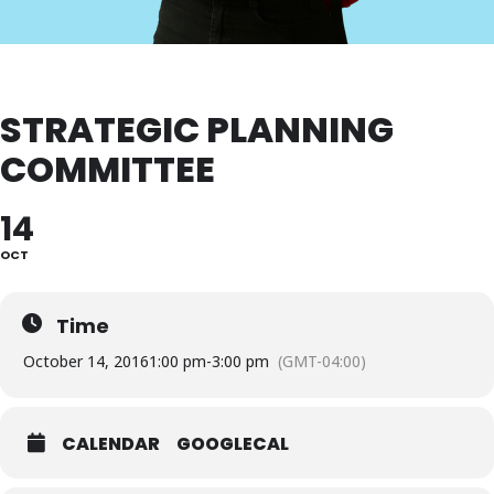
STRATEGIC PLANNING
COMMITTEE
14
OCT
Time
October 14, 2016
1:00 pm
-
3:00 pm
(GMT-04:00)
CALENDAR
GOOGLECAL