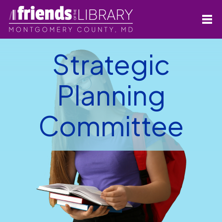
Strategic
Planning
Committee