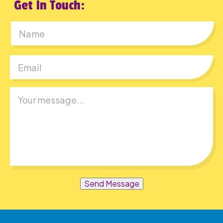
Get In Touch:
First
Send Message