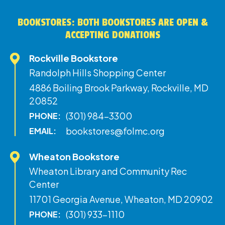
BOOKSTORES: BOTH BOOKSTORES ARE OPEN &
ACCEPTING DONATIONS
Rockville Bookstore
Randolph Hills Shopping Center
4886 Boiling Brook Parkway, Rockville, MD
20852
(301) 984-3300
PHONE:
bookstores@folmc.org
EMAIL:
Wheaton Bookstore
Wheaton Library and Community Rec
Center
11701 Georgia Avenue, Wheaton, MD 20902
(301) 933-1110
PHONE: