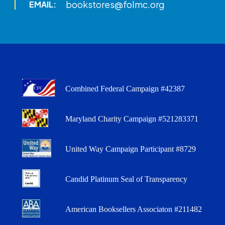
bookstores@folmc.org
EMAIL:
Combined Federal Campaign #42387
Maryland Charity Campaign #521283371
United Way Campaign Participant #8729
Candid Platinum Seal of Transparency
American Booksellers Associaton #211482