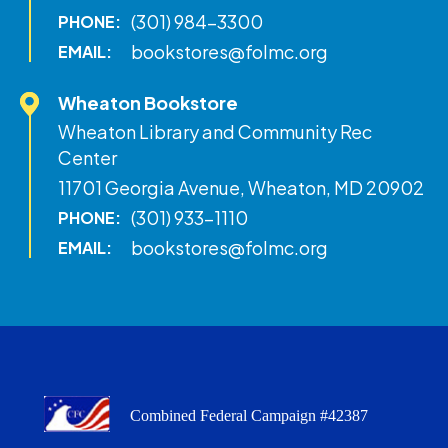
(301) 984-3300
PHONE:
bookstores@folmc.org
EMAIL:
Wheaton Bookstore
Wheaton Library and Community Rec
Center
11701 Georgia Avenue, Wheaton, MD 20902
(301) 933-1110
PHONE:
bookstores@folmc.org
EMAIL:
Combined Federal Campaign #42387