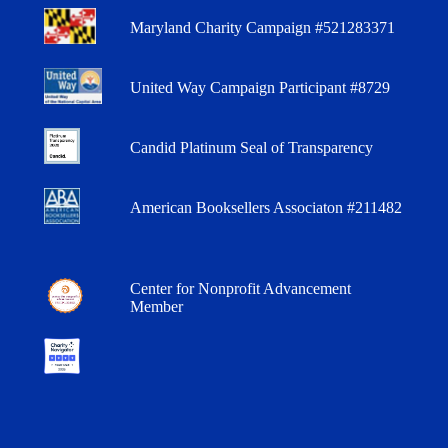
Maryland Charity Campaign #521283371
United Way Campaign Participant #8729
Candid Platinum Seal of Transparency
American Booksellers Associaton #211482
Center for Nonprofit Advancement
Member