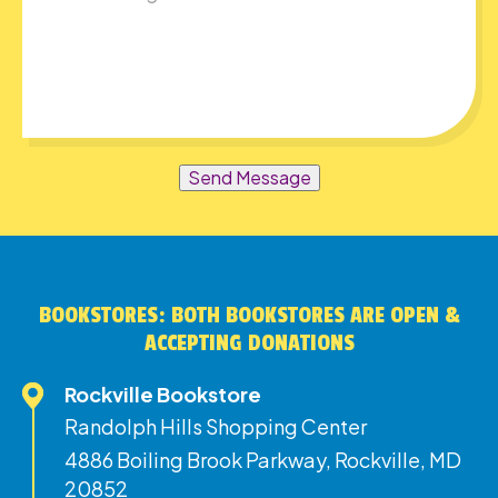
Send Message
BOOKSTORES: BOTH BOOKSTORES ARE OPEN &
ACCEPTING DONATIONS
Rockville Bookstore
Randolph Hills Shopping Center
4886 Boiling Brook Parkway, Rockville, MD
20852