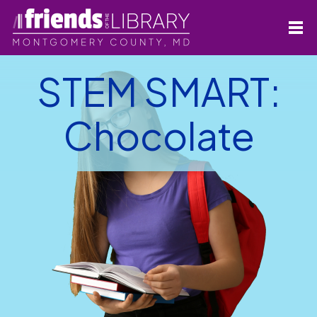
STEM SMART:
Chocolate