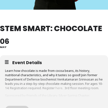
STEM SMART: CHOCOLATE
06
MAY
Event Details
Learn how chocolate is made from cocoa beans, its history,
nutritional characteristics, and why it tastes so good! Join former
Department of Defense biochemist Venkatamaran Srinivasan as he
leads you in a step-by-step chocolate-making session. For ages 10-
14. Registration required. Register
here
. 3rd floor meeting room.
Sponsored by Friends of the Library, Silver Spring Chapter.