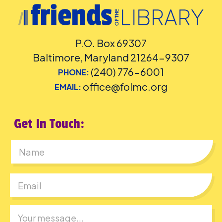
P.O. Box 69307
Baltimore, Maryland 21264-9307
(240) 776-6001
PHONE:
office@folmc.org
EMAIL:
Get In Touch:
First