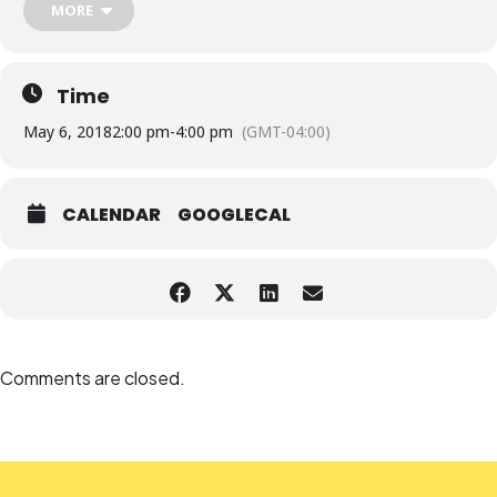
MORE
Time
May 6, 2018
2:00 pm
-
4:00 pm
(GMT-04:00)
CALENDAR
GOOGLECAL
Comments are closed.