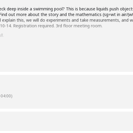
eck deep inside a swimming pool? This is because liquids push object
y. Find out more about the story and the mathematics (sg=wt in air/(wt
 explain this, we will do experiments and take measurements, and w
10-14. Registration required. 3rd floor meeting room.
ll.
Silver Spring Chapter.
04:00)