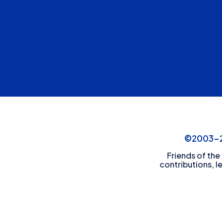
©2003-20
Friends of the
contributions, l