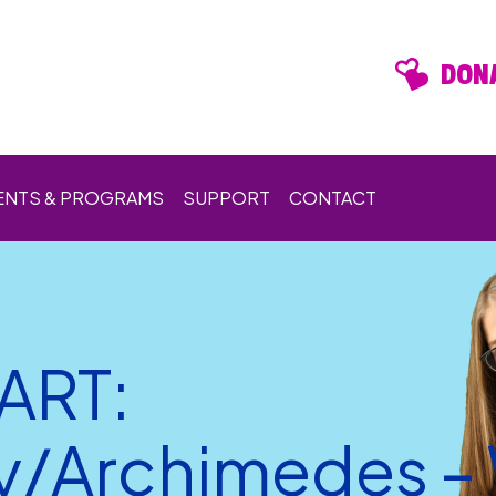
DONA
ENTS & PROGRAMS
SUPPORT
CONTACT
ART:
y/Archimedes –