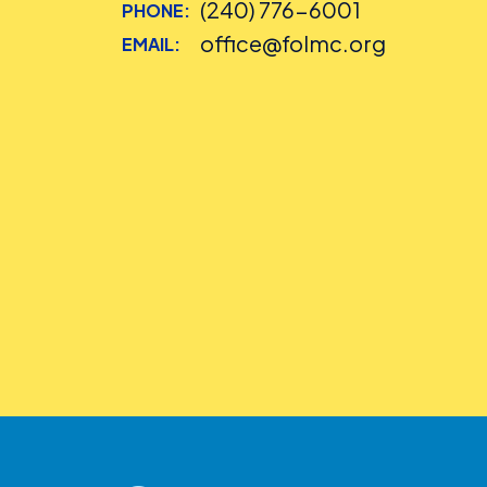
(240) 776-6001
PHONE:
office@folmc.org
EMAIL: