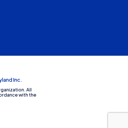
land Inc.
ganization. All
cordance with the