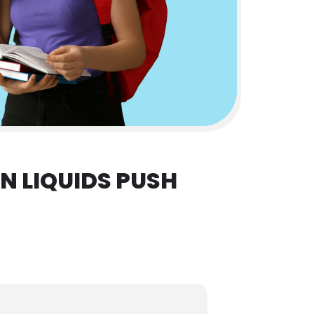
 LIQUIDS PUSH