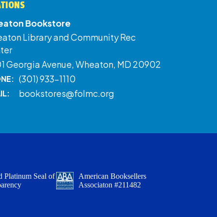
ATIONS
aton Bookstore
aton Library and Community Rec
ter
01 Georgia Avenue, Wheaton, MD 20902
(301) 933-1110
NE:
bookstores@folmc.org
IL:
 Platinum Seal of
American Booksellers
parency
Associaton #211482