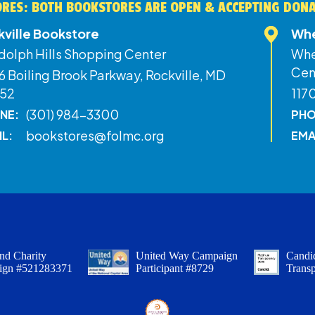
RES: BOTH BOOKSTORES ARE OPEN & ACCEPTING DON
kville Bookstore
Whe
dolph Hills Shopping Center
Whe
Cen
 Boiling Brook Parkway, Rockville, MD
52
117
(301) 984-3300
NE:
PHO
bookstores@folmc.org
IL:
EMA
nd Charity
United Way Campaign
Candid
ign #521283371
Participant #8729
Trans