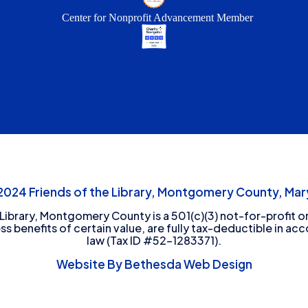
Center for Nonprofit Advancement Member
24 Friends of the Library, Montgomery County, Mary
 Library, Montgomery County is a 501(c)(3) not-for-profit or
ess benefits of certain value, are fully tax-deductible in ac
law (Tax ID #52-1283371).
Website By Bethesda Web Design