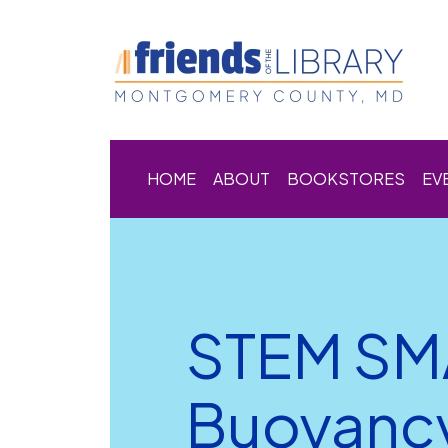
HOME
ABOUT
BOOKSTORES
EV
STEM SM
Buoyanc