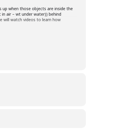
s up when those objects are inside the
 in air – wt under water)) behind
e will watch videos to learn how