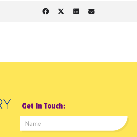
Get In Touch:
First