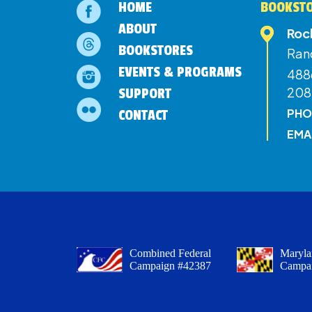
HOME
BOOKSTO
ABOUT
Roc
BOOKSTORES
Ran
EVENTS & PROGRAMS
4886
208
SUPPORT
PHO
CONTACT
EMA
Combined Federal
Maryla
Campaign #42387
Campa