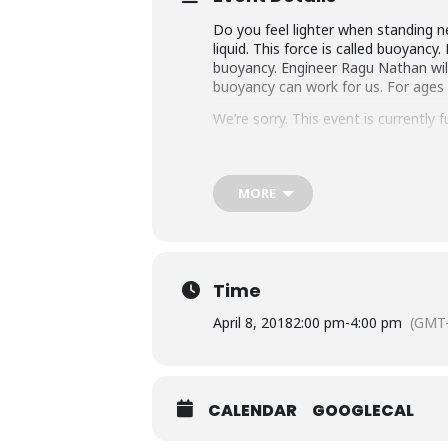
Do you feel lighter when standing n
liquid. This force is called buoyanc
buoyancy. Engineer Ragu Nathan will
buoyancy can work for us. For ages 
We’re sorry. This event is currently fu
Sponsored by Friends of the Library, 
MORE
Time
April 8, 2018
2:00 pm
-
4:00 pm
(GMT-
CALENDAR
GOOGLECAL