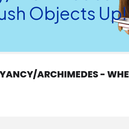
Push Objects Up!
YANCY/ARCHIMEDES - WHEN