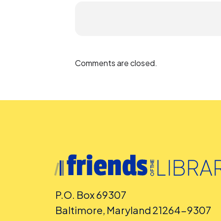
Comments are closed.
P.O. Box 69307
Baltimore, Maryland 21264-9307