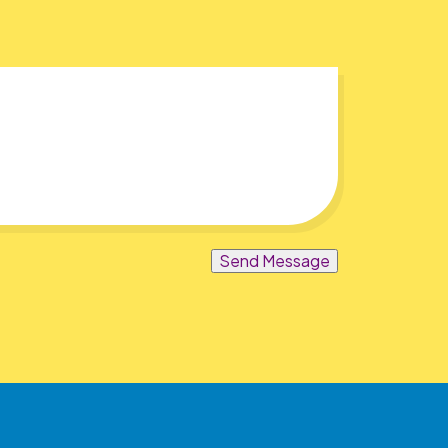
Send Message