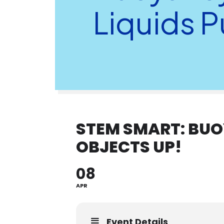
Liquids 
STEM SMART: BUO
OBJECTS UP!
08
APR
Event Details