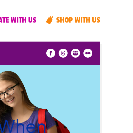
TE WITH US
SHOP WITH US
 When