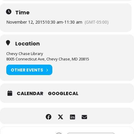
Time
November 12, 2015
10:30 am
-
11:30 am
(GMT-05:00)
Location
Chevy Chase Library
8005 Connecticut Ave, Chevy Chase, MD 20815
OTHER EVENTS
CALENDAR
GOOGLECAL