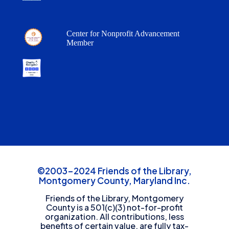
Center for Nonprofit Advancement
Member
©2003-2024 Friends of the Library,
Montgomery County, Maryland Inc.
Friends of the Library, Montgomery
County is a 501(c)(3) not-for-profit
organization. All contributions, less
benefits of certain value, are fully tax-