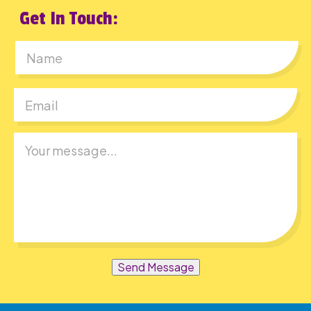
Get In Touch:
First
Send Message