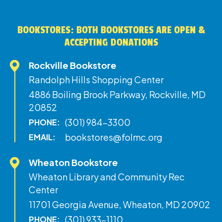
BOOKSTORES: BOTH BOOKSTORES ARE OPEN &
ACCEPTING DONATIONS
Rockville Bookstore
Randolph Hills Shopping Center
4886 Boiling Brook Parkway, Rockville, MD
20852
(301) 984-3300
PHONE:
bookstores@folmc.org
EMAIL:
Wheaton Bookstore
Wheaton Library and Community Rec
Center
11701 Georgia Avenue, Wheaton, MD 20902
(301) 933-1110
PHONE: