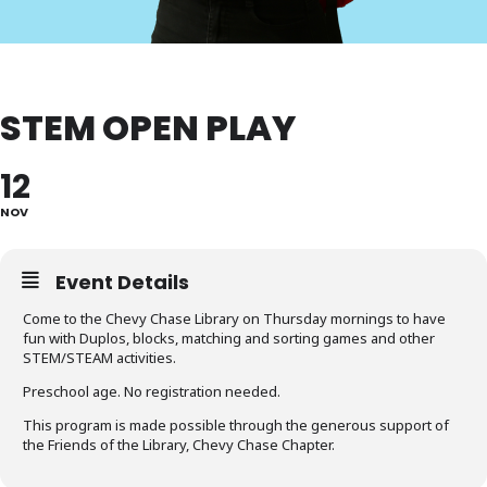
STEM OPEN PLAY
12
NOV
Event Details
Come to the Chevy Chase Library on Thursday mornings to have
fun with Duplos, blocks, matching and sorting games and other
STEM/STEAM activities.
Preschool age. No registration needed.
This program is made possible through the generous support of
the Friends of the Library, Chevy Chase Chapter.