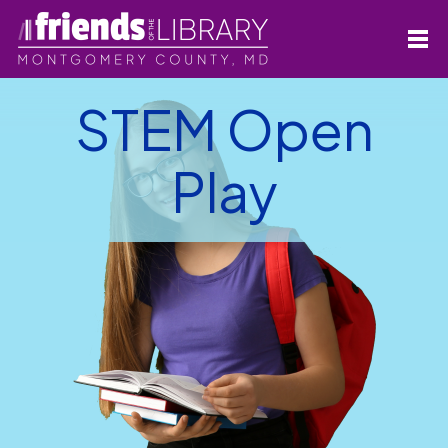
STEM Open
Play