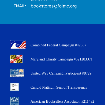
bookstores@folmc.org
EMAIL:
Combined Federal Campaign #42387
Maryland Charity Campaign #521283371
United Way Campaign Participant #8729
Candid Platinum Seal of Transparency
American Booksellers Associaton #211482