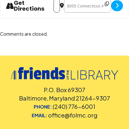
Address - STEM Open Play [fBK4TvWX2
Destination Address - STEM Open
Get
Directions
Comments are closed.
P.O. Box 69307
Baltimore, Maryland 21264-9307
(240) 776-6001
PHONE:
office@folmc.org
EMAIL: