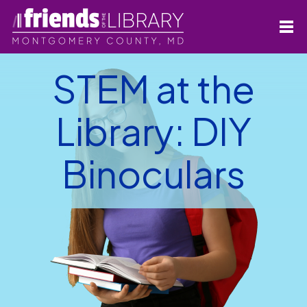
STEM at the
Library: DIY
Binoculars