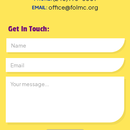
office@folmc.org
EMAIL:
Get In Touch:
First