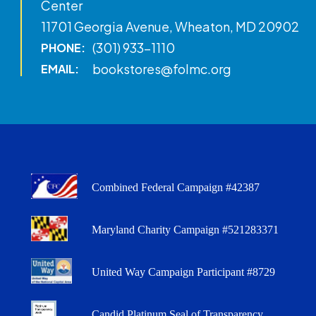
Center
11701 Georgia Avenue, Wheaton, MD 20902
(301) 933-1110
PHONE:
bookstores@folmc.org
EMAIL:
Combined Federal Campaign #42387
Maryland Charity Campaign #521283371
United Way Campaign Participant #8729
Candid Platinum Seal of Transparency