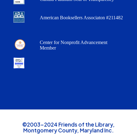
American Booksellers Associaton #211482
Center for Nonprofit Advancement
Member
©2003-2024 Friends of the Library,
Montgomery County, Maryland Inc.