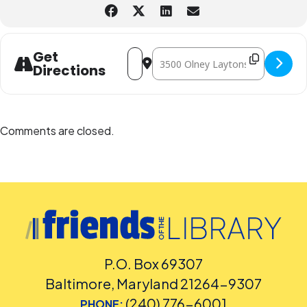
Address - STEM at the Library: DIY Bino
Destination Address - STEM at the
Get
Directions
Comments are closed.
P.O. Box 69307
Baltimore, Maryland 21264-9307
(240) 776-6001
PHONE: