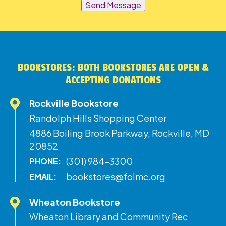
Send Message
BOOKSTORES: BOTH BOOKSTORES ARE OPEN &
ACCEPTING DONATIONS
Rockville Bookstore
Randolph Hills Shopping Center
4886 Boiling Brook Parkway, Rockville, MD
20852
(301) 984-3300
PHONE:
bookstores@folmc.org
EMAIL:
Wheaton Bookstore
Wheaton Library and Community Rec