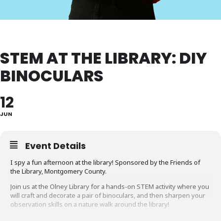
STEM AT THE LIBRARY: DIY
BINOCULARS
12
JUN
Event Details
I spy a fun afternoon at the library! Sponsored by the Friends of
the Library, Montgomery County.
Join us at the Olney Library for a hands-on STEM activity where you
will craft and decorate a pair of binoculars, and then sharpen your
observation skills on a nature walk around the library!
This program is for children age 5 and up. Children under 12 years