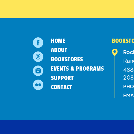
HOME
BOOKSTO
ABOUT
Roc
BOOKSTORES
Ran
EVENTS & PROGRAMS
4886
208
SUPPORT
PHO
CONTACT
EMA