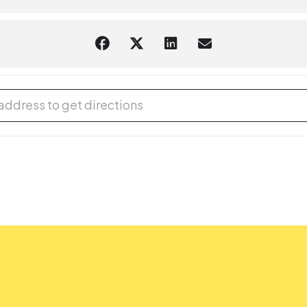
tual and in the branch) is limited to participants within the sugges
e age of 8 must be accompanied by an adult. Adults attending a pr
at the Library: Crunchy Dino Slime [fCh0y7cAj]
tact the
library branch
where you want the accommodation. If they ar
rce or event, complete our
Accommodation Request Form
online or