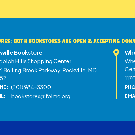
RES: BOTH BOOKSTORES ARE OPEN & ACCEPTING DON
kville Bookstore
Whe
dolph Hills Shopping Center
Whe
Cen
 Boiling Brook Parkway, Rockville, MD
52
117
(301) 984-3300
NE:
PHO
bookstores@folmc.org
IL:
EMA