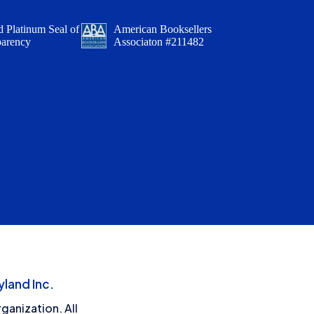
 Platinum Seal of
American Booksellers
parency
Associaton #211482
land Inc.
ganization. All