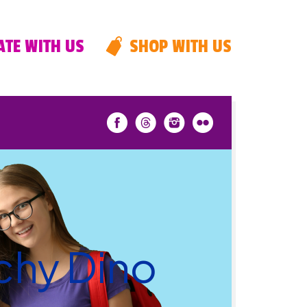
TE WITH US
SHOP WITH US
nchy Dino