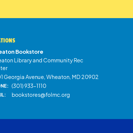
ATIONS
aton Bookstore
aton Library and Community Rec
ter
01 Georgia Avenue, Wheaton, MD 20902
(301) 933-1110
NE:
bookstores@folmc.org
IL: