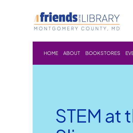
HOME
ABOUT
BOOKSTORES
EV
STEM at t