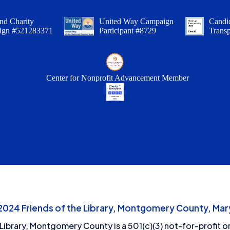
nd Charity
United Way Campaign
Candid
ign #521283371
Participant #8729
Trans
Center for Nonprofit Advancement Member
24 Friends of the Library, Montgomery County, Mary
 Library, Montgomery County is a 501(c)(3) not-for-profit or