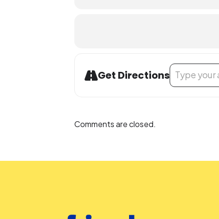
Library Program Attendance (both vir
attending an MCPL program under th
an accompanying child.
Accommodation Requests
Address - STEM 
Get Directions
To request an accommodation, con
accommodation for an online resou
0002
.
Comments are closed.