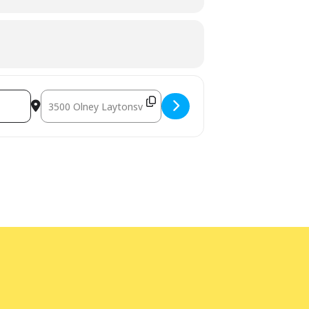
ted age range of the program. Children
ogram intended for children must have
Destination Address - STEM at the Library: Crunchy Dino Sli
e unable to help, or if you need an
 call Library Administration at
240-777-