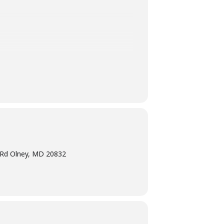
 adult.
e Rd Olney, MD 20832