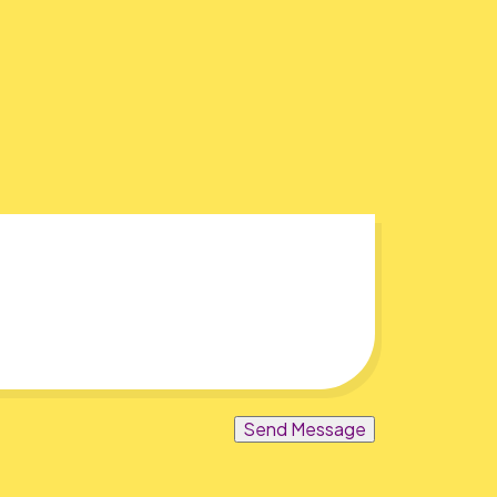
Send Message