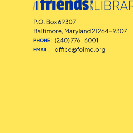
P.O. Box 69307
Baltimore, Maryland 21264-9307
(240) 776-6001
PHONE:
office@folmc.org
EMAIL: