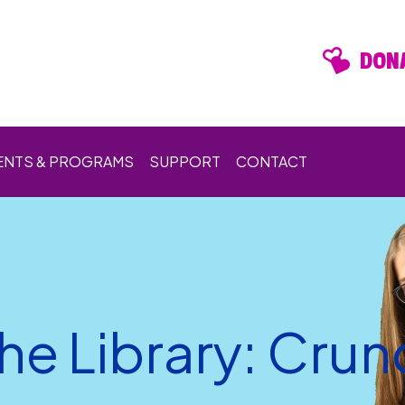
DONA
ENTS & PROGRAMS
SUPPORT
CONTACT
he Library: Cru