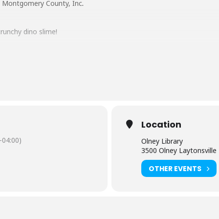
y, Montgomery County, Inc
.
runchy dino slime!
e? We will be making crunchy slime, with a dino twist!
en 6 years old and above. Children under 8 must be accompanied by an
e ready to get your hands messy!
Location
-04:00)
Olney Library
 EACH PARTICIPANT.
3500 Olney Laytonsvill
OTHER EVENTS
 minutes after the start of the program.
ontact the Olney Library: 240-773-9545