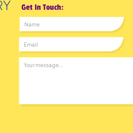
Get In Touch:
First