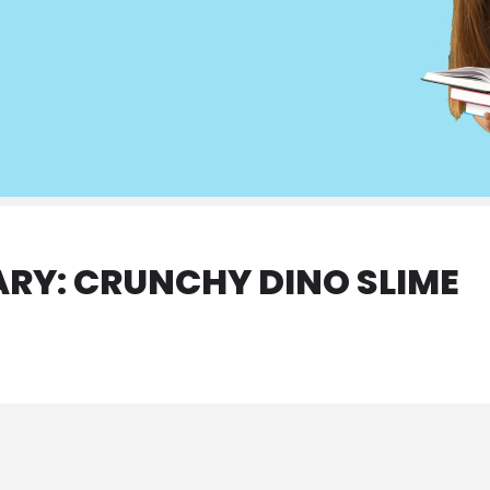
ARY: CRUNCHY DINO SLIME