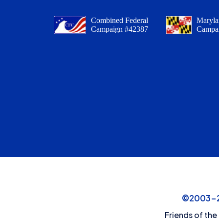
Combined Federal
Maryla
Campaign #42387
Campa
©2003-20
Friends of the