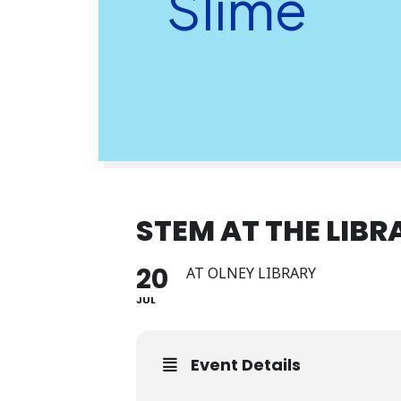
Slime
STEM AT THE LIBR
20
AT OLNEY LIBRARY
JUL
Event Details