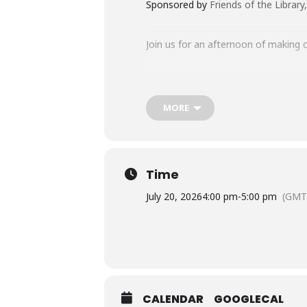
Sponsored by
Friends of the Librar
Join us for an afternoon of making c
Ready to have a “rawr”-ing good tim
MORE
This program is designed for childr
All supplies will be provided. Just b
Time
July 20, 2026
4:00 pm
-
5:00 pm
(GMT
REGISTRATION IS REQUIRED FOR
Registration will be forfeit ten
Questions about this program?
C
CALENDAR
GOOGLECAL